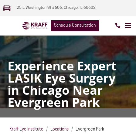
25 E Washington St #606, Chicago, IL 60602
Schedule Consultation
Experience Expert
LASIK Eye Surgery
in Chicago Near
Evergreen Park
Kraff Eye Institute
/
Locations
/
Evergreen Park