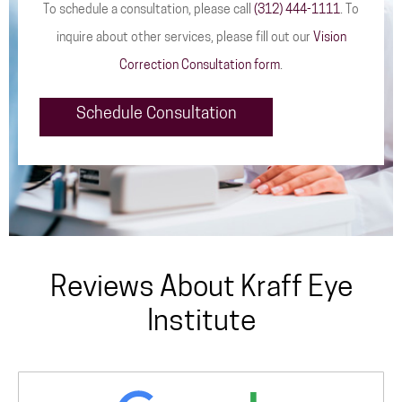
To schedule a consultation, please call
(312) 444-1111
. To
inquire about other services, please fill out our
Vision
Correction Consultation form
.
Schedule Consultation
Reviews About Kraff Eye
Institute