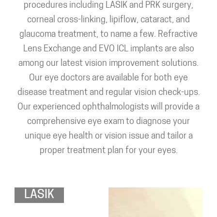
procedures including LASIK and PRK surgery,
corneal cross-linking, lipiflow, cataract, and
glaucoma treatment, to name a few. Refractive
Lens Exchange and EVO ICL implants are also
among our latest vision improvement solutions.
Our eye doctors are available for both eye
disease treatment and regular vision check-ups.
Our experienced ophthalmologists will provide a
comprehensive eye exam to diagnose your
unique eye health or vision issue and tailor a
proper treatment plan for your eyes.
LASIK