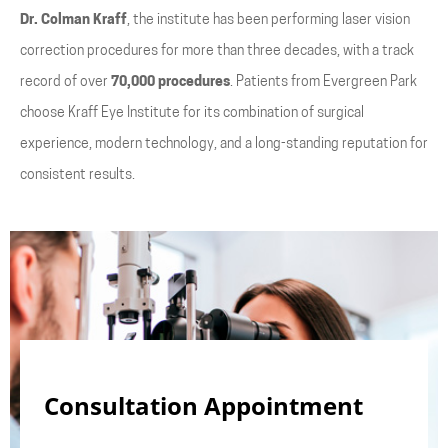
Dr. Colman Kraff
, the institute has been performing laser vision
correction procedures for more than three decades, with a track
record of over
70,000 procedures
. Patients from Evergreen Park
choose Kraff Eye Institute for its combination of surgical
experience, modern technology, and a long-standing reputation for
consistent results.
Consultation Appointment