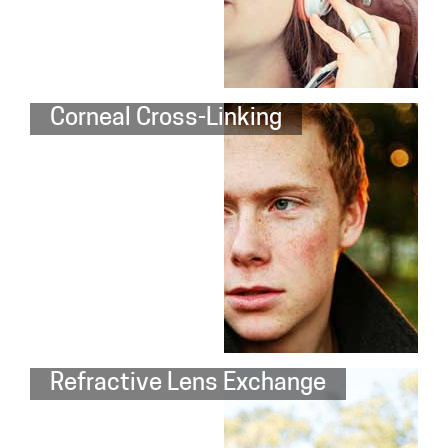
Corneal Cross-Linking
Refractive Lens Exchange