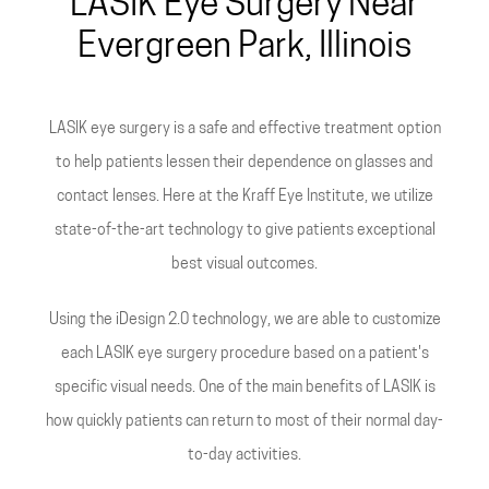
LASIK Eye Surgery Near
Evergreen Park, Illinois
LASIK eye surgery is a safe and effective treatment option
to help patients lessen their dependence on glasses and
contact lenses. Here at the Kraff Eye Institute, we utilize
state-of-the-art technology to give patients exceptional
best visual outcomes.
Using the iDesign 2.0 technology, we are able to customize
each LASIK eye surgery procedure based on a patient's
specific visual needs. One of the main benefits of LASIK is
how quickly patients can return to most of their normal day-
to-day activities.