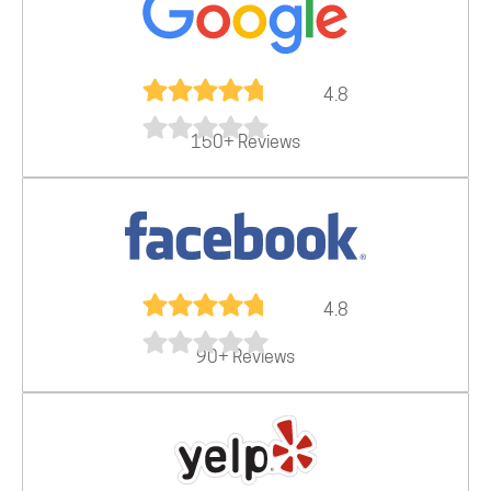
4.8
150+ Reviews
4.8
90+ Reviews