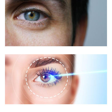
Custom LASIK