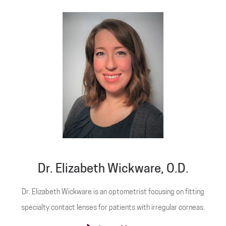
Dr. Elizabeth Wickware, O.D.
Dr. Elizabeth Wickware is an optometrist focusing on fitting
specialty contact lenses for patients with irregular corneas.