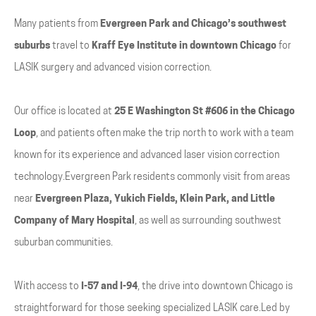
Many patients from
Evergreen Park and Chicago’s southwest
suburbs
travel to
Kraff Eye Institute in downtown Chicago
for
LASIK surgery and advanced vision correction.
Our office is located at
25 E Washington St #606 in the Chicago
Loop
, and patients often make the trip north to work with a team
known for its experience and advanced laser vision correction
technology.Evergreen Park residents commonly visit from areas
near
Evergreen Plaza, Yukich Fields, Klein Park, and Little
Company of Mary Hospital
, as well as surrounding southwest
suburban communities.
With access to
I-57 and I-94
, the drive into downtown Chicago is
straightforward for those seeking specialized LASIK care.Led by