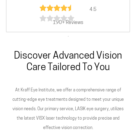
4.5
190+ Reviews
.
Discover Advanced Vision
Care Tailored To You
At Kraff Eye Institute, we offer a comprehensive range of
cutting-edge eye treatments designed to meet your unique
vision needs. Our primary service, LASIK eye surgery, utilizes
the latest VISX laser technology to provide precise and
effective vision correction.