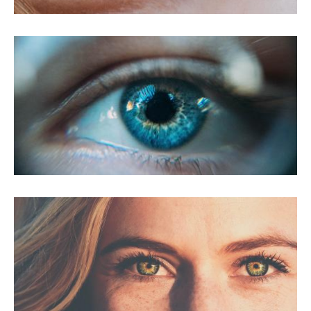
PRK For Myopia
PRK For Presbyopia