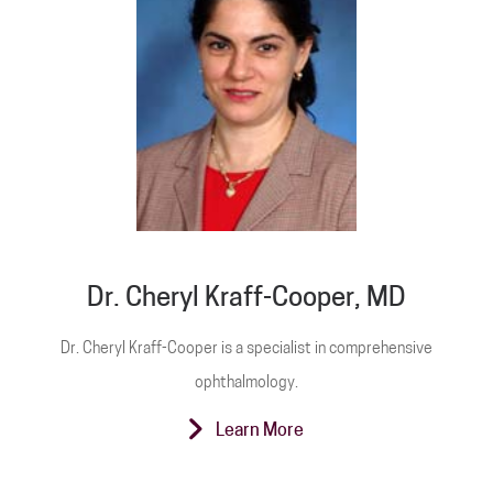
Dr. Cheryl Kraff-Cooper, MD
Dr. Cheryl Kraff-Cooper is a specialist in comprehensive
ophthalmology.
Learn More