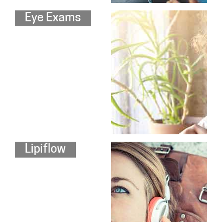
Eye Exams
Lipiflow