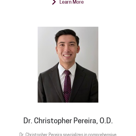
Learn More
Dr. Christopher Pereira, O.D.
Dr. Christopher Pereira specializes in comprehensive