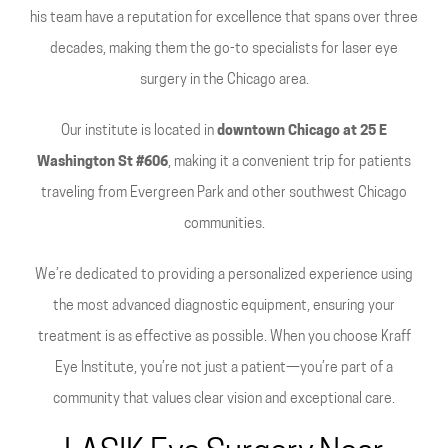
his team have a reputation for excellence that spans over three
decades, making them the go-to specialists for laser eye
surgery in the Chicago area.
Our institute is located in
downtown Chicago at 25 E
Washington St #606
, making it a convenient trip for patients
traveling from Evergreen Park and other southwest Chicago
communities.
We’re dedicated to providing a personalized experience using
the most advanced diagnostic equipment, ensuring your
treatment is as effective as possible. When you choose Kraff
Eye Institute, you’re not just a patient—you’re part of a
community that values clear vision and exceptional care.