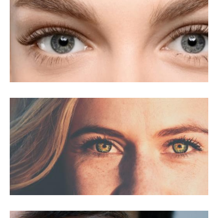
LASIK For Amblyopia
LASIK For Astigmatism