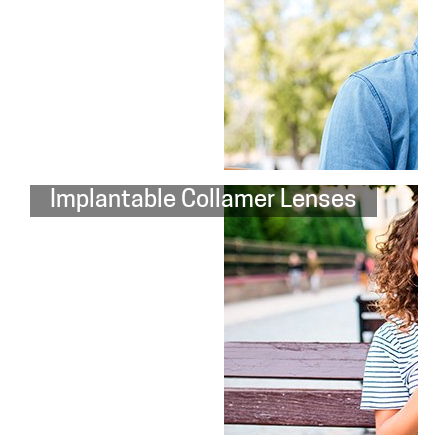
Implantable Collamer Lenses