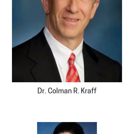
Dr. Colman R. Kraff