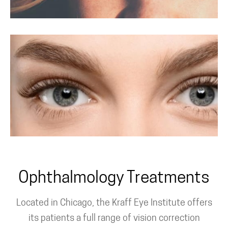
PRK Surgery For
Astigmatism
Custom PRK
Ophthalmology Treatments
Located in Chicago, the Kraff Eye Institute offers
its patients a full range of vision correction