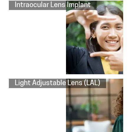
Intraocular Lens Implant
Light Adjustable Lens (LAL)