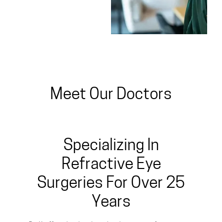
Meet Our Doctors
Specializing In
Refractive Eye
Surgeries For Over 25
Years