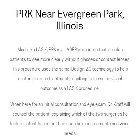
All-Laser
PRK Near Evergreen Park,
Illinois
Much like LASIK, PRK is a LASER procedure that enables
patients to see more clearly without glasses or contact lenses.
This procedure uses the same iDesign 2.0 technology to help
customize each treatment, resulting in the same visual
outcome as a LASIK procedure.
When here for an initial consultation and eye exam, Dr. Kraff will
counsel the patient, explaining which of the two surgeries he
feels is safest based on their specific measurements and visual
needs.