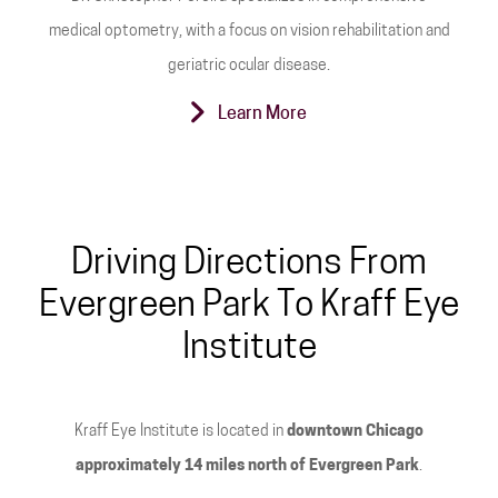
medical optometry, with a focus on vision rehabilitation and
geriatric ocular disease.
Learn More
Driving Directions From
Evergreen Park To Kraff Eye
Institute
Kraff Eye Institute is located in
downtown Chicago
approximately 14 miles north of Evergreen Park
.