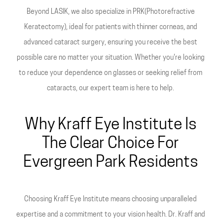
Beyond LASIK, we also specialize in PRK(Photorefractive
Keratectomy), ideal for patients with thinner corneas, and
advanced cataract surgery, ensuring you receive the best
possible care no matter your situation. Whether you're looking
to reduce your dependence on glasses or seeking relief from
cataracts, our expert team is here to help.
Why Kraff Eye Institute Is
The Clear Choice For
Evergreen Park Residents
Choosing Kraff Eye Institute means choosing unparalleled
expertise and a commitment to your vision health. Dr. Kraff and