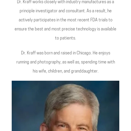
Dr. Kraff works closely with industry manufactures as a
principle investigator and consultant. As a result, he
actively participates in the most recent FDA trials to
ensure the best and most precise technology is available
to patients.
Dr. Kraff was born and raised in Chicago. He enjoys
running and photography, as well as, spending time with
his wife, children, and granddaughter.