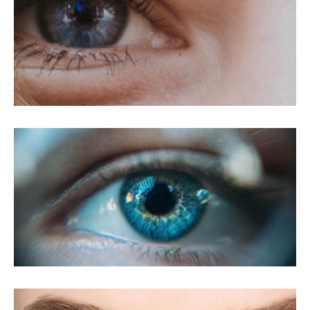
LASIK For Myopia
LASIK For Presbyopia