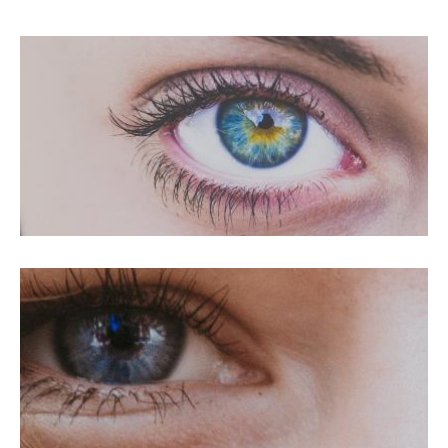
PRK For Hyperopia