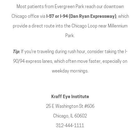
Most patients from Evergreen Park reach our downtown
Chicago office via
I-57 or I-94 (Dan Ryan Expressway)
, which
provide a direct route into the Chicago Loop near Millennium
Park.
Tip
:
If you're traveling during rush hour, consider taking the I-
90/94 express lanes, which often move faster, especially on
weekday mornings.
Kraff Eye Institute
25 E Washington St #606
Chicago, IL 60602
312-444-1111