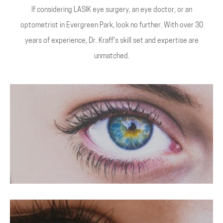
If considering LASIK eye surgery, an eye doctor, or an
optometrist in Evergreen Park, look no further. With over 30
years of experience, Dr. Kraff's skill set and expertise are
unmatched.
LASIK For Hyperopia