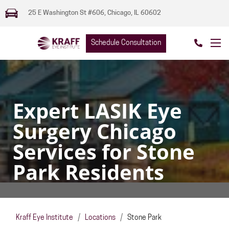
25 E Washington St #606, Chicago, IL 60602
Schedule Consultation
Expert LASIK Eye
Surgery Chicago
Services for Stone
Park Residents
Kraff Eye Institute
/
Locations
/
Stone Park