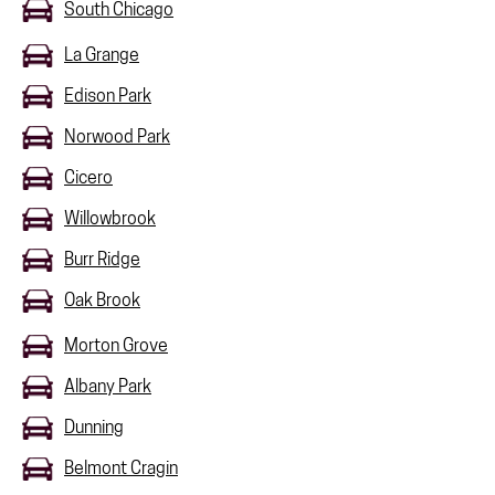
South Chicago
La Grange
Edison Park
Norwood Park
Cicero
Willowbrook
Burr Ridge
Oak Brook
Morton Grove
Albany Park
Dunning
Belmont Cragin