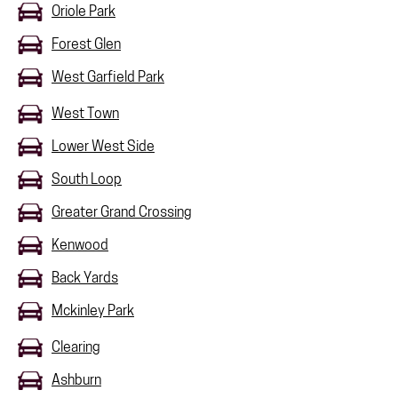
Oriole Park
Forest Glen
West Garfield Park
West Town
Lower West Side
South Loop
Greater Grand Crossing
Kenwood
Back Yards
Mckinley Park
Clearing
Ashburn