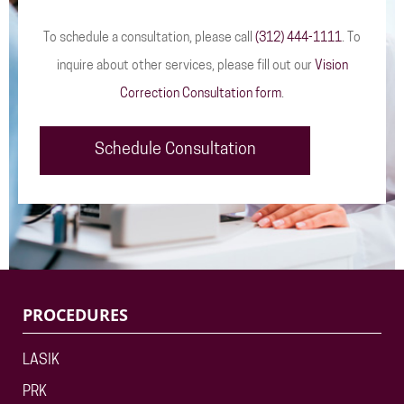
To schedule a consultation, please call
(312) 444-1111
. To
inquire about other services, please fill out our
Vision
Correction Consultation form
.
Schedule Consultation
PROCEDURES
LASIK
PRK