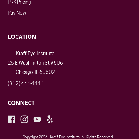
PRK Pricing
Pay Now
LOCATION
Kraff Eye Institute
25 E Washington St #606
Chicago, IL 60602
(312) 444-1111
CONNECT
Copyright 2026 - Kraff Eye Institute. All Rights Reserved.