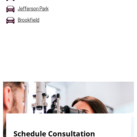
Jefferson Park
Brookfield
Schedule Consultation