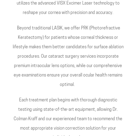
utilizes the advanced VISX Excimer Laser technology to
reshape your cornea with precision and accuracy.
Beyond traditional LASIK, we offer PRK (Photorefractive
Keratectomy) for patients whose corneal thickness or
lifestyle makes them better candidates for surface ablation
procedures. Our cataract surgery services incorporate
premium intraocular lens options, while our comprehensive
eye examinations ensure your overall ocular health remains
optimal.
Each treatment plan begins with thorough diagnostic
testing using state-of-the-art equipment, allowing Dr.
Colman Kraff and our experienced team to recommend the
most appropriate vision correction solution for your