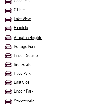
Gage Park
O’Hare
Lake View
Hinsdale
Arlington Heights
Portage Park
Lincoln Square
Bronzeville
Hyde Park
East Side
Lincoln Park
Streeterville