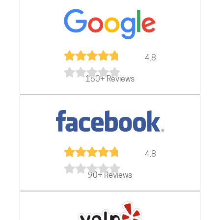
4.8
150+ Reviews
4.8
90+ Reviews