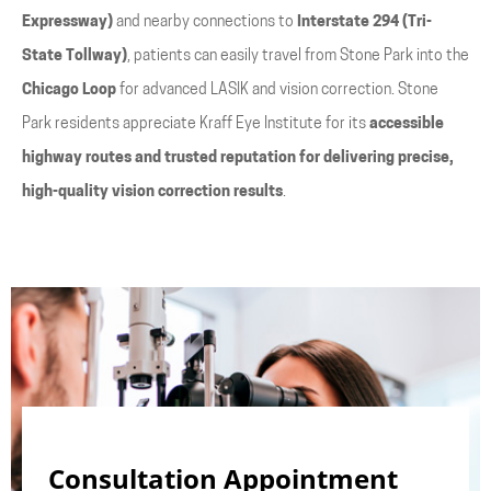
Expressway)
and nearby connections to
Interstate 294 (Tri-
State Tollway)
, patients can easily travel from Stone Park into the
Chicago Loop
for advanced LASIK and vision correction. Stone
Park residents appreciate Kraff Eye Institute for its
accessible
highway routes and trusted reputation for delivering precise,
high-quality vision correction results
.
Consultation Appointment