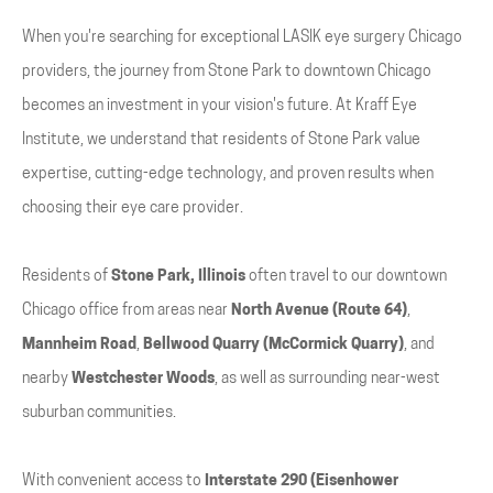
When you're searching for exceptional LASIK eye surgery Chicago
providers, the journey from Stone Park to downtown Chicago
becomes an investment in your vision's future. At Kraff Eye
Institute, we understand that residents of Stone Park value
expertise, cutting-edge technology, and proven results when
choosing their eye care provider.
Residents of
Stone Park, Illinois
often travel to our downtown
Chicago office from areas near
North Avenue (Route 64)
,
Mannheim Road
,
Bellwood Quarry (McCormick Quarry)
, and
nearby
Westchester Woods
, as well as surrounding near-west
suburban communities.
With convenient access to
Interstate 290 (Eisenhower