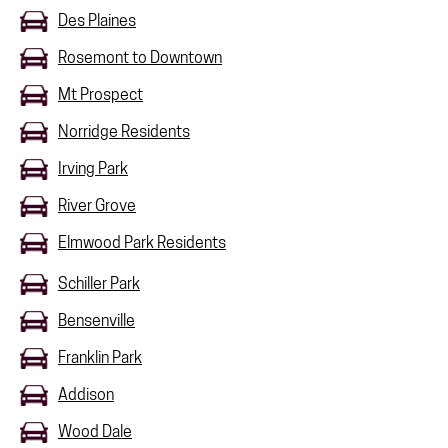
Des Plaines
Rosemont to Downtown
Mt Prospect
Norridge Residents
Irving Park
River Grove
Elmwood Park Residents
Schiller Park
Bensenville
Franklin Park
Addison
Wood Dale