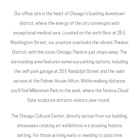
Our office sits in the heart of Chicago's bustling downtown
district, where the energy of the city converges with
exceptional medical care. Located on the sixth floor at 25 E
Washington Street, our practice overlooks the vibrant Theater
District, with the iconic Chicago Theatre just steps away. The
surrounding area features numerous parking options, including
the self-park garage at 20 E Randolph Street and the valet
service at the Palmer House Hilton. Within walking distance,
you'll find Millennium Park to the east, where the famous Cloud
Gate sculpture attracts visitors year-round.
The Chicago Cultural Center, directly across from our building,
showcases rotating art exhibitions in a stunning historic
setting. For those arriving early or needing to pass time