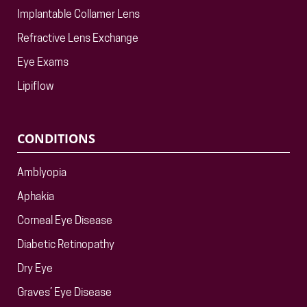
Implantable Collamer Lens
Refractive Lens Exchange
Eye Exams
Lipiflow
CONDITIONS
Amblyopia
Aphakia
Corneal Eye Disease
Diabetic Retinopathy
Dry Eye
Graves’ Eye Disease