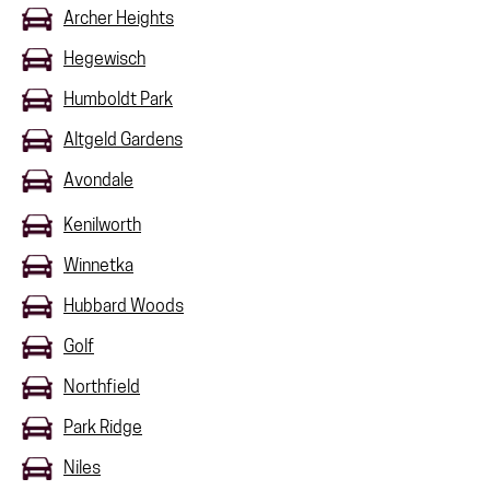
Archer Heights
Hegewisch
Humboldt Park
Altgeld Gardens
Avondale
Kenilworth
Winnetka
Hubbard Woods
Golf
Northfield
Park Ridge
Niles