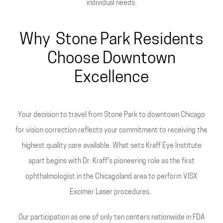
individual needs.
Why Stone Park Residents
Choose Downtown
Excellence
Your decision to travel from Stone Park to downtown Chicago
for vision correction reflects your commitment to receiving the
highest quality care available. What sets Kraff Eye Institute
apart begins with Dr. Kraff's pioneering role as the first
ophthalmologist in the Chicagoland area to perform VISX
Excimer Laser procedures.
Our participation as one of only ten centers nationwide in FDA