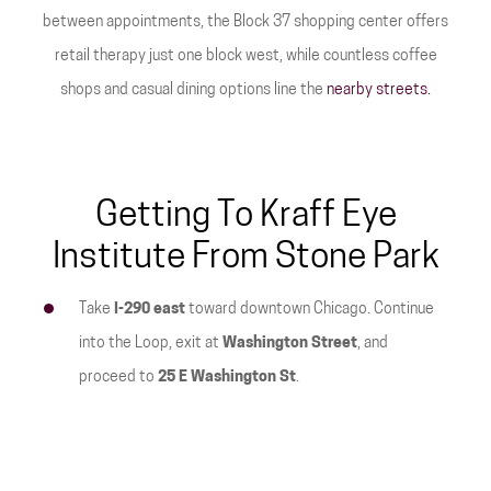
between appointments, the Block 37 shopping center offers
retail therapy just one block west, while countless coffee
shops and casual dining options line the
nearby streets.
Getting To Kraff Eye
Institute From Stone Park
Take
I-290 east
toward downtown Chicago. Continue
into the Loop, exit at
Washington Street
, and
proceed to
25 E Washington St
.