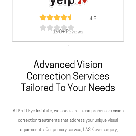
4.5
190+ Reviews
.
Advanced Vision
Correction Services
Tailored To Your Needs
At Kraff Eye Institute, we specialize in comprehensive vision
correction treatments that address your unique visual
requirements. Our primary service, LASIK eye surgery,