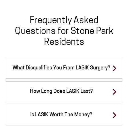
Frequently Asked
Questions for Stone Park
Residents
What Disqualifies You From LASIK Surgery?
How Long Does LASIK Last?
Is LASIK Worth The Money?