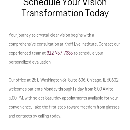
Schedule Your Vision
Transformation Today
Your journey to crystal-clear vision begins with a
comprehensive consultation at Kraff Eye Institute. Contact our
experienced team at
312-757-7335
to schedule your
personalized evaluation.
Our office at 25 E Washington St, Suite 606, Chicago, IL 60602
welcomes patients Monday through Friday from 8:00 AM to
5:00 PM, with select Saturday appointments available for your
convenience. Take the first step toward freedom from glasses
and contacts by calling today.