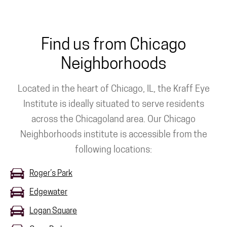
Find us from Chicago
Neighborhoods
Located in the heart of Chicago, IL, the Kraff Eye
Institute is ideally situated to serve residents
across the Chicagoland area. Our Chicago
Neighborhoods institute is accessible from the
following locations:
Roger’s Park
Edgewater
Logan Square