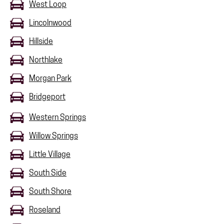
West Loop
Lincolnwood
Hillside
Northlake
Morgan Park
Bridgeport
Western Springs
Willow Springs
Little Village
South Side
South Shore
Roseland