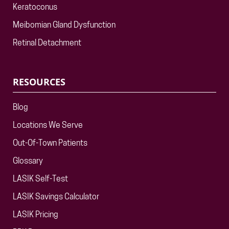
Keratoconus
Meibomian Gland Dysfunction
Retinal Detachment
RESOURCES
Blog
Locations We Serve
Out-Of-Town Patients
Glossary
LASIK Self-Test
LASIK Savings Calculator
LASIK Pricing