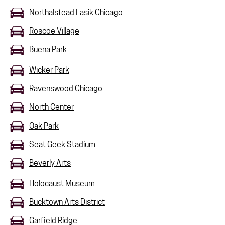
Northalstead Lasik Chicago
Roscoe Village
Buena Park
Wicker Park
Ravenswood Chicago
North Center
Oak Park
Seat Geek Stadium
Beverly Arts
Holocaust Museum
Bucktown Arts District
Garfield Ridge