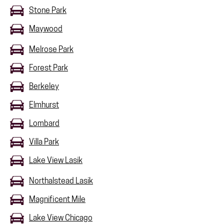
Stone Park
Maywood
Melrose Park
Forest Park
Berkeley
Elmhurst
Lombard
Villa Park
Lake View Lasik
Northalstead Lasik
Magnificent Mile
Lake View Chicago