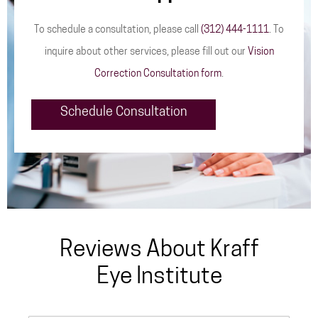
To schedule a consultation, please call
(312) 444-1111
. To
inquire about other services, please fill out our
Vision
Correction Consultation form
.
Schedule Consultation
Reviews About Kraff
Eye Institute