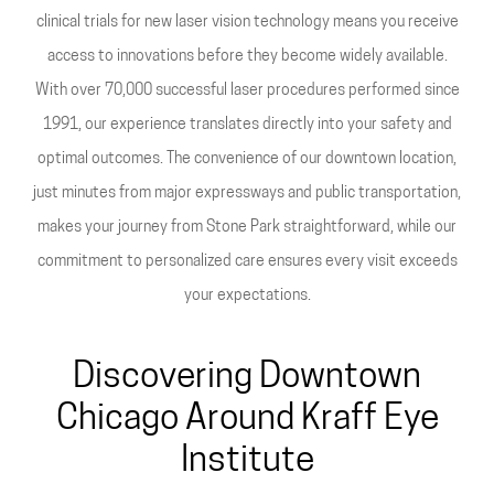
clinical trials for new laser vision technology means you receive
access to innovations before they become widely available.
With over 70,000 successful laser procedures performed since
1991, our experience translates directly into your safety and
optimal outcomes. The convenience of our downtown location,
just minutes from major expressways and public transportation,
makes your journey from Stone Park straightforward, while our
commitment to personalized care ensures every visit exceeds
your expectations.
Discovering Downtown
Chicago Around Kraff Eye
Institute