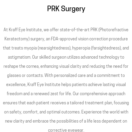
PRK Surgery
At Kraff Eye Institute, we offer state-of-the-art PRK (Photorefractive
Keratectomy) surgery, an FDA-approved vision correction procedure
that treats myopia (nearsightedness), hyperopia (farsightedness), and
astigmatism. Our skilled surgeon utilizes advanced technology to
reshape the cornea, enhancing visual clarity and reducing the need for
glasses or contacts. With personalized care and a commitment to
excellence, Kraff Eye Institute helps patients achieve lasting visual
freedom and a renewed zest for life. Our comprehensive approach
ensures that each patient receives a tailored treatment plan, focusing
on safety, comfort, and optimal outcomes. Experience the world with
new clarity and embrace the possibilities of a life less dependent on
corrective eyewear.