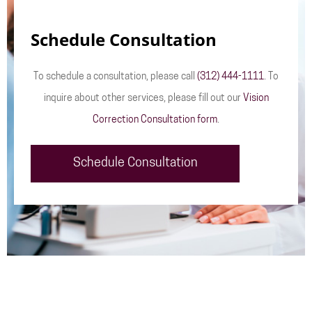
Schedule Consultation
To schedule a consultation, please call
(312) 444-1111
. To
inquire about other services, please fill out our
Vision
Correction Consultation form
.
Schedule Consultation