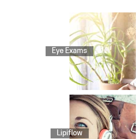
Eye Exams
Lipiflow