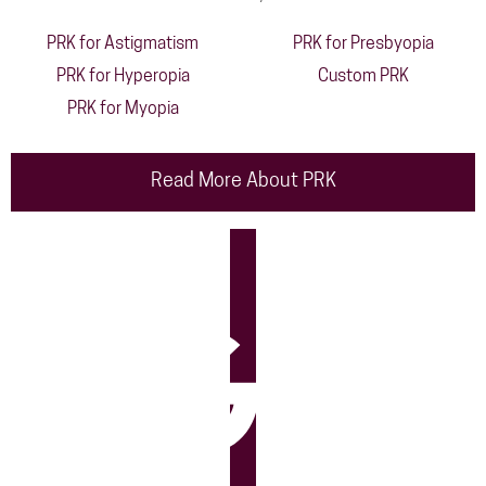
PRK for Astigmatism
PRK for Presbyopia
PRK for Hyperopia
Custom PRK
PRK for Myopia
Read More About PRK