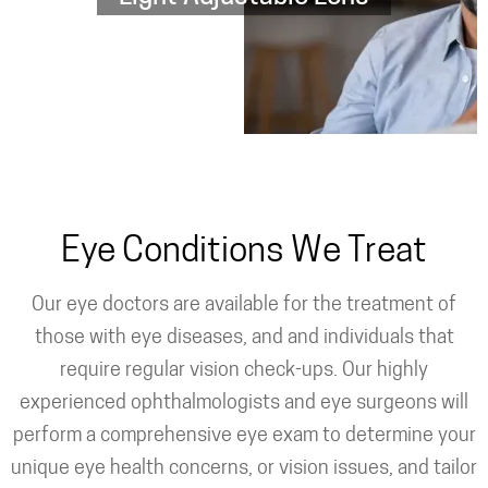
Eye Conditions We Treat
Our eye doctors are available for the treatment of
those with eye diseases, and and individuals that
require regular vision check-ups. Our highly
experienced ophthalmologists and eye surgeons will
perform a comprehensive eye exam to determine your
unique eye health concerns, or vision issues, and tailor