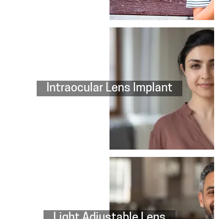
Intraocular Lens Implant
Light Adjustable Lens