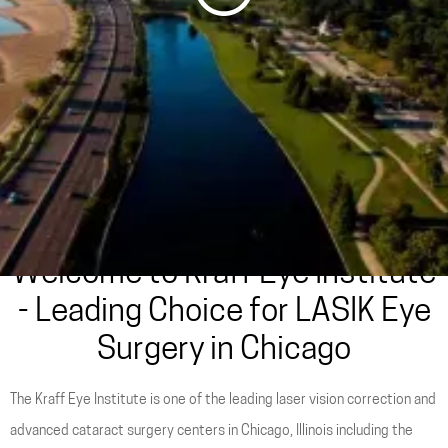
Are You a LASIK Candidate?
Take Our Quiz
Welcome to Kraff Eye Institute
- Leading Choice for LASIK Eye
Surgery in Chicago
The Kraff Eye Institute is one of the leading laser vision correction and
advanced cataract surgery centers in Chicago, Illinois including the