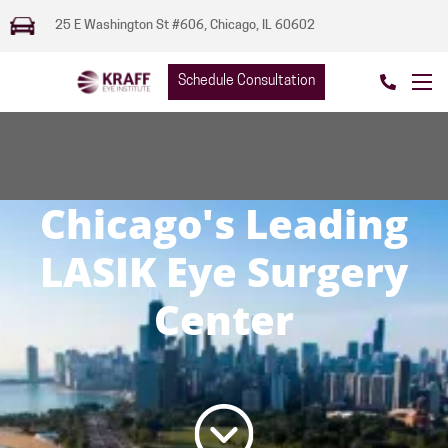
25 E Washington St #606, Chicago, IL 60602
Schedule Consultation
Chicago's Leading
LASIK Eye Surgery
Center