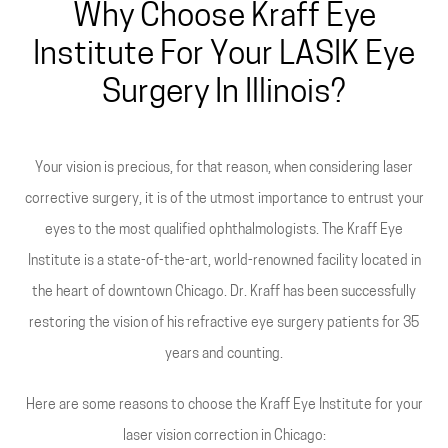
Why Choose Kraff Eye
Institute For Your LASIK Eye
Surgery In Illinois?
Your vision is precious, for that reason, when considering laser
corrective surgery, it is of the utmost importance to entrust your
eyes to the most qualified ophthalmologists. The Kraff Eye
Institute is a state-of-the-art, world-renowned facility located in
the heart of downtown Chicago. Dr. Kraff has been successfully
restoring the vision of his refractive eye surgery patients for 35
years and counting.
Here are some reasons to choose the Kraff Eye Institute for your
laser vision correction in Chicago: