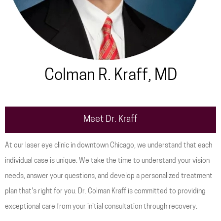
Colman R. Kraff, MD
Meet Dr. Kraff
At our laser eye clinic in downtown Chicago, we understand that each
individual case is unique. We take the time to understand your vision
needs, answer your questions, and develop a personalized treatment
plan that's right for you. Dr. Colman Kraff is committed to providing
exceptional care from your initial consultation through recovery.