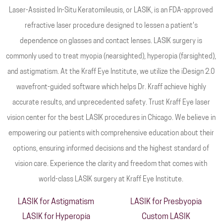
Laser-Assisted In-Situ Keratomileusis, or LASIK, is an FDA-approved
refractive laser procedure designed to lessen a patient's
dependence on glasses and contact lenses. LASIK surgery is
commonly used to treat myopia (nearsighted), hyperopia (farsighted),
and astigmatism. At the Kraff Eye Institute, we utilize the iDesign 2.0
wavefront-guided software which helps Dr. Kraff achieve highly
accurate results, and unprecedented safety. Trust Kraff Eye laser
vision center for the best LASIK procedures in Chicago. We believe in
empowering our patients with comprehensive education about their
options, ensuring informed decisions and the highest standard of
vision care. Experience the clarity and freedom that comes with
world-class LASIK surgery at Kraff Eye Institute.
LASIK for Astigmatism
LASIK for Presbyopia
LASIK for Hyperopia
Custom LASIK