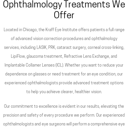
Ophthalmology Treatments We
Offer
Located in Chicago, the Kraff Eye Institute offers patients a full range
of advanced vision correction procedures and ophthalmology
services, including LASIK, PRK, cataract surgery, corneal cross-linking,
LipiFlow, glaucoma treatment, Refractive Lens Exchange, and
Implantable Collamer Lenses (ICL). Whether you want to reduce your
dependence on glasses or need treatment for an eye condition, our
experienced ophthalmologists provide advanced treatment options
to help you achieve clearer, healthier vision.
Our commitment to excellence is evident in our results, elevating the
precision and safety of every procedure we perform. Our experienced
ophthalmologists and eye surgeons will perform a comprehensive eye