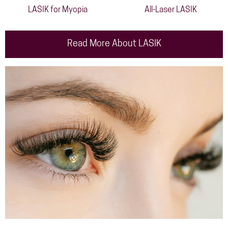
LASIK for Myopia
All-Laser LASIK
Read More About LASIK