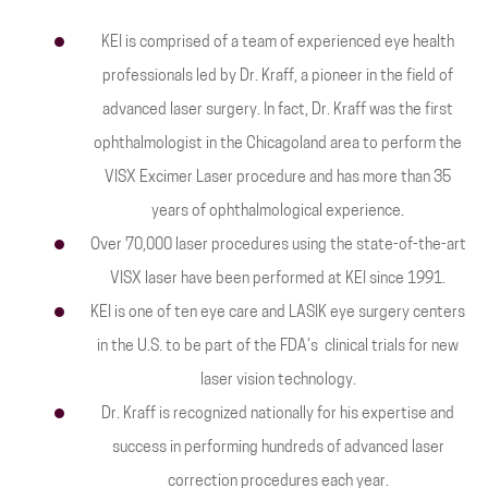
KEI is comprised of a team of experienced eye health
professionals led by Dr. Kraff, a pioneer in the field of
advanced laser surgery. In fact, Dr. Kraff was the first
ophthalmologist in the Chicagoland area to perform the
VISX Excimer Laser procedure and has more than 35
years of ophthalmological experience.
Over 70,000 laser procedures using the state-of-the-art
VISX laser have been performed at KEI since 1991.
KEI is one of ten eye care and LASIK eye surgery centers
in the U.S. to be part of the FDA’s clinical trials for new
laser vision technology.
Dr. Kraff is recognized nationally for his expertise and
success in performing hundreds of advanced laser
correction procedures each year.