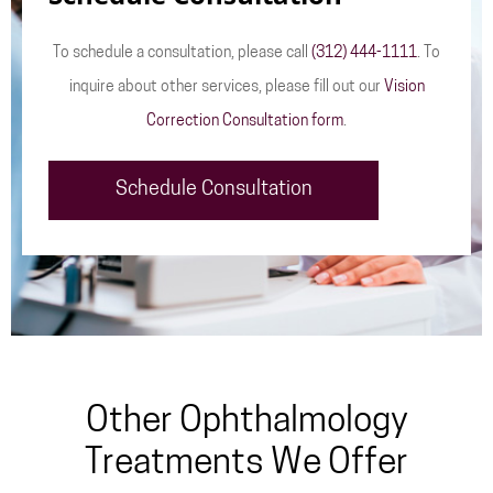
To schedule a consultation, please call
(312) 444-1111
. To
inquire about other services, please fill out our
Vision
Correction Consultation form
.
Schedule Consultation
Other Ophthalmology
Treatments We Offer