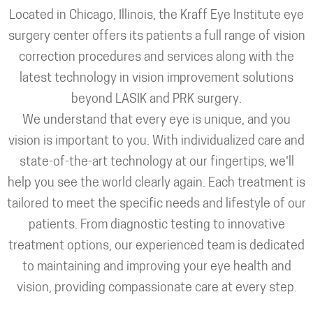
Located in Chicago, Illinois, the Kraff Eye Institute eye
surgery center offers its patients a full range of vision
correction procedures and services along with the
latest technology in vision improvement solutions
beyond LASIK and PRK surgery.
We understand that every eye is unique, and you
vision is important to you. With individualized care and
state-of-the-art technology at our fingertips, we'll
help you see the world clearly again. Each treatment is
tailored to meet the specific needs and lifestyle of our
patients. From diagnostic testing to innovative
treatment options, our experienced team is dedicated
to maintaining and improving your eye health and
vision, providing compassionate care at every step.