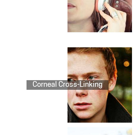
Corneal Cross-Linking