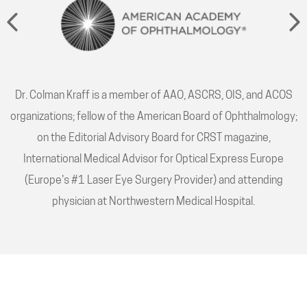
Dr. Colman Kraff is a member of AAO, ASCRS, OIS, and ACOS
organizations; fellow of the American Board of Ophthalmology;
on the Editorial Advisory Board for CRST magazine,
International Medical Advisor for Optical Express Europe
(Europe's #1 Laser Eye Surgery Provider) and attending
physician at Northwestern Medical Hospital.