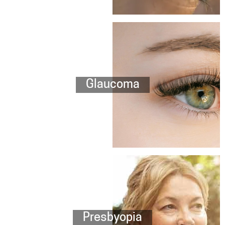
Glaucoma
Presbyopia