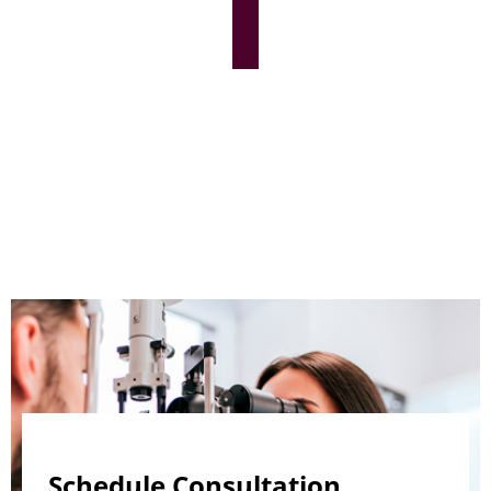
Schedule Consultation