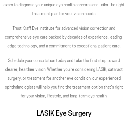
exam to diagnose your unique eye health concerns and tailor the right
treatment plan for your vision needs.
Trust Kraff Eye Institute for advanced vision correction and
comprehensive eye care backed by decades of experience, leading-
edge technology, and a commitment to exceptional patient care.
Schedule your consultation today and take the first step toward
clearer, healthier vision. Whether you're considering LASIK, cataract
surgery, or treatment for another eye condition, our experienced
ophthalmologists will help you find the treatment option that's right
for your vision, lifestyle, and long-term eye health.
LASIK Eye Surgery