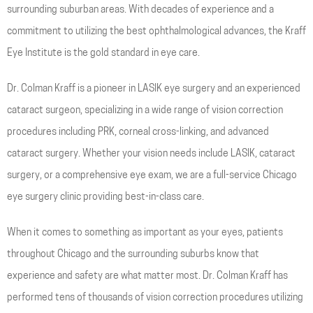
surrounding suburban areas. With decades of experience and a
commitment to utilizing the best ophthalmological advances, the Kraff
Eye Institute is the gold standard in eye care.
Dr. Colman Kraff is a pioneer in LASIK eye surgery and an experienced
cataract surgeon, specializing in a wide range of vision correction
procedures including PRK, corneal cross-linking, and advanced
cataract surgery. Whether your vision needs include LASIK, cataract
surgery, or a comprehensive eye exam, we are a full-service Chicago
eye surgery clinic providing best-in-class care.
When it comes to something as important as your eyes, patients
throughout Chicago and the surrounding suburbs know that
experience and safety are what matter most. Dr. Colman Kraff has
performed tens of thousands of vision correction procedures utilizing