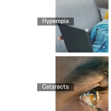
Hyperopia
Cataracts