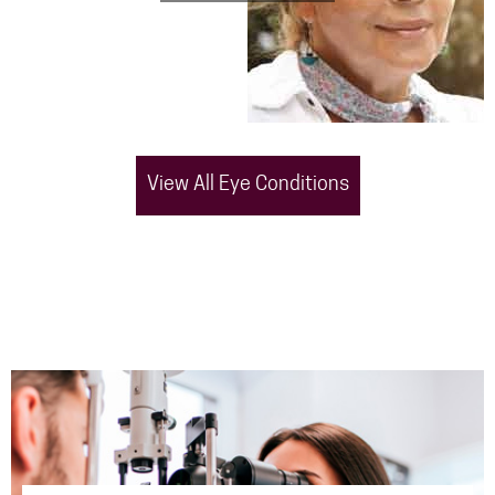
View All Eye Conditions