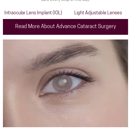
Intraocular Lens Implant (IOL)
Light Adjustable Lenses
Read More About Advance Cataract Surgery