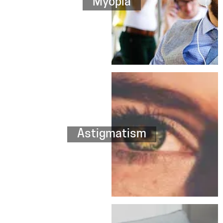
Myopia
Astigmatism