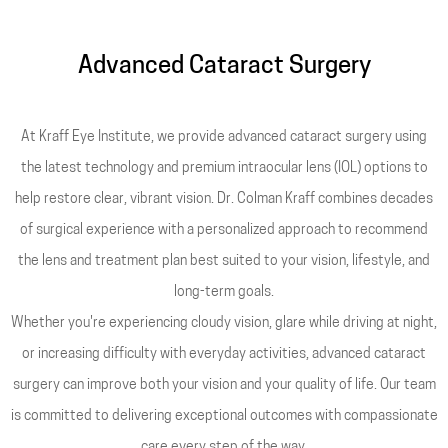
Advanced Cataract Surgery
At Kraff Eye Institute, we provide advanced cataract surgery using
the latest technology and premium intraocular lens (IOL) options to
help restore clear, vibrant vision. Dr. Colman Kraff combines decades
of surgical experience with a personalized approach to recommend
the lens and treatment plan best suited to your vision, lifestyle, and
long-term goals.
Whether you're experiencing cloudy vision, glare while driving at night,
or increasing difficulty with everyday activities, advanced cataract
surgery can improve both your vision and your quality of life. Our team
is committed to delivering exceptional outcomes with compassionate
care every step of the way.