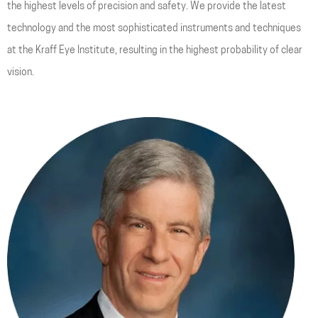
the highest levels of precision and safety. We provide the latest
technology and the most sophisticated instruments and techniques
at the Kraff Eye Institute, resulting in the highest probability of clear
vision.