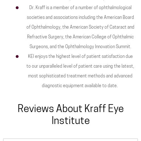
Dr. Kraff is a member of a number of ophthalmological
societies and associations including the American Board
of Ophthalmology, the American Society of Cataract and
Refractive Surgery, the American College of Ophthalmic
Surgeons, and the Ophthalmology Innovation Summit.
KEI enjoys the highest level of patient satisfaction due
to our unparalleled level of patient care using the latest,
most sophisticated treatment methods and advanced
diagnostic equipment available to date.
Reviews About Kraff Eye
Institute