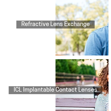
Refractive Lens Exchange
ICL Implantable Contact Lenses