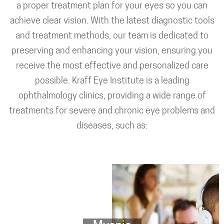
a proper treatment plan for your eyes so you can
achieve clear vision. With the latest diagnostic tools
and treatment methods, our team is dedicated to
preserving and enhancing your vision, ensuring you
receive the most effective and personalized care
possible. Kraff Eye Institute is a leading
ophthalmology clinics, providing a wide range of
treatments for severe and chronic eye problems and
diseases, such as: