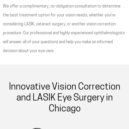
We offer a complimentary, no-obligation consultation to determine
the best treatment option for your vision needs, whether you're
considering LASIK, cataract surgery, or another vision correction
procedure. Our professional and highly experienced ophthalmologists
will answer all of your questions and help you make an informed
decision about your eye care.
Innovative Vision Correction
and LASIK Eye Surgery in
Chicago