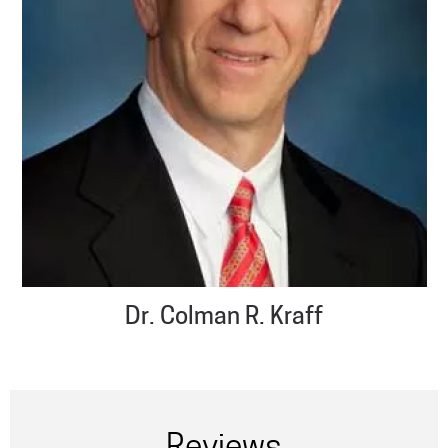
Dr. Colman R. Kraff