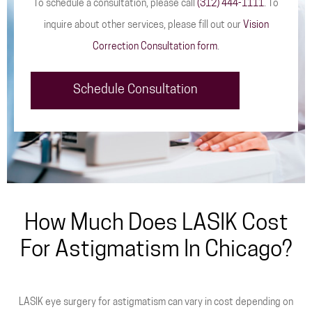
To schedule a consultation, please call
(312) 444-1111
. To
inquire about other services, please fill out our
Vision
Correction Consultation form
.
Schedule Consultation
How Much Does LASIK Cost
For Astigmatism In Chicago?
LASIK eye surgery for astigmatism can vary in cost depending on