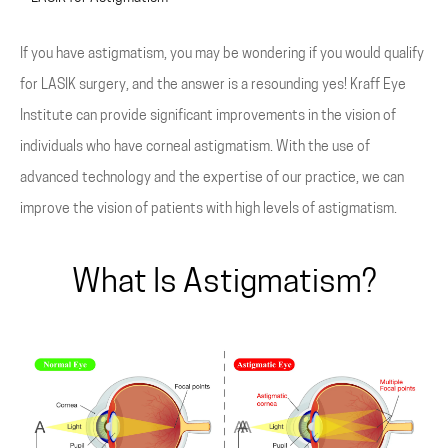
If you have astigmatism, you may be wondering if you would qualify
for LASIK surgery, and the answer is a resounding yes! Kraff Eye
Institute can provide significant improvements in the vision of
individuals who have corneal astigmatism. With the use of
advanced technology and the expertise of our practice, we can
improve the vision of patients with high levels of astigmatism.
What Is Astigmatism?