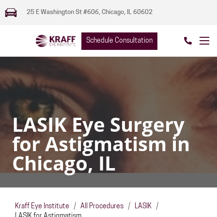
25 E Washington St #606, Chicago, IL 60602
Schedule Consultation
LASIK Eye Surgery
for Astigmatism in
Chicago, IL
Kraff Eye Institute
/
All Procedures
/
LASIK
/
LASIK for Astigmatism