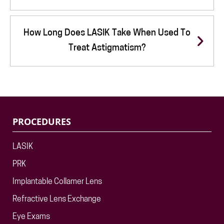
How Long Does LASIK Take When Used To
Treat Astigmatism?
PROCEDURES
LASIK
PRK
Implantable Collamer Lens
Refractive Lens Exchange
Eye Exams