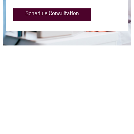
Schedule Consultation