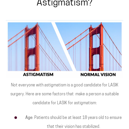
Astigmatism?
Not everyone with astigmatism is a good candidate for LASIK
surgery. Here are some factors that make a person a suitable
candidate for LASIK for astigmatism:
Age
: Patients should be at least 18 years old to ensure
that their vision has stabilized.