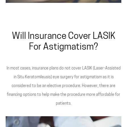
Will Insurance Cover LASIK
For Astigmatism?
In most cases, insurance plans do not cover LASIK (Laser-Assisted
in Situ Keratomileusis) eye surgery for astigmatism as it is
considered to be an elective procedure. However, there are
financing options to help make the procedure more affordable for
patients.