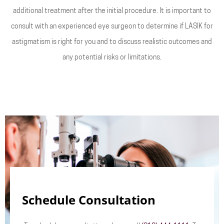
additional treatment after the initial procedure. It is important to
consult with an experienced eye surgeon to determine if LASIK for
astigmatism is right for you and to discuss realistic outcomes and
any potential risks or limitations.
Schedule Consultation