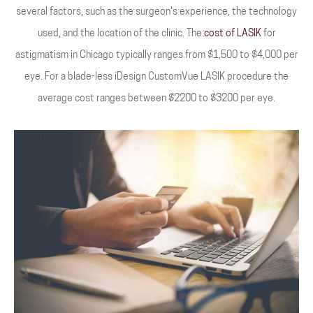
several factors, such as the surgeon's experience, the technology
used, and the location of the clinic. The
cost of LASIK
for
astigmatism in Chicago typically ranges from $1,500 to $4,000 per
eye. For a blade-less iDesign CustomVue LASIK procedure the
average cost ranges between $2200 to $3200 per eye.