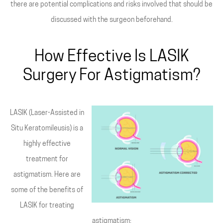
there are potential complications and risks involved that should be
discussed with the surgeon beforehand.
How Effective Is LASIK
Surgery For Astigmatism?
LASIK (Laser-Assisted in
Situ Keratomileusis) is a
highly effective
treatment for
astigmatism. Here are
some of the benefits of
LASIK for treating
astigmatism: