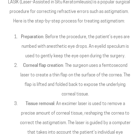
LASIK (Laser-Assisted in Situ Keratomileusis) is a popular surgical
procedure for correcting refractive errors such as astigmatism.
Here is the step-by-step process for treating astigmatism:
Preparation
: Before the procedure, the patient’s eyes are
numbed with anesthetic eye drops. An eyelid speculum is
used to gently keep the eye open during the surgery.
Corneal flap creation
: The surgeon uses a femtosecond
laser to create a thin flap on the surface of the cornea. The
flap is lifted and folded back to expose the underlying
corneal tissue.
Tissue removal
: An excimer laser is used to remove a
precise amount of corneal tissue, reshaping the cornea to
correct the astigmatism. The laser is guided by a computer
that takes into account the patient’s individual eye