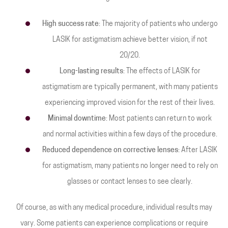
High success rate
: The majority of patients who undergo
LASIK for astigmatism achieve better vision, if not
20/20.
Long-lasting results
: The effects of LASIK for
astigmatism are typically permanent, with many patients
experiencing improved vision for the rest of their lives.
Minimal downtime
: Most patients can return to work
and normal activities within a few days of the procedure.
Reduced dependence on corrective lenses
: After LASIK
for astigmatism, many patients no longer need to rely on
glasses or contact lenses to see clearly.
Of course, as with any medical procedure, individual results may
vary. Some patients can experience complications or require