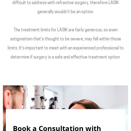
difficult to address with refractive surgery, therefore LASIK
generally wouldn’t be an option.
The treatment limits for LASIK are fairly generous, so even
astigmatism that’s thought to be severe, may fall within those
limits. It's important to meet with an experienced professional to
determine if surgery is a safe and effective treatment option.
Book a Consultation with