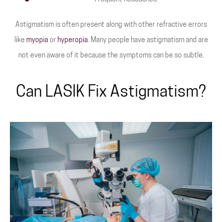
Astigmatism is often present along with other refractive errors
like
myopia
or
hyperopia
. Many people have astigmatism and are
not even aware of it because the symptoms can be so subtle.
Can LASIK Fix Astigmatism?