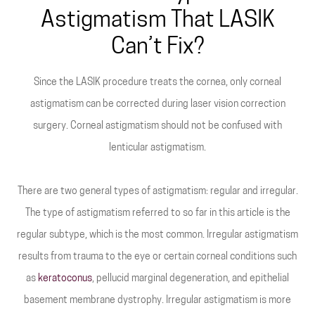
Astigmatism That LASIK
Can’t Fix?
Since the LASIK procedure treats the cornea, only corneal
astigmatism can be corrected during laser vision correction
surgery. Corneal astigmatism should not be confused with
lenticular astigmatism.
There are two general types of astigmatism: regular and irregular.
The type of astigmatism referred to so far in this article is the
regular subtype, which is the most common. Irregular astigmatism
results from trauma to the eye or certain corneal conditions such
as
keratoconus
, pellucid marginal degeneration, and epithelial
basement membrane dystrophy. Irregular astigmatism is more