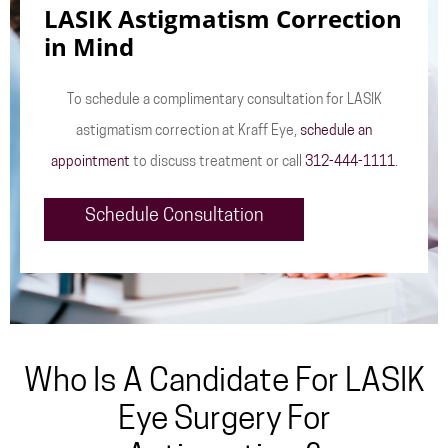
LASIK Astigmatism Correction
in Mind
To schedule a complimentary consultation for LASIK
astigmatism correction at Kraff Eye,
schedule an
appointment
to discuss treatment or call
312-444-1111
.
Schedule Consultation
Who Is A Candidate For LASIK
Eye Surgery For