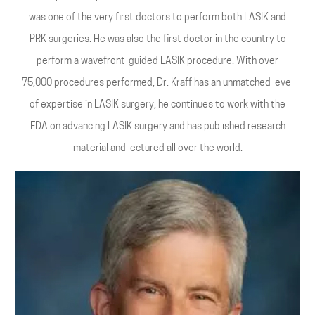
was one of the very first doctors to perform both LASIK and
PRK surgeries. He was also the first doctor in the country to
perform a wavefront-guided LASIK procedure. With over
75,000 procedures performed, Dr. Kraff has an unmatched level
of expertise in LASIK surgery, he continues to work with the
FDA on advancing LASIK surgery and has published research
material and lectured all over the world.