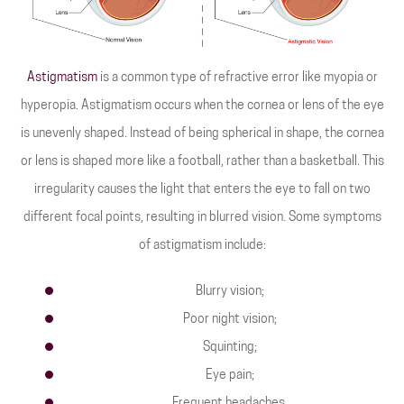
Astigmatism
is a common type of refractive error like myopia or
hyperopia. Astigmatism occurs when the cornea or lens of the eye
is unevenly shaped. Instead of being spherical in shape, the cornea
or lens is shaped more like a football, rather than a basketball. This
irregularity causes the light that enters the eye to fall on two
different focal points, resulting in blurred vision. Some symptoms
of astigmatism include:
Blurry vision;
Poor night vision;
Squinting;
Eye pain;
Frequent headaches.