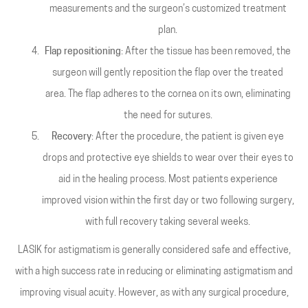
measurements and the surgeon’s customized treatment
plan.
Flap repositioning
: After the tissue has been removed, the
surgeon will gently reposition the flap over the treated
area. The flap adheres to the cornea on its own, eliminating
the need for sutures.
Recovery
: After the procedure, the patient is given eye
drops and protective eye shields to wear over their eyes to
aid in the healing process. Most patients experience
improved vision within the first day or two following surgery,
with full recovery taking several weeks.
LASIK for astigmatism is generally considered safe and effective,
with a high success rate in reducing or eliminating astigmatism and
improving visual acuity. However, as with any surgical procedure,