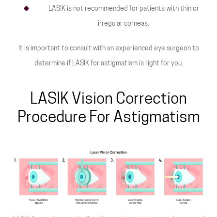
LASIK is not recommended for patients with thin or
irregular corneas.
It is important to consult with an experienced eye surgeon to
determine if LASIK for astigmatism is right for you.
LASIK Vision Correction
Procedure For Astigmatism