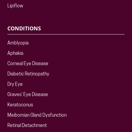
Lipiflow
CONDITIONS
Amblyopia
Aphakia
Corneal Eye Disease
Diabetic Retinopathy
Dry Eye
Graves’ Eye Disease
Keratoconus
Meibomian Gland Dysfunction
Retinal Detachment