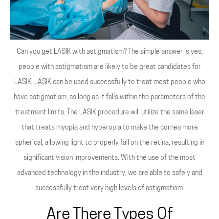
Can you get LASIK with astigmatism? The simple answer is yes,
people with astigmatism are likely to be great candidates for
LASIK. LASIK can be used successfully to treat most people who
have astigmatism, as long as it falls within the parameters of the
treatment limits. The LASIK procedure will utilize the same laser
that treats myopia and hyperopia to make the cornea more
spherical, allowing light to properly fall on the retina, resulting in
significant vision improvements. With the use of the most
advanced technology in the industry, we are able to safely and
successfully treat very high levels of astigmatism.
Are There Types Of