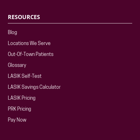
RESOURCES
Blog
Locations We Serve
Out-Of-Town Patients
Glossary
LASIK Self-Test
LASIK Savings Calculator
LASIK Pricing
PRK Pricing
Pay Now