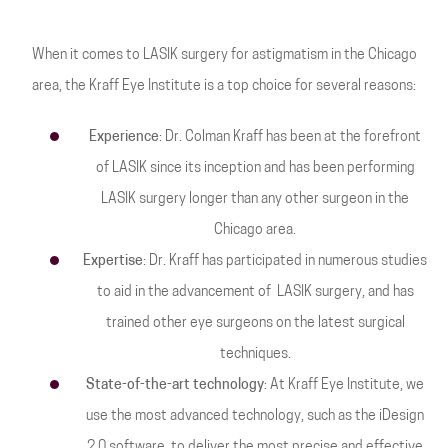
When it comes to LASIK surgery for astigmatism in the Chicago
area, the Kraff Eye Institute is a top choice for several reasons:
Experience
: Dr. Colman Kraff has been at the forefront
of LASIK since its inception and has been performing
LASIK surgery longer than any other surgeon in the
Chicago area.
Expertise
: Dr. Kraff has participated in numerous studies
to aid in the advancement of LASIK surgery, and has
trained other eye surgeons on the latest surgical
techniques.
State-of-the-art technology
: At Kraff Eye Institute, we
use the most advanced technology, such as the iDesign
2.0 software, to deliver the most precise and effective