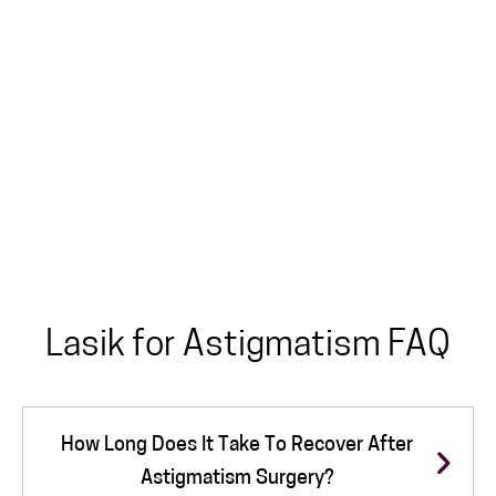
Lasik for Astigmatism FAQ
How Long Does It Take To Recover After
Astigmatism Surgery?