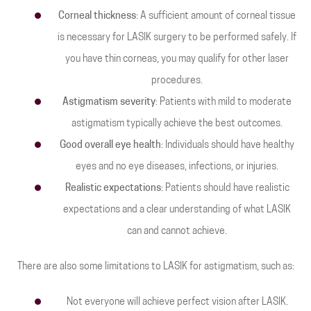
Corneal thickness
: A sufficient amount of corneal tissue
is necessary for LASIK surgery to be performed safely. If
you have thin corneas, you may qualify for other laser
procedures.
Astigmatism severity
: Patients with mild to moderate
astigmatism typically achieve the best outcomes.
Good overall eye health
: Individuals should have healthy
eyes and no eye diseases, infections, or injuries.
Realistic expectations
: Patients should have realistic
expectations and a clear understanding of what LASIK
can and cannot achieve.
There are also some limitations to LASIK for astigmatism, such as:
Not everyone will achieve perfect vision after LASIK.