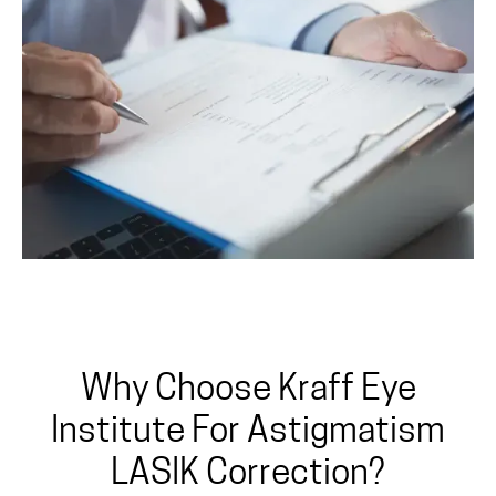
Why Choose Kraff Eye
Institute For Astigmatism
LASIK Correction?