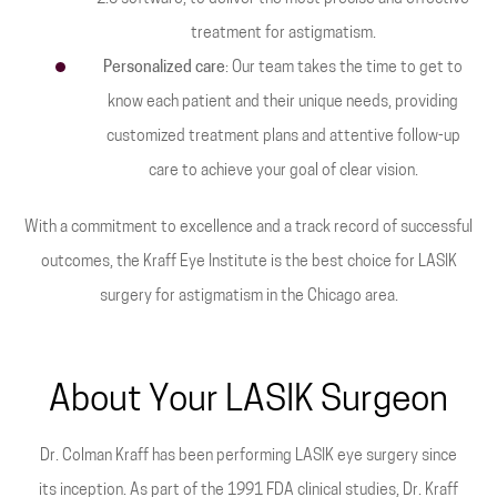
treatment for astigmatism.
Personalized care
: Our team takes the time to get to
know each patient and their unique needs, providing
customized treatment plans and attentive follow-up
care to achieve your goal of clear vision.
With a commitment to excellence and a track record of successful
outcomes, the Kraff Eye Institute is the best choice for LASIK
surgery for astigmatism in the Chicago area.
About Your LASIK Surgeon
Dr. Colman Kraff has been performing LASIK eye surgery since
its inception. As part of the 1991 FDA clinical studies, Dr. Kraff