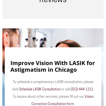
Reviews
.
Improve Vision With LASIK for
Astigmatism in Chicago
To schedule a complimentary LASIK consultation, please
click
Schedule LASIK Consultation
or call
(312) 444-1111
.
To inquire about other services, please fill out our
Vision
Correction Consultation form
.