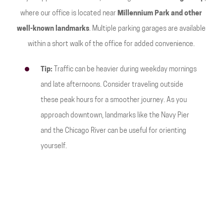
where our office is located near
Millennium Park and other
well-known landmarks
. Multiple parking garages are available
within a short walk of the office for added convenience.
Tip:
Traffic can be heavier during weekday mornings
and late afternoons. Consider traveling outside
these peak hours for a smoother journey. As you
approach downtown, landmarks like the Navy Pier
and the Chicago River can be useful for orienting
yourself.