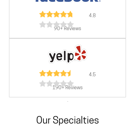
4.8
90+ Reviews
4.5
190+ Reviews
.
Our Specialties