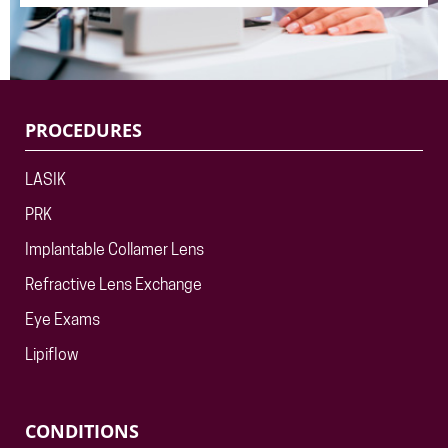
PROCEDURES
LASIK
PRK
Implantable Collamer Lens
Refractive Lens Exchange
Eye Exams
Lipiflow
CONDITIONS