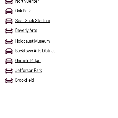
North Center
Oak Park
Seat Geek Stadium
Beverly Arts
Holocaust Museum
Bucktown Arts District
Garfield Ridge
Jefferson Park
Brookfield