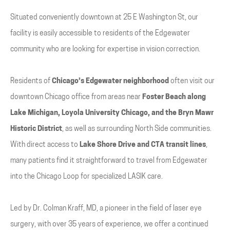
Situated conveniently downtown at 25 E Washington St, our
facility is easily accessible to residents of the Edgewater
community who are looking for expertise in vision correction.
Residents of
Chicago’s Edgewater neighborhood
often visit our
downtown Chicago office from areas near
Foster Beach along
Lake Michigan, Loyola University Chicago, and the Bryn Mawr
Historic District
, as well as surrounding North Side communities.
With direct access to
Lake Shore Drive and CTA transit lines
,
many patients find it straightforward to travel from Edgewater
into the Chicago Loop for specialized LASIK care.
Led by Dr. Colman Kraff, MD, a pioneer in the field of laser eye
surgery, with over 35 years of experience, we offer a continued