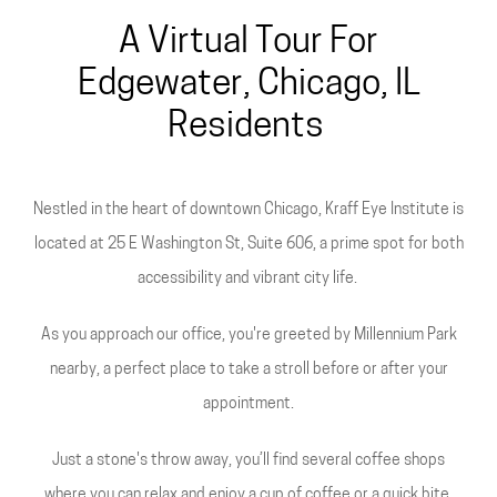
A Virtual Tour For
Edgewater, Chicago, IL
Residents
Nestled in the heart of downtown Chicago, Kraff Eye Institute is
located at 25 E Washington St, Suite 606, a prime spot for both
accessibility and vibrant city life.
As you approach our office, you're greeted by Millennium Park
nearby, a perfect place to take a stroll before or after your
appointment.
Just a stone's throw away, you’ll find several coffee shops
where you can relax and enjoy a cup of coffee or a quick bite.