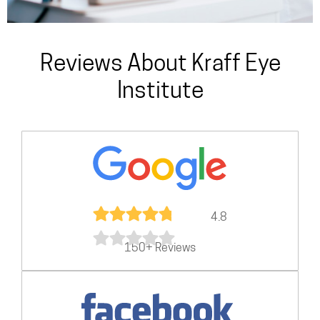
Reviews About Kraff Eye
Institute
4.8
150+ Reviews