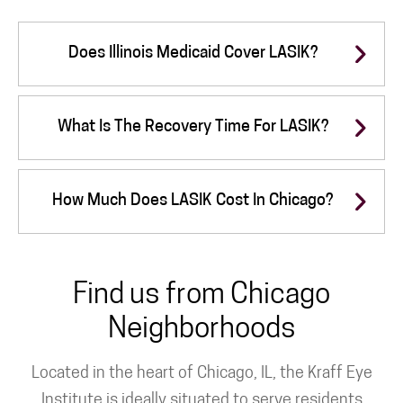
Does Illinois Medicaid Cover LASIK?
What Is The Recovery Time For LASIK?
How Much Does LASIK Cost In Chicago?
Find us from Chicago
Neighborhoods
Located in the heart of Chicago, IL, the Kraff Eye
Institute is ideally situated to serve residents