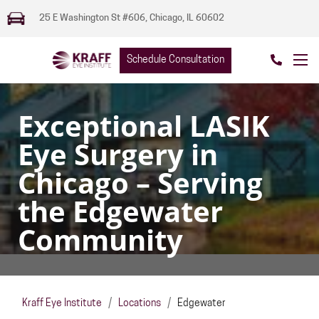
25 E Washington St #606, Chicago, IL 60602
Schedule Consultation
Exceptional LASIK
Eye Surgery in
Chicago – Serving
the Edgewater
Community
Kraff Eye Institute
/
Locations
/
Edgewater