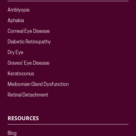
Amblyopia
Aphakia
Corneal Eye Disease
Diabetic Retinopathy
Dry Eye
Graves’ Eye Disease
Keratoconus
Meibomian Gland Dysfunction
Retinal Detachment
RESOURCES
Blog