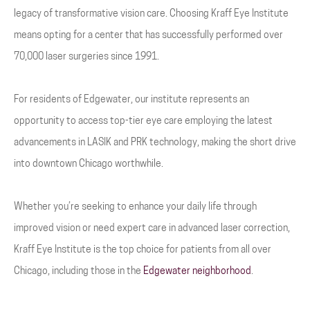
legacy of transformative vision care. Choosing Kraff Eye Institute
means opting for a center that has successfully performed over
70,000 laser surgeries since 1991.
For residents of Edgewater, our institute represents an
opportunity to access top-tier eye care employing the latest
advancements in LASIK and PRK technology, making the short drive
into downtown Chicago worthwhile.
Whether you’re seeking to enhance your daily life through
improved vision or need expert care in advanced laser correction,
Kraff Eye Institute is the top choice for patients from all over
Chicago, including those in the
Edgewater neighborhood
.