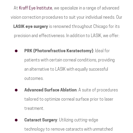
At
Kraff Eye Institute
, we specialize in a range of advanced
vision correction procedures to suit your individual needs. Our
LASIK eye surgery
is renowned throughout Chicago for its
precision and effectiveness. In addition to LASIK, we offer:
PRK (Photorefractive Keratectomy)
: Ideal for
patients with certain corneal conditions, providing
an alternative to LASIK with equally successful
outcomes.
Advanced Surface Ablation
: A suite of procedures
tailored to optimize corneal surface prior to laser
treatment.
Cataract Surgery
: Utilizing cutting-edge
technology to remove cataracts with unmatched