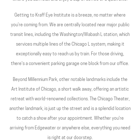
Getting to Kraff Eye Institute is a breeze, no matter where
you’re coming from. We are centrally located near major public
transit lines, including the Washington/Wabash L station, which
services multiple lines of the Chicago L system, making it
exceptionally easy to reach us by train. For those driving,
there's a convenient parking garage one block from our office.
Beyond Millennium Park, other notable landmarks include the
Art Institute of Chicago, a short walk away, offering an artistic
retreat with world-renowned collections. The Chicago Theater,
another landmark, is just up the street and is a splendid location
to catch a show after your appointment. Whether you're
arriving from Edgewater or anywhere else, everything you need
is right at our doorstep.