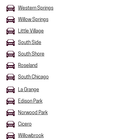
Western Springs
Willow Springs
Little Village
South Side
South Shore
Roseland
South Chicago
La Grange
Edison Park
Norwood Park
Cicero
Willowbrook