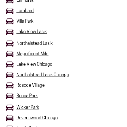
Elmhurst
Lombard
Villa Park
Lake View Lasik
Northalstead Lasik
Magnificent Mile
Lake View Chicago
Northalstead Lasik Chicago
Roscoe Village
Buena Park
Wicker Park
Ravenswood Chicago