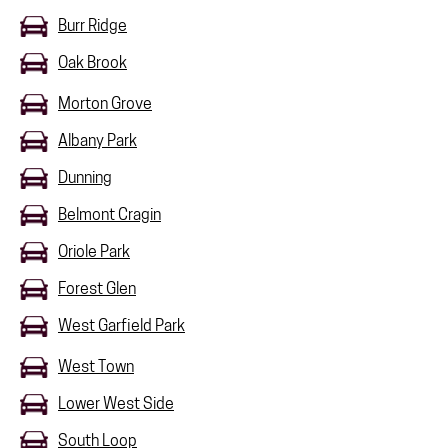
Burr Ridge
Oak Brook
Morton Grove
Albany Park
Dunning
Belmont Cragin
Oriole Park
Forest Glen
West Garfield Park
West Town
Lower West Side
South Loop