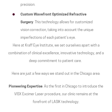
precision.
Custom Wavefront Optimized Refractive
Surgery
: This technology allows for customized
vision correction, taking into account the unique
imperfections of each patient’s eye.
Here at Kraff Eye Institute, we set ourselves apart with a
combination of clinical excellence, innovative technology, and a
deep commitment to patient care.
Here are just a few ways we stand out in the Chicago area:
Pioneering Expertise
: As the first in Chicago to introduce the
VISX Excimer Laser procedure, our clinic remains at the
forefront of LASIK technology.