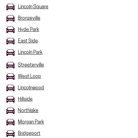
Lincoln Square
Bronzeville
Hyde Park
East Side
Lincoln Park
Streeterville
West Loop
Lincolnwood
Hillside
Northlake
Morgan Park
Bridgeport