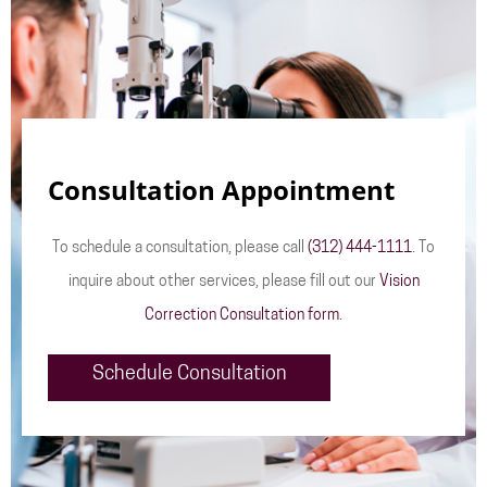
Consultation Appointment
To schedule a consultation, please call
(312) 444-1111
. To
inquire about other services, please fill out our
Vision
Correction Consultation form
.
Schedule Consultation