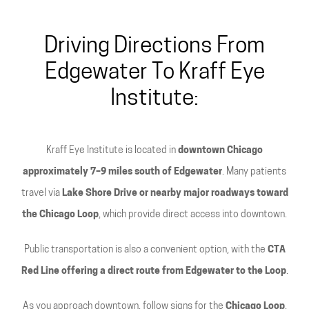
Driving Directions From
Edgewater To Kraff Eye
Institute:
Kraff Eye Institute is located in
downtown Chicago
approximately 7–9 miles south of Edgewater
. Many patients
travel via
Lake Shore Drive or nearby major roadways toward
the Chicago Loop
, which provide direct access into downtown.
Public transportation is also a convenient option, with the
CTA
Red Line offering a direct route from Edgewater to the Loop
.
As you approach downtown, follow signs for the
Chicago Loop
,