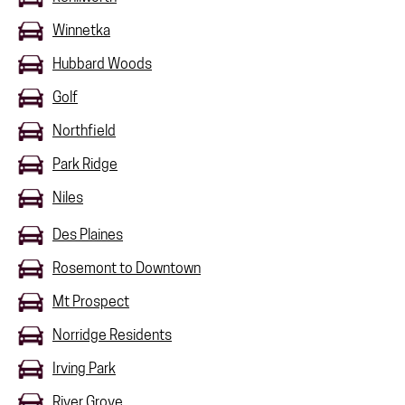
Winnetka
Hubbard Woods
Golf
Northfield
Park Ridge
Niles
Des Plaines
Rosemont to Downtown
Mt Prospect
Norridge Residents
Irving Park
River Grove