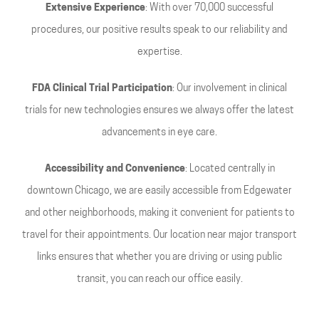
Extensive Experience
: With over 70,000 successful
procedures, our positive results speak to our reliability and
expertise.
FDA Clinical Trial Participation
: Our involvement in clinical
trials for new technologies ensures we always offer the latest
advancements in eye care.
Accessibility and Convenience
: Located centrally in
downtown Chicago, we are easily accessible from Edgewater
and other neighborhoods, making it convenient for patients to
travel for their appointments. Our location near major transport
links ensures that whether you are driving or using public
transit, you can reach our office easily.