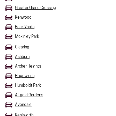
Greater Grand Crossing
Kenwood
Back Yards
Mckinley Park
Clearing
Ashburn
Archer Heights
Hegewisch
Humboldt Park
Altgeld Gardens
Avondale
Kenilworth