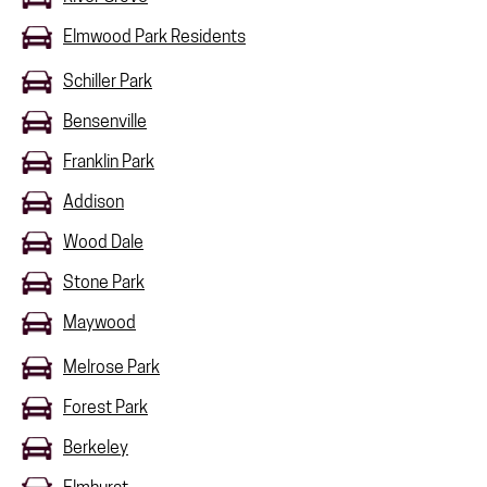
Elmwood Park Residents
Schiller Park
Bensenville
Franklin Park
Addison
Wood Dale
Stone Park
Maywood
Melrose Park
Forest Park
Berkeley