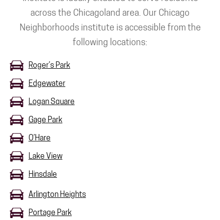
across the Chicagoland area. Our Chicago
Neighborhoods institute is accessible from the
following locations:
Roger’s Park
Edgewater
Logan Square
Gage Park
O’Hare
Lake View
Hinsdale
Arlington Heights
Portage Park