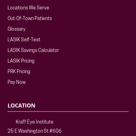
Locations We Serve
Out-Of-Town Patients
Glossary
LASIK Self-Test
LASIK Savings Calculator
LASIK Pricing
PRK Pricing
Pay Now
LOCATION
Kraff Eye Institute
25 E Washington St #606