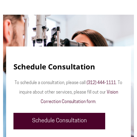
Schedule Consultation
To schedule a consultation, please call
(312) 444-1111
. To
inquire about other services, please fill out our
Vision
Correction Consultation form
.
Schedule Consultation