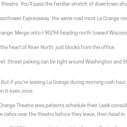
theatre. You'll pass the familiar stretch of downtown sho
Eisenhower Expressway, the same road most La Grange resi
rchange. Merge onto I-90/94 heading north toward Wiscons
the heart of River North, just blocks from the office.
eet. Street parking can be tight around Washington and St
. But if you're leaving La Grange during morning rush hour
en it even once.
Grange Theatre area patients schedule their Lasik consult
he cafes near the theatre before they leave, then head in