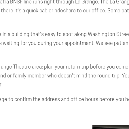
etra BNSF line runs right through La Grange. The La Grang
here it's a quick cab or rideshare to our office. Some pat
're in a building that's easy to spot along Washington Stre
's waiting for you during your appointment. We see patien
ange Theatre area: plan your return trip before you come 
nd or family member who doesn't mind the round trip. Your 
t.
age to confirm the address and office hours before you hea