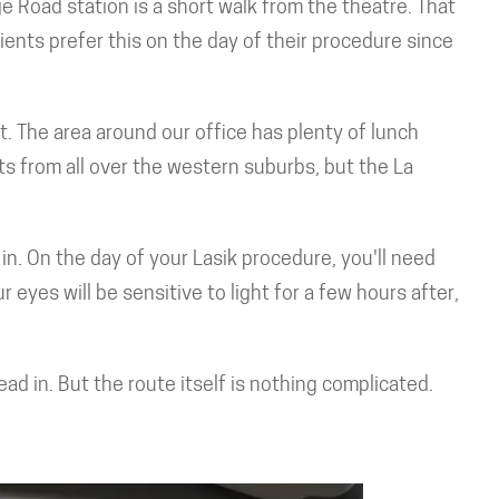
e Road station is a short walk from the theatre. That
ients prefer this on the day of their procedure since
et. The area around our office has plenty of lunch
ts from all over the western suburbs, but the La
in. On the day of your Lasik procedure, you'll need
eyes will be sensitive to light for a few hours after,
d in. But the route itself is nothing complicated.