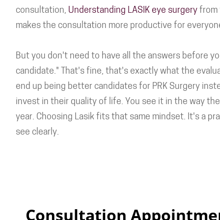
consultation,
Understanding LASIK eye surgery
from t
makes the consultation more productive for everyon
But you don't need to have all the answers before you
candidate." That's fine, that's exactly what the evalu
end up being better candidates for PRK Surgery inst
invest in their quality of life. You see it in the wa
year. Choosing Lasik fits that same mindset. It's a p
see clearly.
Consultation Appointme