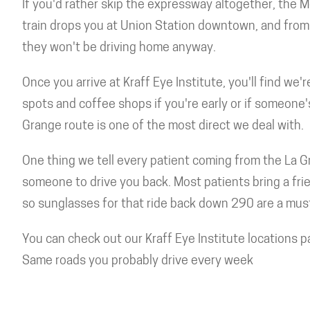
If you'd rather skip the expressway altogether, the M
train drops you at Union Station downtown, and from t
they won't be driving home anyway.
Once you arrive at Kraff Eye Institute, you'll find we
spots and coffee shops if you're early or if someone
Grange route is one of the most direct we deal with.
One thing we tell every patient coming from the La Gr
someone to drive you back. Most patients bring a frie
so sunglasses for that ride back down 290 are a mus
You can check out our Kraff Eye Institute locations p
Same roads you probably drive every week