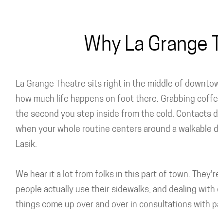
Why La Grange T
La Grange Theatre sits right in the middle of downto
how much life happens on foot there. Grabbing coffe
the second you step inside from the cold. Contacts dr
when your whole routine centers around a walkable 
Lasik.
We hear it a lot from folks in this part of town. They
people actually use their sidewalks, and dealing with 
things come up over and over in consultations with pa