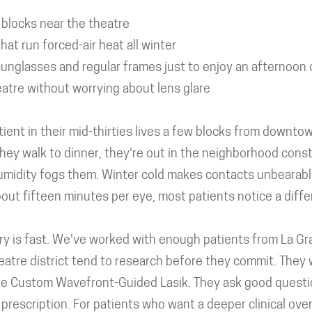
 blocks near the theatre
t run forced-air heat all winter
unglasses and regular frames just to enjoy an afternoon
atre without worrying about lens glare
tient in their mid-thirties lives a few blocks from downt
they walk to dinner, they're out in the neighborhood cons
midity fogs them. Winter cold makes contacts unbearable.
bout fifteen minutes per eye, most patients notice a diff
ery is fast. We've worked with enough patients from La G
atre district tend to research before they commit. They
ke Custom Wavefront-Guided Lasik. They ask good questi
c prescription. For patients who want a deeper clinical ove