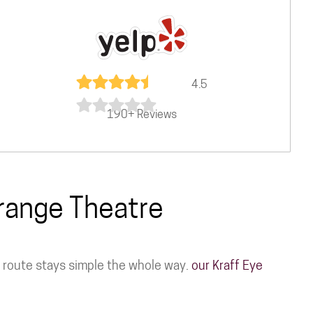
4.5
190+ Reviews
Grange Theatre
he route stays simple the whole way.
our Kraff Eye