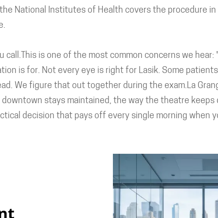
he National Institutes of Health covers the procedure in de
e.
 call.This is one of the most common concerns we hear: "I
ation is for. Not every eye is right for Lasik. Some patien
ead. We figure that out together during the exam.La Gran
y the downtown stays maintained, the way the theatre keeps
ractical decision that pays off every single morning when 
nt