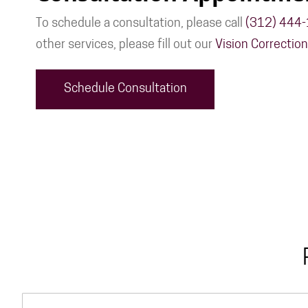
To schedule a consultation, please call
(312) 444
other services, please fill out our
Vision Correctio
Schedule Consultation