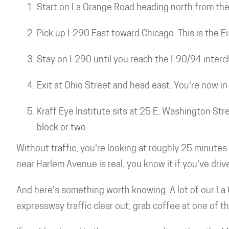
Start on La Grange Road heading north from the 
Pick up I-290 East toward Chicago. This is the 
Stay on I-290 until you reach the I-90/94 inte
Exit at Ohio Street and head east. You're now in 
Kraff Eye Institute sits at 25 E. Washington Str
block or two.
Without traffic, you're looking at roughly 25 minutes
near Harlem Avenue is real, you know it if you've driv
And here's something worth knowing. A lot of our La 
expressway traffic clear out, grab coffee at one of t