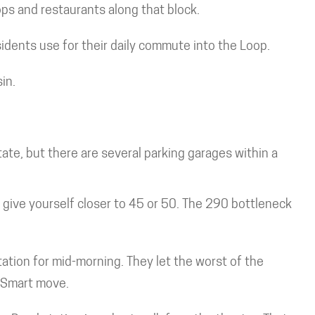
ps and restaurants along that block.
dents use for their daily commute into the Loop.
in.
ate, but there are several parking garages within a
, give yourself closer to 45 or 50. The 290 bottleneck
ation for mid-morning. They let the worst of the
. Smart move.