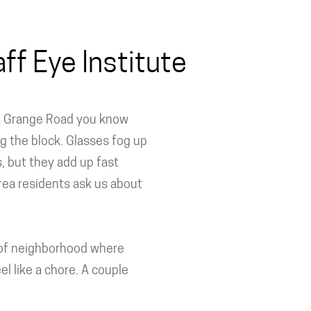
ff Eye Institute
 La Grange Road you know
g the block. Glasses fog up
, but they add up fast
ea residents ask us about
nd of neighborhood where
el like a chore. A couple