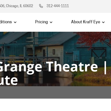
06, Chicago, IL 60602
312-444-1111
itions
Pricing
About Kraff Eye
Grange Theatre |
ute