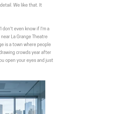
tail. We like that. It
 don't even know if I'm a
ts near La Grange Theatre
ge is a town where people
 drawing crowds year after
you open your eyes and just