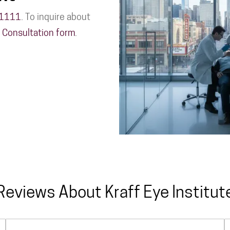
-1111
. To inquire about
n Consultation form
.
Reviews About Kraff Eye Institut