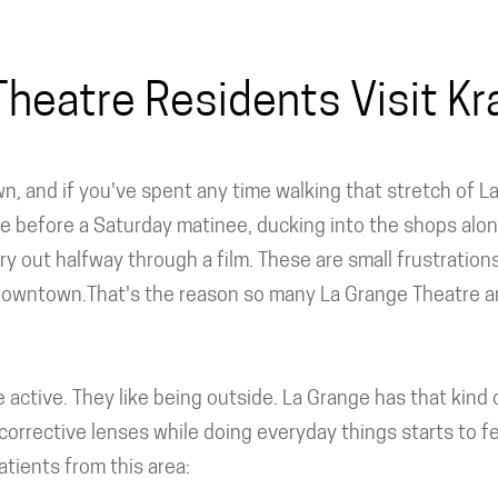
heatre Residents Visit Kra
wn, and if you've spent any time walking that stretch of
e before a Saturday matinee, ducking into the shops alon
y out halfway through a film. These are small frustrations
downtown.That's the reason so many La Grange Theatre ar
're active. They like being outside. La Grange has that ki
corrective lenses while doing everyday things starts to fe
tients from this area: