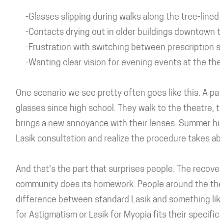
-Glasses slipping during walks along the tree-lined
-Contacts drying out in older buildings downtown tha
-Frustration with switching between prescription s
-Wanting clear vision for evening events at the the
One scenario we see pretty often goes like this. A pa
glasses since high school. They walk to the theatre, 
brings a new annoyance with their lenses. Summer hu
Lasik consultation and realize the procedure takes a
And that's the part that surprises people. The recov
community does its homework. People around the the
difference between standard Lasik and something li
for Astigmatism or Lasik for Myopia fits their specifi