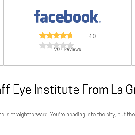
4.8
90+ Reviews
aff Eye Institute From La 
te is straightforward. You're heading into the city, but t