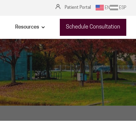
Patient Portal
EN
ESP
Schedule Consultation
Resources