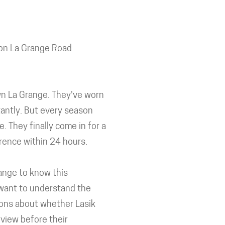
 on La Grange Road
own La Grange. They've worn
tantly. But every season
 They finally come in for a
erence within 24 hours.
range to know this
 want to understand the
ons about whether Lasik
rview before their