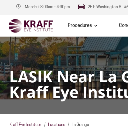
Mon-Fri: 8:00am - 4:30pm
25 E Washington St #6
Procedures
Cond
LASIK Near La 
Kraff Eye Instit
Kraff Eye Institute
/
Locations
/
La Grange