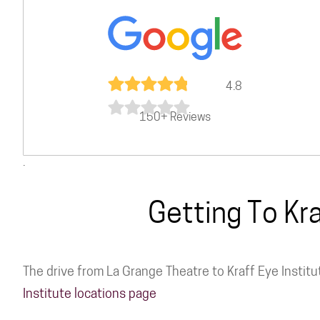
4.8
150+ Reviews
.
Getting To Kr
The drive from La Grange Theatre to Kraff Eye Institu
Institute locations page