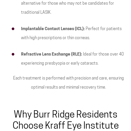
alternative for those who may not be candidates for
traditional LASIK.
Implantable Contact Lenses (ICL):
Perfect for patients
with high prescriptions or thin corneas.
Refractive Lens Exchange (RLE):
Ideal for those over 40
experiencing presbyopia or early cataracts.
Each treatment is performed with precision and care, ensuring
optimal results and minimal recovery time.
Why Burr Ridge Residents
Choose Kraff Eye Institute