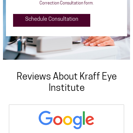
Correction Consultation form
.
Schedule Consultation
Reviews About Kraff Eye
Institute