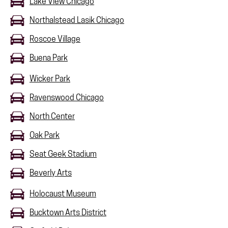
Lake View Chicago
Northalstead Lasik Chicago
Roscoe Village
Buena Park
Wicker Park
Ravenswood Chicago
North Center
Oak Park
Seat Geek Stadium
Beverly Arts
Holocaust Museum
Bucktown Arts District