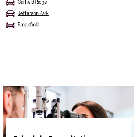
Garfield Ridge
Jefferson Park
Brookfield