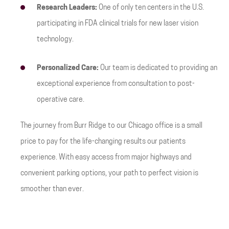
Research Leaders:
One of only ten centers in the U.S.
participating in FDA clinical trials for new laser vision
technology.
Personalized Care:
Our team is dedicated to providing an
exceptional experience from consultation to post-
operative care.
The journey from Burr Ridge to our Chicago office is a small
price to pay for the life-changing results our patients
experience. With easy access from major highways and
convenient parking options, your path to perfect vision is
smoother than ever.