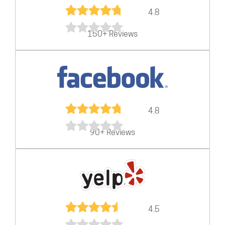
4.8
150+ Reviews
4.8
90+ Reviews
4.5