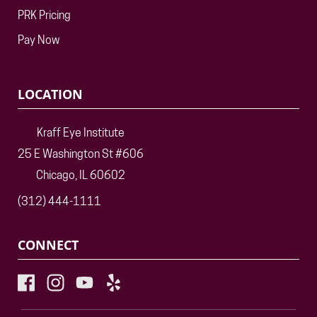
PRK Pricing
Pay Now
LOCATION
Kraff Eye Institute
25 E Washington St #606
Chicago, IL 60602
(312) 444-1111
CONNECT