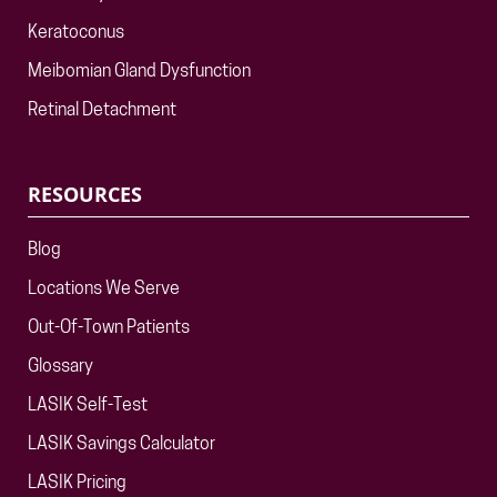
Keratoconus
Meibomian Gland Dysfunction
Retinal Detachment
RESOURCES
Blog
Locations We Serve
Out-Of-Town Patients
Glossary
LASIK Self-Test
LASIK Savings Calculator
LASIK Pricing