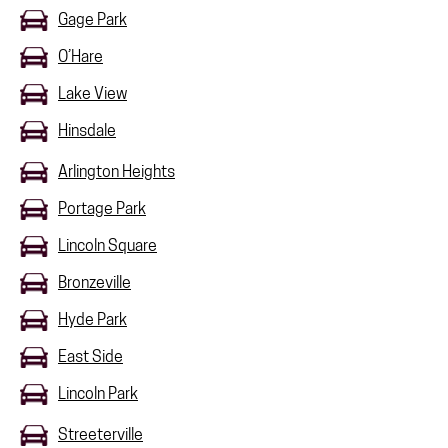
Gage Park
O’Hare
Lake View
Hinsdale
Arlington Heights
Portage Park
Lincoln Square
Bronzeville
Hyde Park
East Side
Lincoln Park
Streeterville