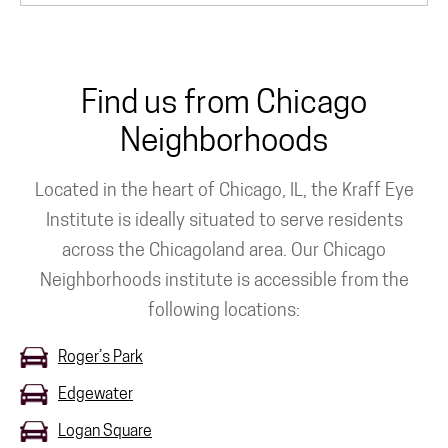
Find us from Chicago
Neighborhoods
Located in the heart of Chicago, IL, the Kraff Eye
Institute is ideally situated to serve residents
across the Chicagoland area. Our Chicago
Neighborhoods institute is accessible from the
following locations:
Roger’s Park
Edgewater
Logan Square