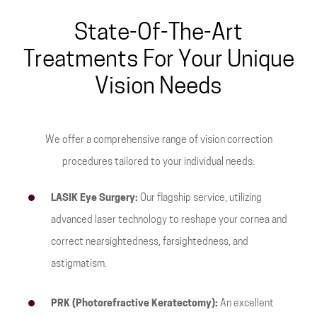
State-Of-The-Art
Treatments For Your Unique
Vision Needs
We offer a comprehensive range of vision correction
procedures tailored to your individual needs:
LASIK Eye Surgery:
Our flagship service, utilizing
advanced laser technology to reshape your cornea and
correct nearsightedness, farsightedness, and
astigmatism.
PRK (Photorefractive Keratectomy):
An excellent