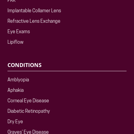
PRK
Implantable Collamer Lens
Refractive Lens Exchange
Eye Exams
Lipiflow
CONDITIONS
Amblyopia
Aphakia
Corneal Eye Disease
Diabetic Retinopathy
Dry Eye
Graves’ Eye Disease