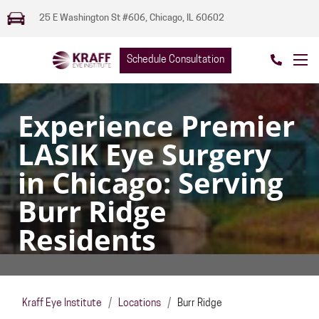
25 E Washington St #606, Chicago, IL 60602
Schedule Consultation
Experience Premier
LASIK Eye Surgery
in Chicago: Serving
Burr Ridge
Residents
Kraff Eye Institute
/
Locations
/
Burr Ridge