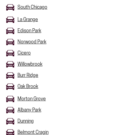
South Chicago
La Grange
Edison Park
Norwood Park
Cicero
Willowbrook
Burr Ridge
Oak Brook
Morton Grove
Albany Park
Dunning
Belmont Cragin