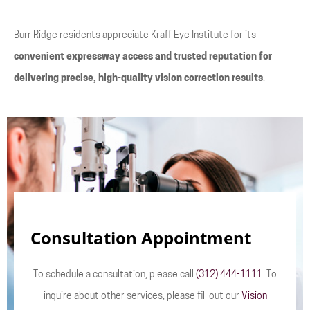
Burr Ridge residents appreciate Kraff Eye Institute for its
convenient expressway access and trusted reputation for
delivering precise, high-quality vision correction results
.
Consultation Appointment
To schedule a consultation, please call
(312) 444-1111
. To
inquire about other services, please fill out our
Vision