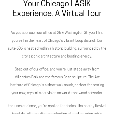
Your Chicago LASIK
Experience: A Virtual Tour
As you approach our office at 25 E Washington St, you'll find
yourself in the heart of Chicago's vibrant Loop district. Our
suite 606 is nestled within a historic building, surrounded by the
city's iconic architecture and bustling energy.
Step out of our office, and you're just steps away from
Millennium Park and the famous Bean sculpture. The Art
Institute of Chicago is a short walk south, perfect for testing
your new, crystal-clear vision on world-renowned artworks.
For lunch or dinner, you're spoiled for choice. The nearby Revival