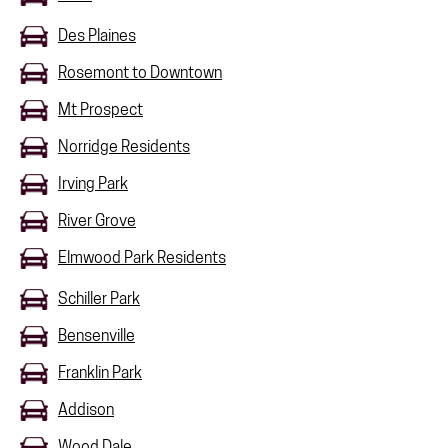
Des Plaines
Rosemont to Downtown
Mt Prospect
Norridge Residents
Irving Park
River Grove
Elmwood Park Residents
Schiller Park
Bensenville
Franklin Park
Addison
Wood Dale