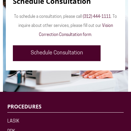
Schedule Consultation
To schedule a consultation, please call
(312) 444-1111
. To
inquire about other services, please fill out our
Vision
Correction Consultation form
.
Schedule Consultation
PROCEDURES
LASIK