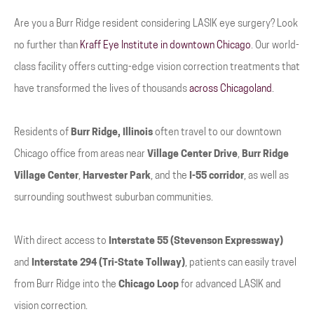
Are you a Burr Ridge resident considering LASIK eye surgery? Look
no further than
Kraff Eye Institute in downtown Chicago
. Our world-
class facility offers cutting-edge vision correction treatments that
have transformed the lives of thousands
across Chicagoland
.
Residents of
Burr Ridge, Illinois
often travel to our downtown
Chicago office from areas near
Village Center Drive
,
Burr Ridge
Village Center
,
Harvester Park
, and the
I-55 corridor
, as well as
surrounding southwest suburban communities.
With direct access to
Interstate 55 (Stevenson Expressway)
and
Interstate 294 (Tri-State Tollway)
, patients can easily travel
from Burr Ridge into the
Chicago Loop
for advanced LASIK and
vision correction.