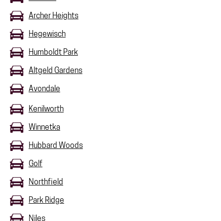
Archer Heights
Hegewisch
Humboldt Park
Altgeld Gardens
Avondale
Kenilworth
Winnetka
Hubbard Woods
Golf
Northfield
Park Ridge
Niles