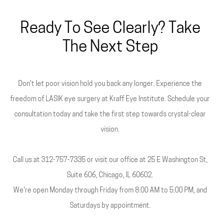
Ready To See Clearly? Take
The Next Step
Don't let poor vision hold you back any longer. Experience the
freedom of LASIK eye surgery at Kraff Eye Institute. Schedule your
consultation today and take the first step towards crystal-clear
vision.
Call us at 312-757-7335 or visit our office at 25 E Washington St,
Suite 606, Chicago, IL 60602.
We're open Monday through Friday from 8:00 AM to 5:00 PM, and
Saturdays by appointment.