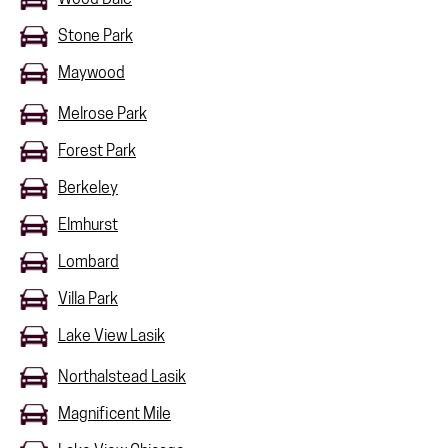
Stone Park
Maywood
Melrose Park
Forest Park
Berkeley
Elmhurst
Lombard
Villa Park
Lake View Lasik
Northalstead Lasik
Magnificent Mile