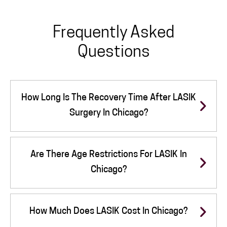
Frequently Asked
Questions
How Long Is The Recovery Time After LASIK
Surgery In Chicago?
Are There Age Restrictions For LASIK In
Chicago?
How Much Does LASIK Cost In Chicago?