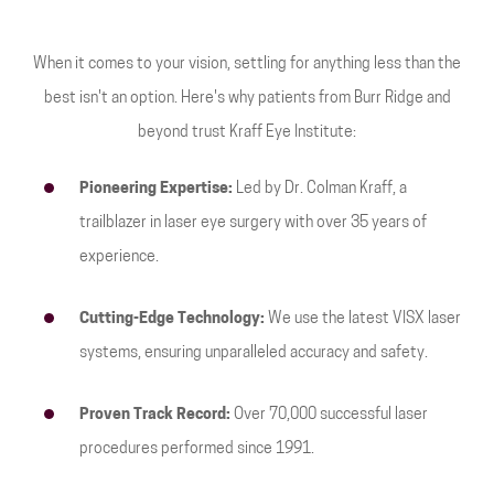
When it comes to your vision, settling for anything less than the
best isn't an option. Here's why patients from Burr Ridge and
beyond trust Kraff Eye Institute:
Pioneering Expertise:
Led by Dr. Colman Kraff, a
trailblazer in laser eye surgery with over 35 years of
experience.
Cutting-Edge Technology:
We use the latest VISX laser
systems, ensuring unparalleled accuracy and safety.
Proven Track Record:
Over 70,000 successful laser
procedures performed since 1991.