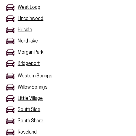
West Loop
Lincolnwood
Hillside
Northlake
Morgan Park
Bridgeport
Western Springs
Willow Springs
Little Village
South Side
South Shore
Roseland