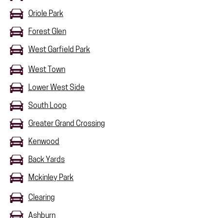
Oriole Park
Forest Glen
West Garfield Park
West Town
Lower West Side
South Loop
Greater Grand Crossing
Kenwood
Back Yards
Mckinley Park
Clearing
Ashburn