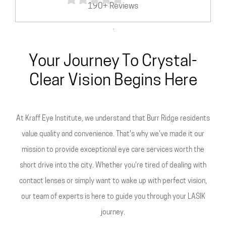
190+ Reviews
.
Your Journey To Crystal-
Clear Vision Begins Here
At Kraff Eye Institute, we understand that Burr Ridge residents
value quality and convenience. That's why we've made it our
mission to provide exceptional eye care services worth the
short drive into the city. Whether you're tired of dealing with
contact lenses or simply want to wake up with perfect vision,
our team of experts is here to guide you through your LASIK
journey.