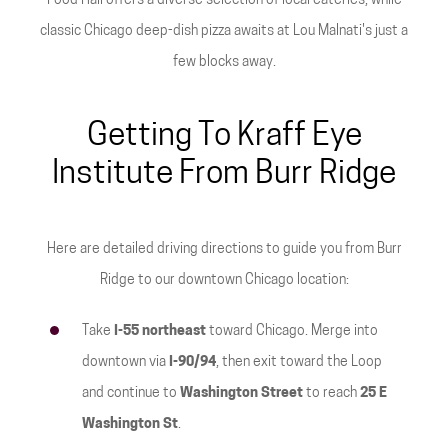
Food Hall offers a diverse selection of local eateries, while
classic Chicago deep-dish pizza awaits at Lou Malnati's just a
few blocks away.
Getting To Kraff Eye
Institute From Burr Ridge
Here are detailed driving directions to guide you from Burr
Ridge to our downtown Chicago location:
Take
I-55 northeast
toward Chicago. Merge into
downtown via
I-90/94
, then exit toward the Loop
and continue to
Washington Street
to reach
25 E
Washington St
.