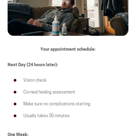
Your appointment schedule:
Next Day (24 hours later):
Vision check
Corneal healing assessment
Make sure no complications starting
Usually takes 30 minutes
One Week: