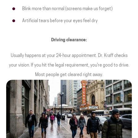
Blink more than normal (screens make us forget)
Artificial tears before your eyes feel dry
Driving clearance:
Usually happens at your 24-hour appointment. Dr. Kraff checks
your vision. If you hit the legal requirement, you're good to drive.
Most people get cleared right away.