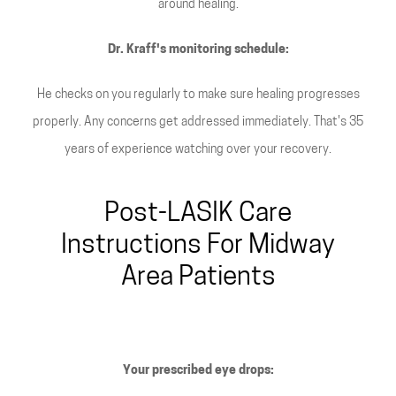
around healing.
Dr. Kraff's monitoring schedule:
He checks on you regularly to make sure healing progresses
properly. Any concerns get addressed immediately. That's 35
years of experience watching over your recovery.
Post-LASIK Care
Instructions For Midway
Area Patients
Your prescribed eye drops: