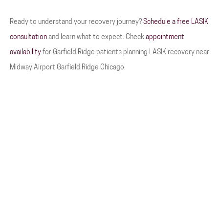
Ready to understand your recovery journey?
Schedule a free LASIK
consultation
and learn what to expect. Check
appointment
availability
for Garfield Ridge patients planning LASIK recovery near
Midway Airport Garfield Ridge Chicago.