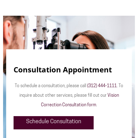
Consultation Appointment
To schedule a consultation, please call
(312) 444-1111
. To
inquire about other services, please fill out our
Vision
Correction Consultation form
.
Schedule Consultation