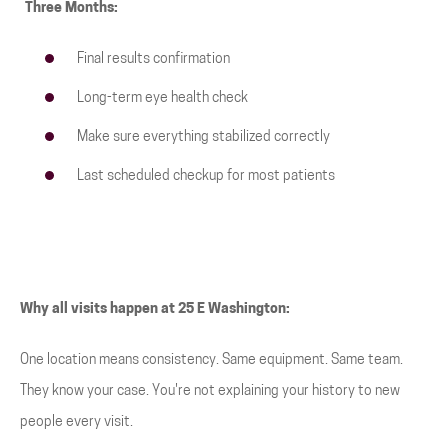
Three Months:
Final results confirmation
Long-term eye health check
Make sure everything stabilized correctly
Last scheduled checkup for most patients
Why all visits happen at 25 E Washington:
One location means consistency. Same equipment. Same team.
They know your case. You're not explaining your history to new
people every visit.