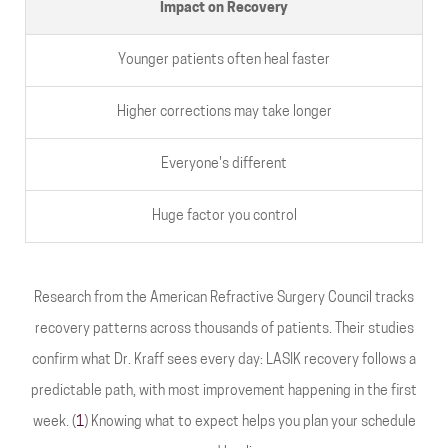
Impact on Recovery
Younger patients often heal faster
Higher corrections may take longer
Everyone's different
Huge factor you control
Research from the American Refractive Surgery Council tracks
recovery patterns across thousands of patients. Their studies
confirm what Dr. Kraff sees every day: LASIK recovery follows a
predictable path, with most improvement happening in the first
week. (
1
) Knowing what to expect helps you plan your schedule