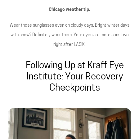
Chicago weather tip:
Wear those sunglasses even on cloudy days. Bright winter days
with snow? Definitely wear them. Your eyes are more sensitive
right after LASIK.
Following Up at Kraff Eye
Institute: Your Recovery
Checkpoints