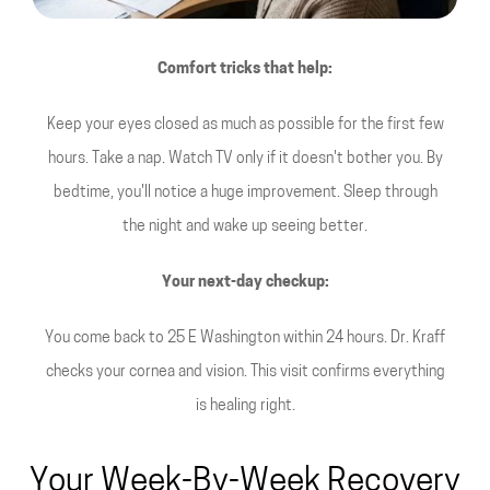
Comfort tricks that help:
Keep your eyes closed as much as possible for the first few
hours. Take a nap. Watch TV only if it doesn't bother you. By
bedtime, you'll notice a huge improvement. Sleep through
the night and wake up seeing better.
Your next-day checkup:
You come back to 25 E Washington within 24 hours. Dr. Kraff
checks your cornea and vision. This visit confirms everything
is healing right.
Your Week-By-Week Recovery