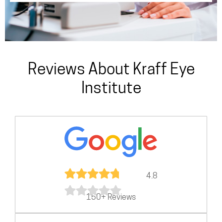
Reviews About Kraff Eye
Institute
4.8
150+ Reviews