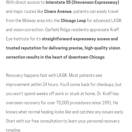
With direct access to
Interstate 55 (Stevenson Expressway)
and major routes like
Cicero Avenue
, patients can easily travel
from the Midway area into the
Chicago Loop
for advanced LASIK
and vision correction. Garfield Ridge residents appreciate Kraff
Eye Institute for its
straightforward expressway access and
trusted reputation for delivering precise, high-quality vision
correction results in the heart of downtown Chicago
.
Recovery happens fast with LASIK. Most patients see
improvement within 24 hours. You'll come back for checkups, but
you won't spend weeks off work or stuck at home. Dr. Kraff has
overseen recovery for over 70,000 procedures since 1991. He
knows what normal healing looks like and catches any issues early.
Start with our free consultation to learn your personal recovery
timeline.