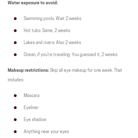
Water exposure to avoid:
Swimming pools: Wait 2 weeks
Hot tubs: Same, 2 weeks
Lakes and rivers: Also 2 weeks
Ocean, if you're traveling: You guessed it, 2 weeks
Makeup restrictions:
Skip all eye makeup for one week. That
includes:
Mascara
Eyeliner
Eye shadow
Anything near your eyes