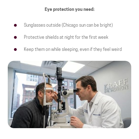
Eye protection you need:
Sunglasses outside (Chicago sun can be bright)
Protective shields at night for the first week
Keep them on while sleeping, even if they feel weird