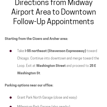
Directions from Midway
Airport Area to Downtown
Follow-Up Appointments
Starting from the Cicero and Archer area:
Take
I-55 northeast (Stevenson Expressway)
toward
Chicago. Continue into downtown and merge toward the
Loop. Exit at
Washington Street
and proceed to
25 E
Washington St
.
Parking options near our office:
Grant Park North Garage (close and easy)