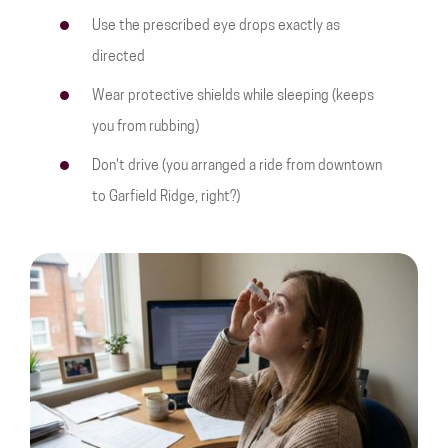
Use the prescribed eye drops exactly as
directed
Wear protective shields while sleeping (keeps
you from rubbing)
Don't drive (you arranged a ride from downtown
to Garfield Ridge, right?)