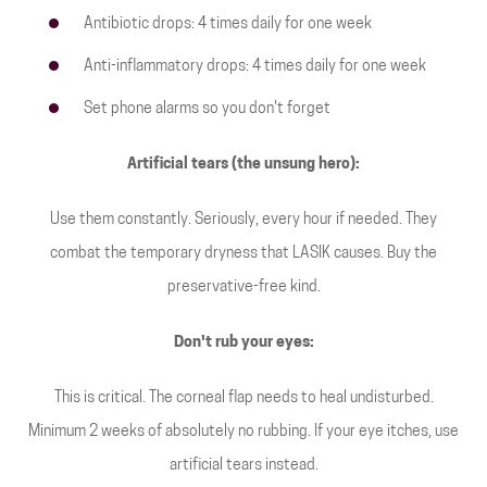
Antibiotic drops: 4 times daily for one week
Anti-inflammatory drops: 4 times daily for one week
Set phone alarms so you don't forget
Artificial tears (the unsung hero):
Use them constantly. Seriously, every hour if needed. They
combat the temporary dryness that LASIK causes. Buy the
preservative-free kind.
Don't rub your eyes:
This is critical. The corneal flap needs to heal undisturbed.
Minimum 2 weeks of absolutely no rubbing. If your eye itches, use
artificial tears instead.