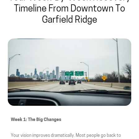
Timeline From Downtown To
Garfield Ridge
Week 1: The Big Changes
Your vision improves dramatically. Most people go back to