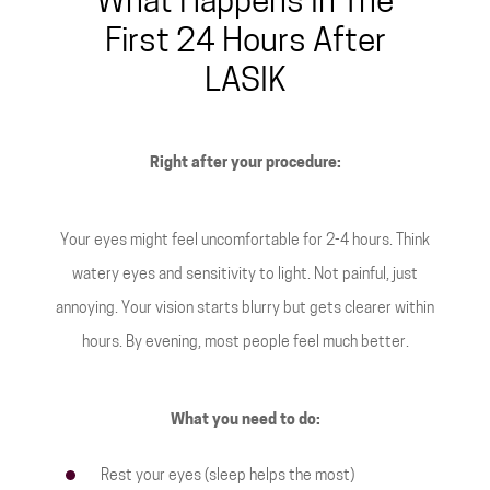
What Happens In The
First 24 Hours After
LASIK
Right after your procedure:
Your eyes might feel uncomfortable for 2-4 hours. Think
watery eyes and sensitivity to light. Not painful, just
annoying. Your vision starts blurry but gets clearer within
hours. By evening, most people feel much better.
What you need to do:
Rest your eyes (sleep helps the most)