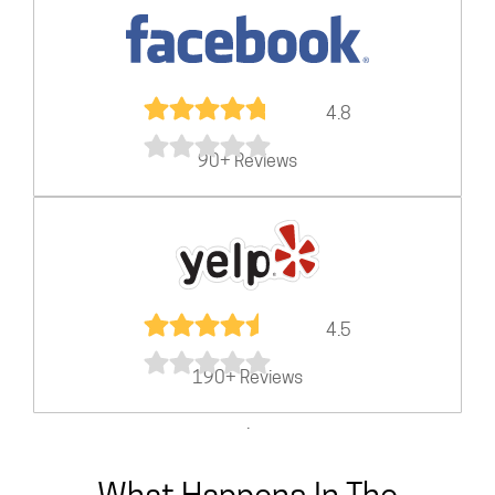
4.8
90+ Reviews
4.5
190+ Reviews
.