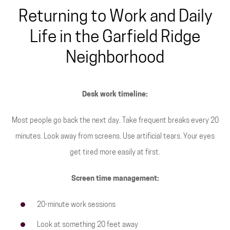
Returning to Work and Daily
Life in the Garfield Ridge
Neighborhood
Desk work timeline:
Most people go back the next day. Take frequent breaks every 20
minutes. Look away from screens. Use artificial tears. Your eyes
get tired more easily at first.
Screen time management:
20-minute work sessions
Look at something 20 feet away