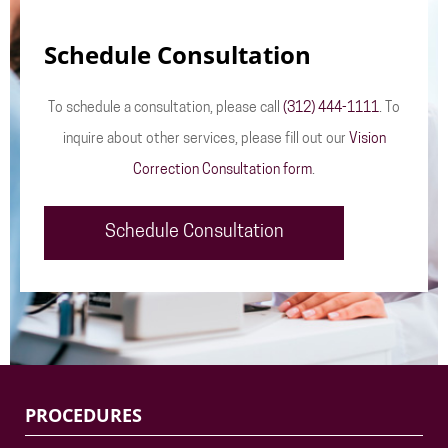
Schedule Consultation
To schedule a consultation, please call
(312) 444-1111
. To
inquire about other services, please fill out our
Vision
Correction Consultation form
.
Schedule Consultation
PROCEDURES