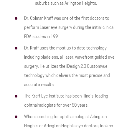
suburbs such as Arlington Heights.
Dr. Colman Kraff was one of the first doctors to
perform Laser eye surgery during the initial clinical
FDA studies in 1991.
Dr. Kraff uses the most up to date technology
including bladeless, all laser, wavefront guided eye
surgery. He utilizes the iDesign 2.0 Customvue
technology which delivers the most precise and
accurate results.
The Kraff Eye Institute has been Illinois' leading
ophthalmologists for over 50 years.
When searching for ophthalmologist Arlington
Heights or Arlington Heights eye doctors, look no