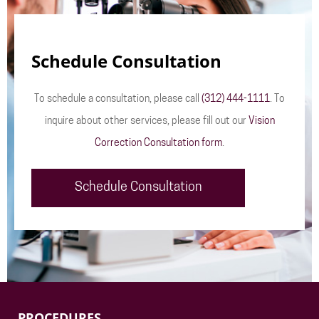
Schedule Consultation
To schedule a consultation, please call
(312) 444-1111
. To
inquire about other services, please fill out our
Vision
Correction Consultation form
.
Schedule Consultation
PROCEDURES