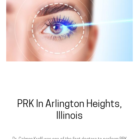
All-Laser
PRK In Arlington Heights,
Illinois