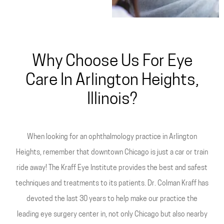
Why Choose Us For Eye
Care In Arlington Heights,
Illinois?
When looking for an ophthalmology practice in Arlington
Heights, remember that downtown Chicago is just a car or train
ride away! The Kraff Eye Institute provides the best and safest
techniques and treatments to its patients. Dr. Colman Kraff has
devoted the last 30 years to help make our practice the
leading eye surgery center in, not only Chicago but also nearby