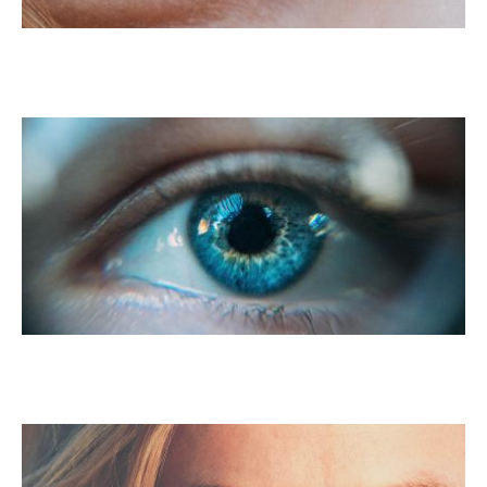
PRK For Myopia
PRK For Presbyopia