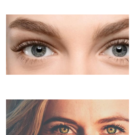
LASIK For Presbyopia
LASIK For Amblyopia