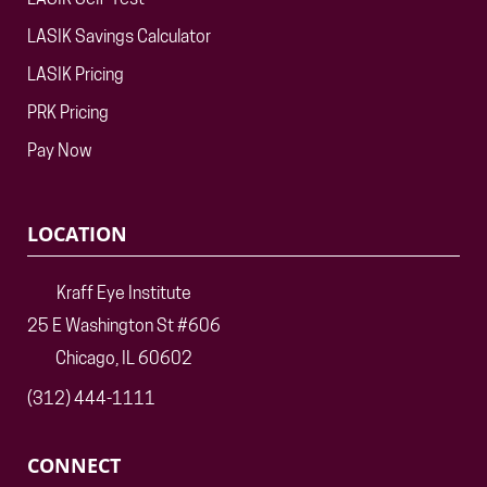
LASIK Self-Test
LASIK Savings Calculator
LASIK Pricing
PRK Pricing
Pay Now
LOCATION
Kraff Eye Institute
25 E Washington St #606
Chicago, IL 60602
(312) 444-1111
CONNECT