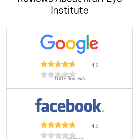
Institute
4.8
150+ Reviews
4.8