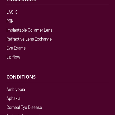
LASIK
PRK
Implantable Collamer Lens
Refractive Lens Exchange
Eye Exams
Lipiflow
CONDITIONS
Amblyopia
Aphakia
Corneal Eye Disease