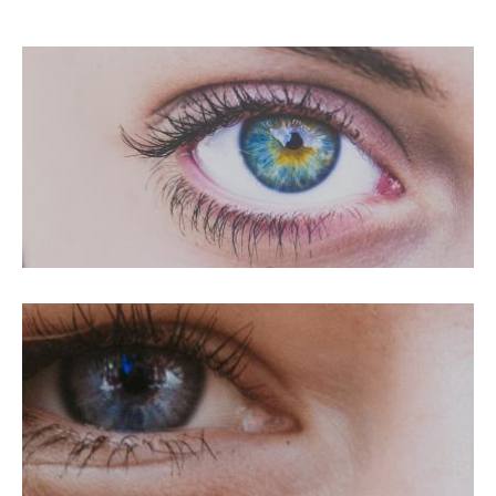
PRK For Hyperopia