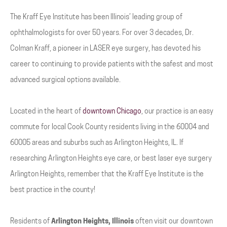
The Kraff Eye Institute has been Illinois’ leading group of
ophthalmologists for over 50 years. For over 3 decades, Dr.
Colman Kraff, a pioneer in LASER eye surgery, has devoted his
career to continuing to provide patients with the safest and most
advanced surgical options available.
Located in the heart of
downtown Chicago
, our practice is an easy
commute for local Cook County residents living in the 60004 and
60005 areas and suburbs such as Arlington Heights, IL. If
researching Arlington Heights eye care, or best laser eye surgery
Arlington Heights, remember that the Kraff Eye Institute is the
best practice in the county!
Residents of
Arlington Heights, Illinois
often visit our downtown