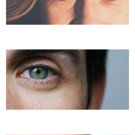
LASIK For Astigmatism
Custom LASIK