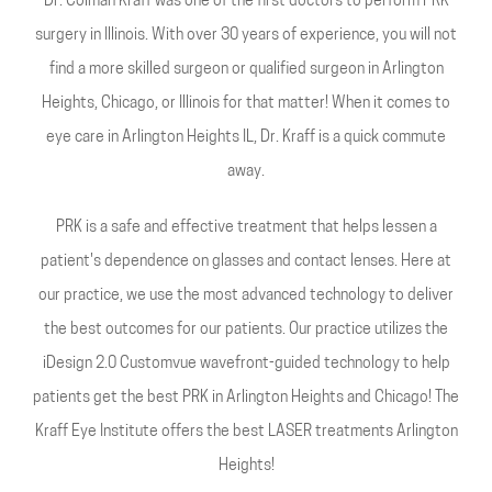
Dr. Colman Kraff was one of the first doctors to perform PRK
surgery in Illinois. With over 30 years of experience, you will not
find a more skilled surgeon or qualified surgeon in Arlington
Heights, Chicago, or Illinois for that matter! When it comes to
eye care in Arlington Heights IL, Dr. Kraff is a quick commute
away.
PRK is a safe and effective treatment that helps lessen a
patient's dependence on glasses and contact lenses. Here at
our practice, we use the most advanced technology to deliver
the best outcomes for our patients. Our practice utilizes the
iDesign 2.0 Customvue wavefront-guided technology to help
patients get the best PRK in Arlington Heights and Chicago! The
Kraff Eye Institute offers the best LASER treatments Arlington
Heights!