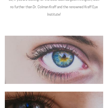
no further than Dr. Colman Kraff and the renowned Kraff Eye
Institute!
LASIK For Hyperopia