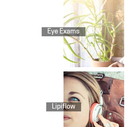
Eye Exams
Lipiflow