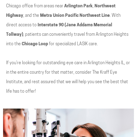
Chicago office from areas near
Arlington Park
,
Northwest
Highway
, and the
Metra Union Pacific Northwest Line
. With
direct access to
Interstate 90 (Jane Addams Memorial
Tollway)
, patients can conveniently travel from Arlington Heights
into the
Chicago Loop
for specialized LASIK care.
If you’re looking for outstanding eye care in Arlington Heights IL, or
in the entire country for that matter, consider The Kraff Eye
Institute, and rest assured that we will help you see the best that
life has to offer!