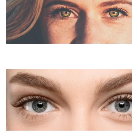
PRK Surgery For
Astigmatism