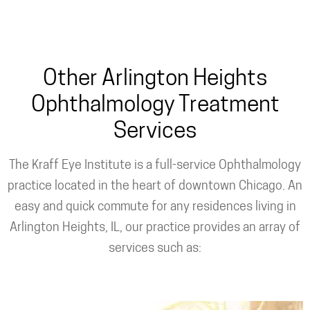
Custom PRK
Other Arlington Heights
Ophthalmology Treatment
Services
The Kraff Eye Institute is a full-service Ophthalmology
practice located in the heart of downtown Chicago. An
easy and quick commute for any residences living in
Arlington Heights, IL, our practice provides an array of
services such as: