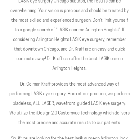
LASIK eye surgery Chicago suburbs, the results can be
overwhelming. Your vision is precious and should be treated by
the most skilled and experienced surgeon. Don’t limit yourself
to a google search of “LASIK near me Arlington Heights”. If
considering Arlington Heights LASIK eye surgery, remember
that downtown Chicago, and Dr. Kraff are an easy and quick
commute away! Dr. Kraff can offer the best LASIK care in
Arlington Heights.
Dr. Colman Kraff provides the most advanced way of
performing LASIK eye surgery. Here at our practice, we perform
bladeless, ALL-LASER, wavefront-guided LASIK eye surgery.
We utilize the iDesign 2.0 Customvue technology which delivers
the most precise and accurate results to our patients.
So, if you are looking for the best lasik surgeon Arlington, look