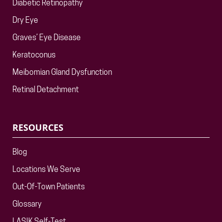
Diabetic Retinopathy
Dry Eye
Graves’ Eye Disease
Keratoconus
Meibomian Gland Dysfunction
Retinal Detachment
RESOURCES
Blog
Locations We Serve
Out-Of-Town Patients
Glossary