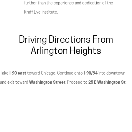
further than the experience and dedication of the
Kraff Eye Institute.
Driving Directions From
Arlington Heights
Take
I-90 east
toward Chicago. Continue onto
I-90/94
into downtown
and exit toward
Washington Street
. Proceed to
25 E Washington St
.