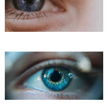
LASIK For Myopia