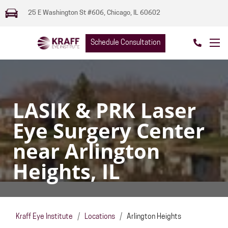
25 E Washington St #606, Chicago, IL 60602
Schedule Consultation
LASIK & PRK Laser
Eye Surgery Center
near Arlington
Heights, IL
Kraff Eye Institute
/
Locations
/
Arlington Heights