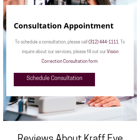
Consultation Appointment
To schedule a consultation, please call
(312) 444-1111
. To
inquire about our services, please fill out our
Vision
Correction Consultation form
.
Schedule Consultation
Reviews About Kraff Eye