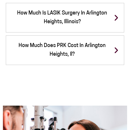
How Much Is LASIK Surgery In Arlington
Heights, Illinois?
How Much Does PRK Cost In Arlington
Heights, Il?