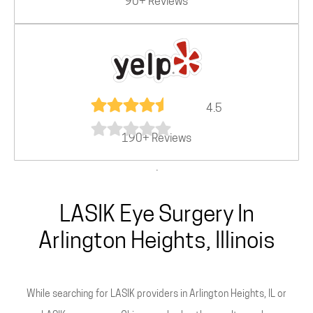
90+ Reviews
4.5
190+ Reviews
.
LASIK Eye Surgery In
Arlington Heights, Illinois
While searching for LASIK providers in Arlington Heights, IL or