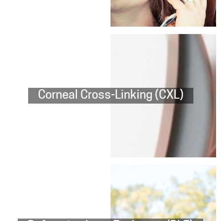
Corneal Cross-Linking (CXL)