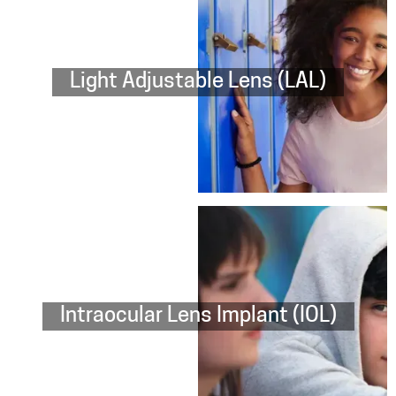
Light Adjustable Lens (LAL)
Intraocular Lens Implant (IOL)