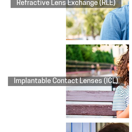
Refractive Lens Exchange (RLE)
Implantable Contact Lenses (ICL)