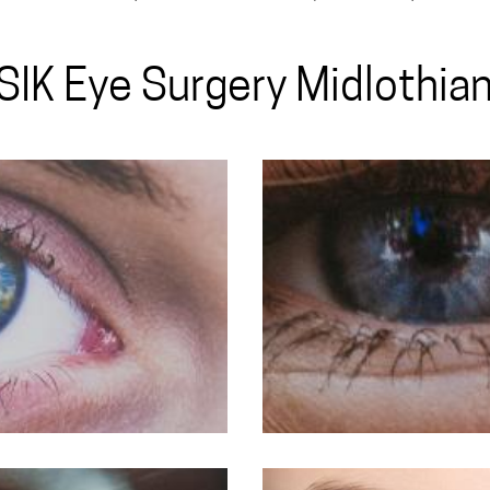
SIK Eye Surgery Midlothian,
LASIK For My