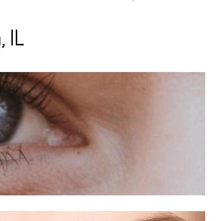
 IL
opia