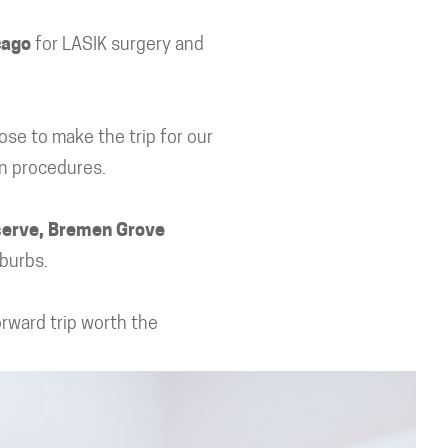
cago
for LASIK surgery and
ose to make the trip for our
on procedures.
serve, Bremen Grove
burbs.
orward trip worth the