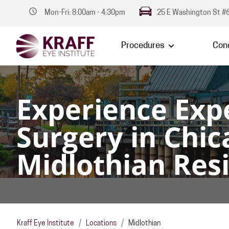
Mon-Fri: 8:00am - 4:30pm
25 E Washington St #6
Procedures
Cond
Experience Exp
Surgery in Chic
Midlothian Res
Kraff Eye Institute
/
Locations
/
Midlothian