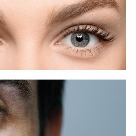
blyopia