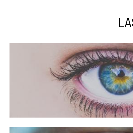
LA
LASIK For Hyperopia