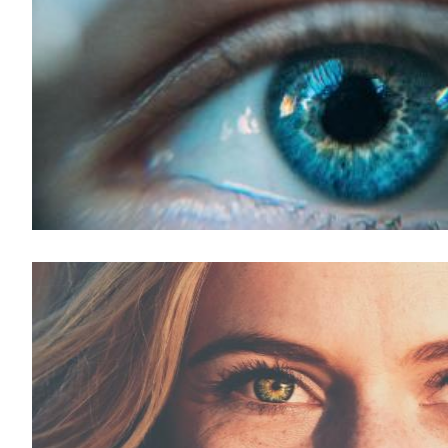
LASIK For Presbyopia