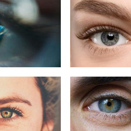
LASIK For Am