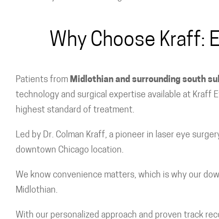
Why Choose Kraff: E
Patients from
Midlothian and surrounding south s
technology and surgical expertise available at Kraff
highest standard of treatment.
Led by Dr. Colman Kraff, a pioneer in laser eye surge
downtown Chicago location.
We know convenience matters, which is why our downto
Midlothian.
With our personalized approach and proven track record