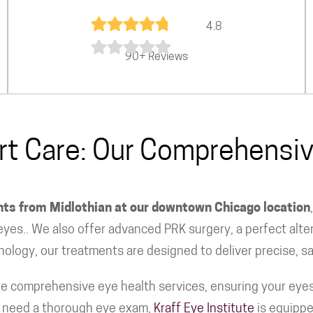
4.8
90+ Reviews
ert Care: Our Comprehens
ents from Midlothian at our downtown Chicago location
yes.. We also offer advanced PRK surgery, a perfect alter
nology, our treatments are designed to deliver precise, sa
e comprehensive eye health services, ensuring your eyes 
or need a thorough eye exam,
Kraff Eye Institute
is equippe