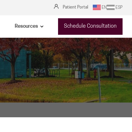
Patient Portal
EN
ESP
Schedule Consultation
Resources