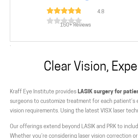
4.8
150+ Reviews
.
Clear Vision, Exp
Kraff Eye Institute provides
LASIK surgery for pati
surgeons to customize treatment for each patient’s e
vision requirements. Using the latest VISX laser tech
Our offerings extend beyond LASIK and PRK to includ
Whether you’re considering laser vision correction 