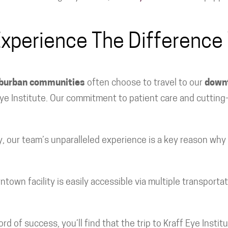
xperience The Difference
uburban communities
often choose to travel to our
downt
 Eye Institute. Our commitment to patient care and cutti
ry, our team’s unparalleled experience is a key reason why
wn facility is easily accessible via multiple transportat
 of success, you’ll find that the trip to Kraff Eye Institu