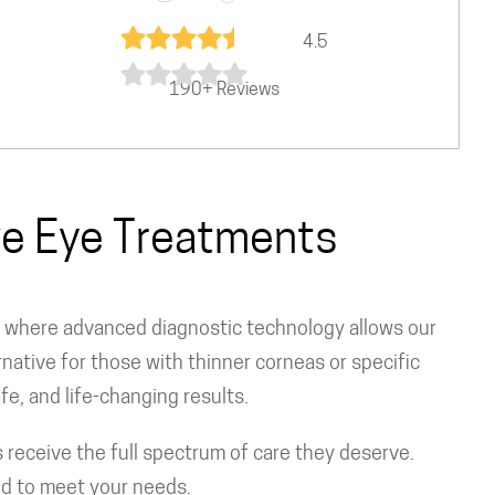
4.5
190+ Reviews
ive Eye Treatments
, where advanced diagnostic technology allows our
native for those with thinner corneas or specific
fe, and life-changing results.
receive the full spectrum of care they deserve.
d to meet your needs.