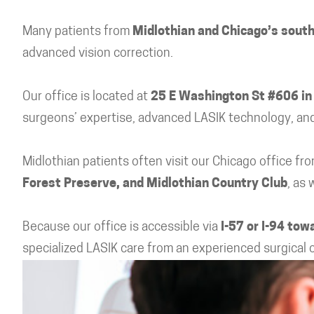
Many patients from
Midlothian and Chicago’s sout
advanced vision correction.
Our office is located at
25 E Washington St #606 in
surgeons’ expertise, advanced LASIK technology, and
Midlothian patients often visit our Chicago office f
Forest Preserve, and Midlothian Country Club
, as
Because our office is accessible via
I-57 or I-94 to
specialized LASIK care from an experienced surgical 