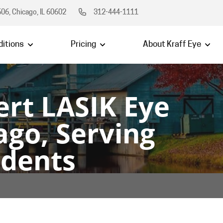
06, Chicago, IL 60602
312-444-1111
itions
Pricing
About Kraff Eye
ert LASIK Eye
ago, Serving
idents