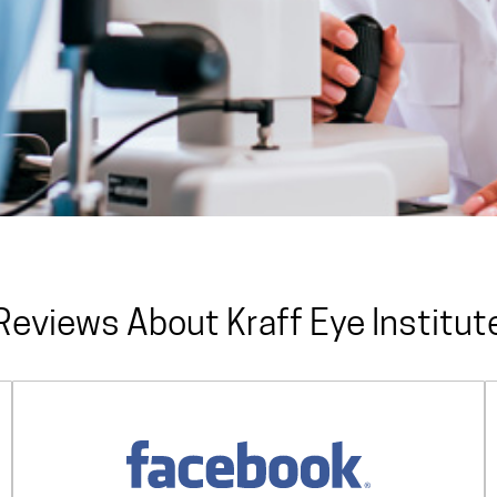
Reviews About Kraff Eye Institut