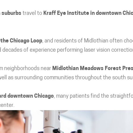
h suburbs
travel to
Kraff Eye Institute in downtown Chi
 the Chicago Loop
, and residents of Midlothian often cho
 decades of experience performing laser vision correcti
rom neighborhoods near
Midlothian Meadows Forest Pre
 well as surrounding communities throughout the south su
ward downtown Chicago
, many patients find the straightf
center.