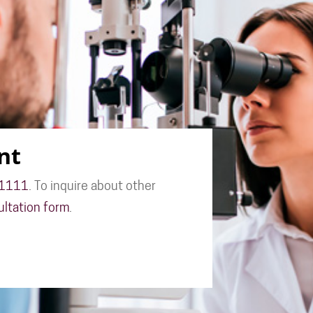
nt
-1111
. To inquire about other
ultation form
.