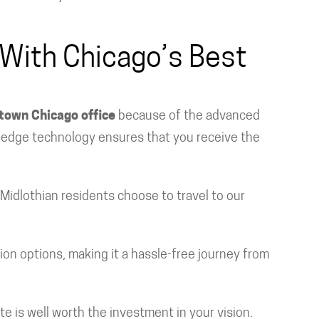
 With Chicago’s Best
own Chicago office
because of the advanced
ng-edge technology ensures that you receive the
 Midlothian residents choose to travel to our
ion options, making it a hassle-free journey from
te is well worth the investment in your vision.