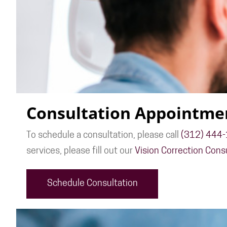
Consultation Appointme
To schedule a consultation, please call
(312) 444
services, please fill out our
Vision Correction Cons
Schedule Consultation