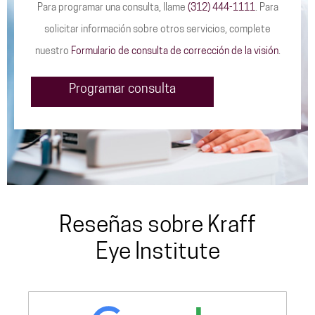
Para programar una consulta, llame
(312) 444-1111
. Para
solicitar información sobre otros servicios, complete
nuestro
Formulario de consulta de corrección de la visión
.
Programar consulta
Reseñas sobre Kraff
Eye Institute