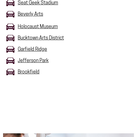
Seat Geek Stadium
Beverly Arts
Holocaust Museum
Bucktown Arts District
Garfield Ridge
Jefferson Park
Brookfield