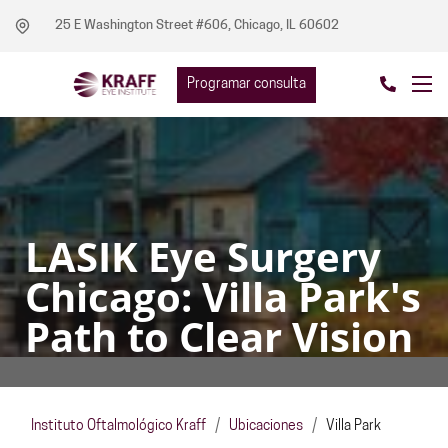
25 E Washington Street #606, Chicago, IL 60602
Programar consulta
LASIK Eye Surgery
Chicago: Villa Park's
Path to Clear Vision
Instituto Oftalmológico Kraff
/
Ubicaciones
/
Villa Park