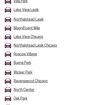
Villa Park
Lake View Lasik
Northalstead Lasik
Magnificent Mile
Lake View Chicago
Northalstead Lasik Chicago
Roscoe Village
Buena Park
Wicker Park
Ravenswood Chicago
North Center
Oak Park