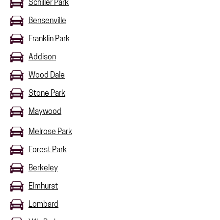
Schiller Park
Bensenville
Franklin Park
Addison
Wood Dale
Stone Park
Maywood
Melrose Park
Forest Park
Berkeley
Elmhurst
Lombard