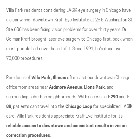
Villa Park residents considering LASIK eye surgery in Chicago have
a clear winner downtown. Kraff Eye Institute at 25 E Washington St
Ste 606 has been fixing vision problems for over thirty years. Dr.
Colman Kraff brought laser eye surgery to Chicago first, back when
most people had never heard of it. Since 1991, he's done over
70,000 procedures.
Residents of
Villa Park, Illinois
often visit our downtown Chicago
office from areas near
Ardmore Avenue
,
Lions Park
, and
surrounding suburban neighborhoods. With access to
I-290
and
I-
88
, patients can travel into the
Chicago Loop
for specialized LASIK
care. Villa Park residents appreciate Kraff Eye Institute for its
reliable access to downtown and consistent results in vision
correction procedures
.