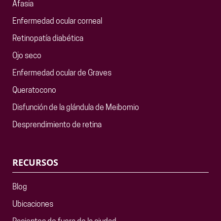
Afasia
Enfermedad ocular corneal
Retinopatía diabética
Ojo seco
Enfermedad ocular de Graves
Queratocono
Disfunción de la glándula de Meibomio
Desprendimiento de retina
RECURSOS
Blog
Ubicaciones