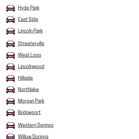
Hyde Park
East Side
Lincoln Park
Streeterville
West Loop
Lincolnwood
Hillside
Northlake
Morgan Park
Bridgeport
Western Springs
Willow Springs