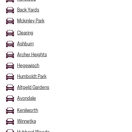
Back Yards
Mckinley Park
Clearing
Ashburn
Archer Heights
Hegewisch
Humboldt Park
Altgeld Gardens
Avondale
Kenilworth
Winnetka