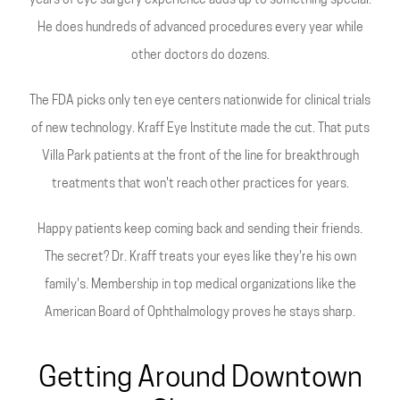
years of eye surgery experience adds up to something special.
He does hundreds of advanced procedures every year while
other doctors do dozens.
The FDA picks only ten eye centers nationwide for clinical trials
of new technology. Kraff Eye Institute made the cut. That puts
Villa Park patients at the front of the line for breakthrough
treatments that won't reach other practices for years.
Happy patients keep coming back and sending their friends.
The secret? Dr. Kraff treats your eyes like they're his own
family's. Membership in top medical organizations like the
American Board of Ophthalmology proves he stays sharp.
Getting Around Downtown