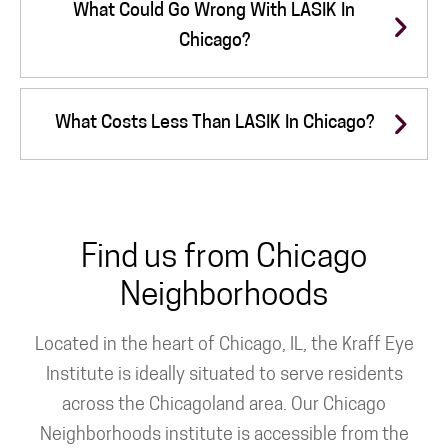
What Could Go Wrong With LASIK In
Chicago?
What Costs Less Than LASIK In Chicago?
Find us from Chicago
Neighborhoods
Located in the heart of Chicago, IL, the Kraff Eye
Institute is ideally situated to serve residents
across the Chicagoland area. Our Chicago
Neighborhoods institute is accessible from the