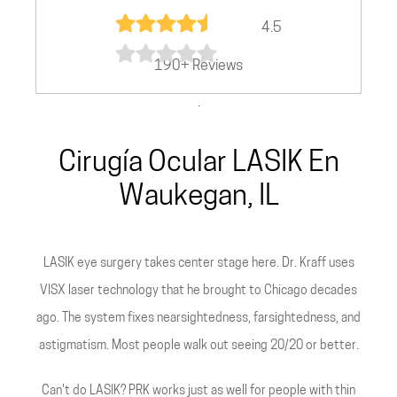
4.5
190+ Reviews
.
Cirugía Ocular LASIK En
Waukegan, IL
LASIK eye surgery takes center stage here. Dr. Kraff uses
VISX laser technology that he brought to Chicago decades
ago. The system fixes nearsightedness, farsightedness, and
astigmatism. Most people walk out seeing 20/20 or better.
Can't do LASIK? PRK works just as well for people with thin