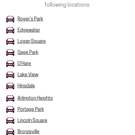
following locations:
Roger’s Park
Edgewater
Logan Square
Gage Park
O’Hare
Lake View
Hinsdale
Arlington Heights
Portage Park
Lincoln Square
Bronzeville