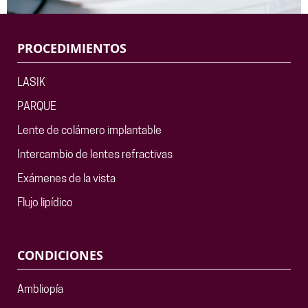
PROCEDIMIENTOS
LASIK
PARQUE
Lente de colámero implantable
Intercambio de lentes refractivas
Exámenes de la vista
Flujo lipídico
CONDICIONES
Ambliopía