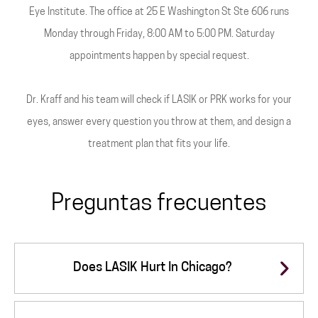
Eye Institute. The office at 25 E Washington St Ste 606 runs
Monday through Friday, 8:00 AM to 5:00 PM. Saturday
appointments happen by special request.
Dr. Kraff and his team will check if LASIK or PRK works for your
eyes, answer every question you throw at them, and design a
treatment plan that fits your life.
Preguntas frecuentes
Does LASIK Hurt In Chicago?