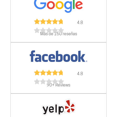
4.8
Más de 150 reseñas
4.8
90+ Reviews