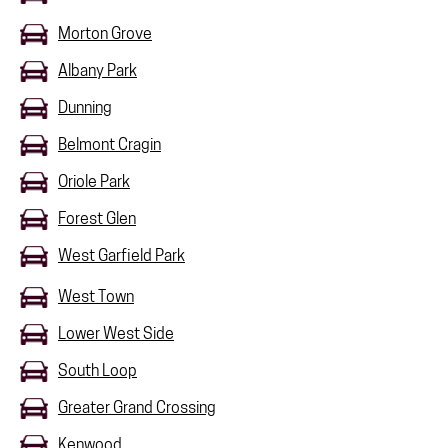
Morton Grove
Albany Park
Dunning
Belmont Cragin
Oriole Park
Forest Glen
West Garfield Park
West Town
Lower West Side
South Loop
Greater Grand Crossing
Kenwood