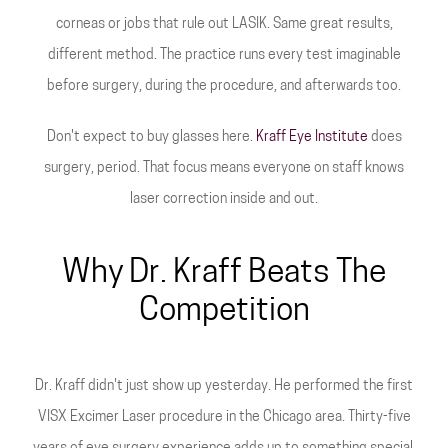
corneas or jobs that rule out LASIK. Same great results,
different method. The practice runs every test imaginable
before surgery, during the procedure, and afterwards too.
Don't expect to buy glasses here.
Kraff Eye Institute
does
surgery, period. That focus means everyone on staff knows
laser correction inside and out.
Why Dr. Kraff Beats The
Competition
Dr. Kraff didn't just show up yesterday. He performed the first
VISX Excimer Laser procedure in the Chicago area. Thirty-five