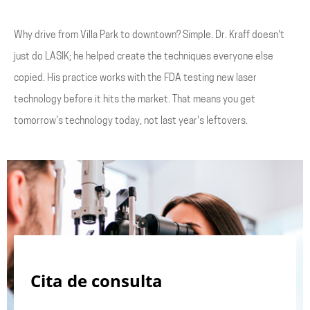
Why drive from Villa Park to downtown? Simple. Dr. Kraff doesn't
just do LASIK; he helped create the techniques everyone else
copied. His practice works with the FDA testing new laser
technology before it hits the market. That means you get
tomorrow's technology today, not last year's leftovers.
Cita de consulta