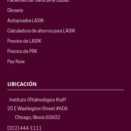
Pacientes de fuera de la ciudad
Glosario
Autoprueba LASIK
Calculadora de ahorros para LASIK
Precios de LASIK
Precios de PRK
Pay Now
UBICACIÓN
Instituto Oftalmológico Kraff
25 E Washington Street #606
Chicago, Illinois 60602
(312) 444-1111