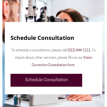
Schedule Consultation
To schedule a consultation, please call
(312) 444-1111
. To
inquire about other services, please fill out our
Vision
Correction Consultation form
.
Schedule Consultation