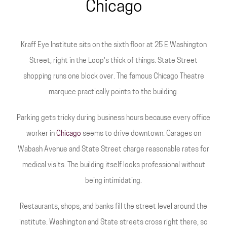
Chicago
Kraff Eye Institute sits on the sixth floor at 25 E Washington
Street, right in the Loop's thick of things. State Street
shopping runs one block over. The famous Chicago Theatre
marquee practically points to the building.
Parking gets tricky during business hours because every office
worker in
Chicago
seems to drive downtown. Garages on
Wabash Avenue and State Street charge reasonable rates for
medical visits. The building itself looks professional without
being intimidating.
Restaurants, shops, and banks fill the street level around the
institute. Washington and State streets cross right there, so