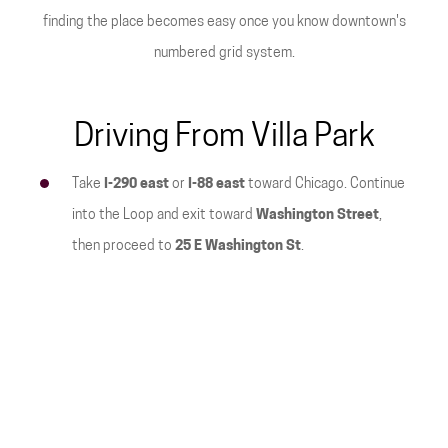
finding the place becomes easy once you know downtown's
numbered grid system.
Driving From Villa Park
Take
I-290 east
or
I-88 east
toward Chicago. Continue
into the Loop and exit toward
Washington Street
,
then proceed to
25 E Washington St
.