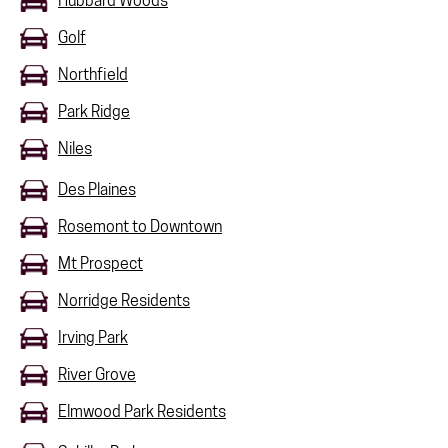
Hubbard Woods
Golf
Northfield
Park Ridge
Niles
Des Plaines
Rosemont to Downtown
Mt Prospect
Norridge Residents
Irving Park
River Grove
Elmwood Park Residents