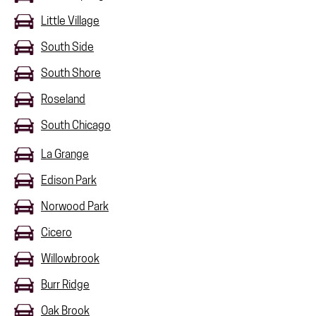
Little Village
South Side
South Shore
Roseland
South Chicago
La Grange
Edison Park
Norwood Park
Cicero
Willowbrook
Burr Ridge
Oak Brook