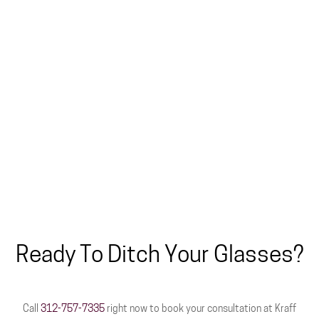
Ready To Ditch Your Glasses?
Call
312-757-7335
right now to book your consultation at Kraff