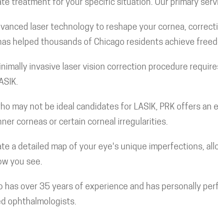
e treatment for your specific situation. Our primary serv
vanced laser technology to reshape your cornea, correct
e has helped thousands of Chicago residents achieve free
nimally invasive laser vision correction procedure requires
ASIK.
ho may not be ideal candidates for LASIK, PRK offers an exc
nner corneas or certain corneal irregularities.
e a detailed map of your eye's unique imperfections, allo
how you see.
o has over 35 years of experience and has personally per
ed ophthalmologists.