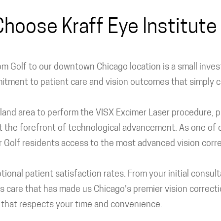
hoose Kraff Eye Institute 
m Golf to our downtown Chicago location is a small investm
mmitment to patient care and vision outcomes that simply
oland area to perform the VISX Excimer Laser procedure, pio
t the forefront of technological advancement. As one of o
ffer Golf residents access to the most advanced vision cor
tional patient satisfaction rates. From your initial consul
 care that has made us Chicago's premier vision correctio
s that respects your time and convenience.