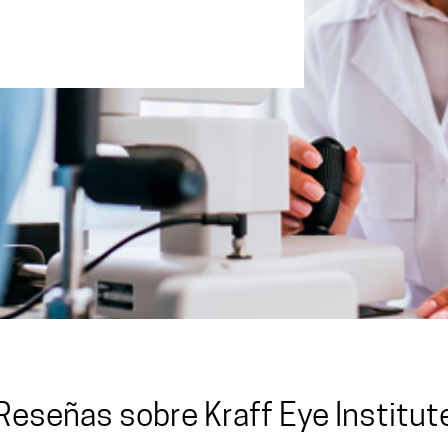
Reseñas sobre Kraff Eye Institut