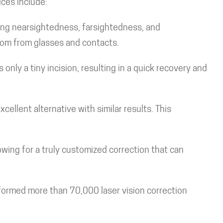
ices include:
ing nearsightedness, farsightedness, and
dom from glasses and contacts.
 only a tiny incision, resulting in a quick recovery and
ellent alternative with similar results. This
wing for a truly customized correction that can
formed more than 70,000 laser vision correction