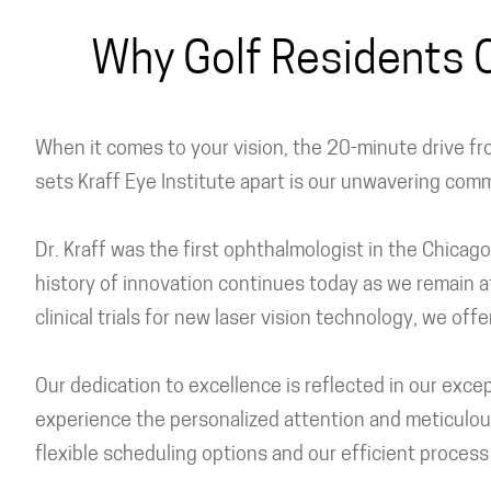
Why Golf Residents C
When it comes to your vision, the 20-minute drive fro
sets Kraff Eye Institute apart is our unwavering co
Dr. Kraff was the first ophthalmologist in the Chicag
history of innovation continues today as we remain a
clinical trials for new laser vision technology, we o
Our dedication to excellence is reflected in our excep
experience the personalized attention and meticulous
flexible scheduling options and our efficient proces