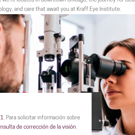
 we're located in downtown Chicago, the journey for cleare
ogy, and care that await you at Kraff Eye Institute.
11
. Para solicitar información sobre
nsulta de corrección de la visión
.