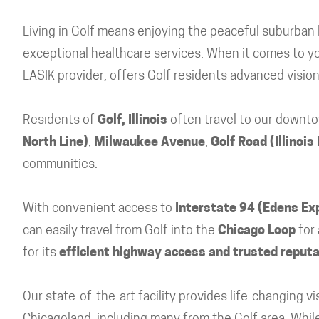
Living in Golf means enjoying the peaceful suburban l
exceptional healthcare services. When it comes to you
LASIK provider, offers Golf residents advanced visio
Residents of
Golf, Illinois
often travel to our downto
North Line)
,
Milwaukee Avenue
,
Golf Road (Illinois
communities.
With convenient access to
Interstate 94 (Edens E
can easily travel from Golf into the
Chicago Loop
for 
for its
efficient highway access and trusted reputat
Our state-of-the-art facility provides life-changing 