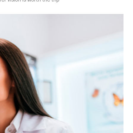
r vision is worth the trip