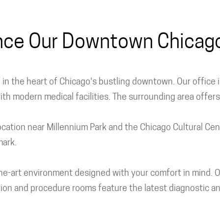
nce Our Downtown Chicago 
lf in the heart of Chicago's bustling downtown. Our office
with modern medical facilities. The surrounding area offer
 location near Millennium Park and the Chicago Cultural Ce
mark.
of-the-art environment designed with your comfort in mind
ion and procedure rooms feature the latest diagnostic an