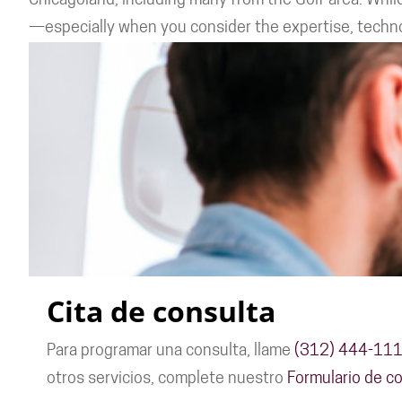
Chicagoland, including many from the Golf area. While
—especially when you consider the expertise, technol
Cita de consulta
Para programar una consulta, llame
(312) 444-11
otros servicios, complete nuestro
Formulario de co