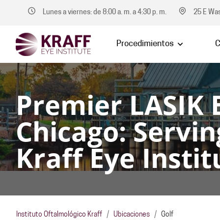
Lunes a viernes: de 8:00 a. m. a 4:30 p. m.
25 E Was
Procedimientos
C
Premier LASIK 
Chicago: Servin
Kraff Eye Instit
Instituto Oftalmológico Kraff
/
Ubicaciones
/
Golf