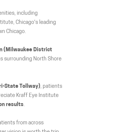
nities, including
titute, Chicago's leading
own Chicago.
n (Milwaukee District
 as surrounding North Shore
ri-State Tollway)
, patients
eciate Kraff Eye Institute
on results
.
patients from across