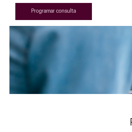
Programar consulta