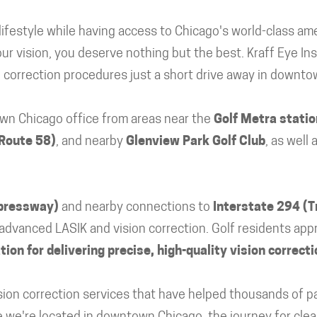
ifestyle while having access to Chicago's world-class ame
r vision, you deserve nothing but the best. Kraff Eye Ins
n correction procedures just a short drive away in downt
wn Chicago office from areas near the
Golf Metra statio
 Route 58)
, and nearby
Glenview Park Golf Club
, as well
xpressway)
and nearby connections to
Interstate 294 (T
advanced LASIK and vision correction. Golf residents appr
ion for delivering precise, high-quality vision correcti
vision correction services that have helped thousands of 