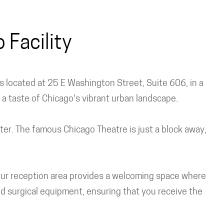
Facility
 is located at 25 E Washington Street, Suite 606, in a
s a taste of Chicago's vibrant urban landscape.
nter. The famous Chicago Theatre is just a block away,
. Our reception area provides a welcoming space where
d surgical equipment, ensuring that you receive the