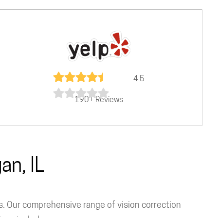
4.5
190+ Reviews
an, IL
ns. Our comprehensive range of vision correction