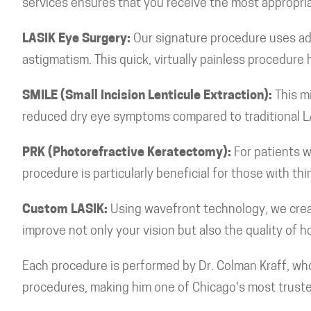
services ensures that you receive the most appropriat
LASIK Eye Surgery:
Our signature procedure uses ad
astigmatism. This quick, virtually painless procedur
SMILE (Small Incision Lenticule Extraction):
This mi
reduced dry eye symptoms compared to traditional L
PRK (Photorefractive Keratectomy):
For patients w
procedure is particularly beneficial for those with thi
Custom LASIK:
Using wavefront technology, we creat
improve not only your vision but also the quality of 
Each procedure is performed by Dr. Colman Kraff, wh
procedures, making him one of Chicago's most trust