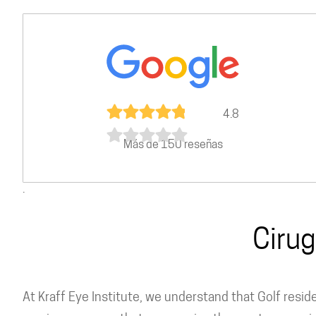
4.8
Más de 150 reseñas
.
Cirug
At Kraff Eye Institute, we understand that Golf resi