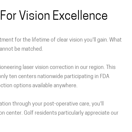
For Vision Excellence
ent for the lifetime of clear vision you'll gain. What
 cannot be matched.
neering laser vision correction in our region. This
nly ten centers nationwide participating in FDA
rection options available anywhere.
tation through your post-operative care, you'll
n center. Golf residents particularly appreciate our