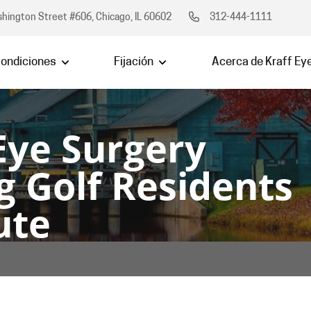
hington Street #606, Chicago, IL 60602
312-444-1111
ondiciones
Fijación
Acerca de Kraff Ey
Eye Surgery
g Golf Residents 
ute