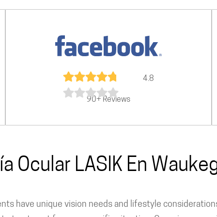
4.8
90+ Reviews
ía Ocular LASIK En Waukeg
dents have unique vision needs and lifestyle consideratio