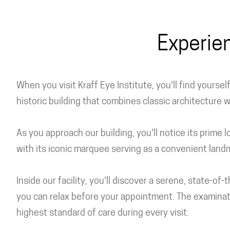
Experie
When you visit Kraff Eye Institute, you'll find yourse
historic building that combines classic architecture 
As you approach our building, you'll notice its prime
with its iconic marquee serving as a convenient land
Inside our facility, you'll discover a serene, state-
you can relax before your appointment. The examinat
highest standard of care during every visit.