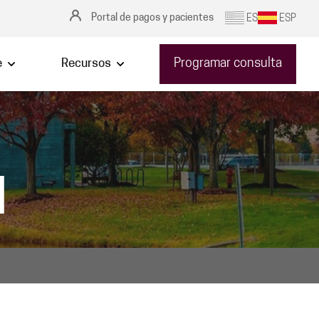
Portal de pagos y pacientes
ES
ESP
Programar consulta
e
Recursos
|