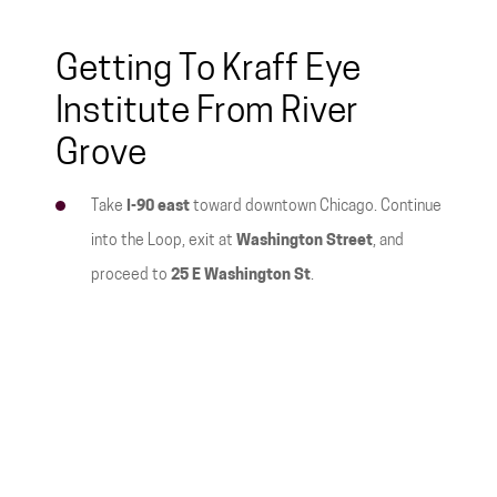
Getting To Kraff Eye
Institute From River
Grove
Take
I-90 east
toward downtown Chicago. Continue
into the Loop, exit at
Washington Street
, and
proceed to
25 E Washington St
.