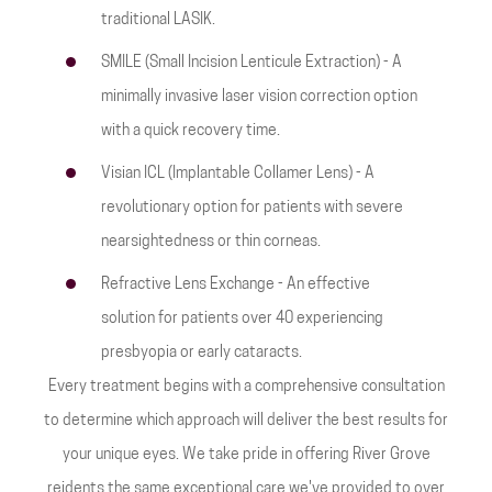
traditional LASIK.
SMILE (Small Incision Lenticule Extraction) - A
minimally invasive laser vision correction option
with a quick recovery time.
Visian ICL (Implantable Collamer Lens) - A
revolutionary option for patients with severe
nearsightedness or thin corneas.
Refractive Lens Exchange - An effective
solution for patients over 40 experiencing
presbyopia or early cataracts.
Every treatment begins with a comprehensive consultation
to determine which approach will deliver the best results for
your unique eyes. We take pride in offering River Grove
reidents the same exceptional care we've provided to over