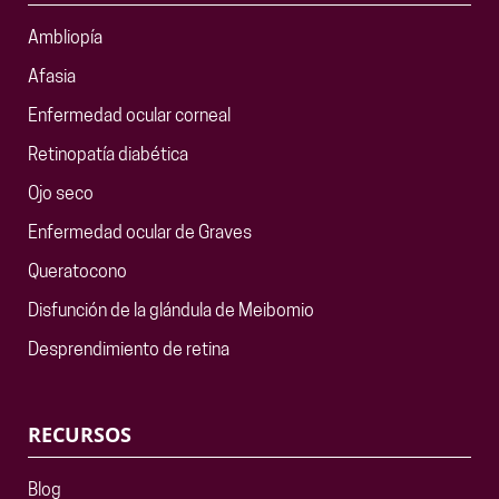
Ambliopía
Afasia
Enfermedad ocular corneal
Retinopatía diabética
Ojo seco
Enfermedad ocular de Graves
Queratocono
Disfunción de la glándula de Meibomio
Desprendimiento de retina
RECURSOS
Blog