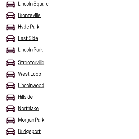
Lincoln Square
Bronzeville
Hyde Park
East Side
Lincoln Park
Streeterville
West Loop
Lincolnwood
Hillside
Northlake
Morgan Park
Bridgeport