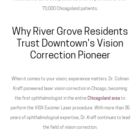
70,000 Chicagoland patients.
Why River Grove Residents
Trust Downtown's Vision
Correction Pioneer
When it comes to your vision, experience matters. Dr. Colman
Kraff pioneered laser vision correction in Chicago, becoming
the first ophthalmologist in the entire
Chicagoland area
to
perform the VISX Excimer Laser procedure. With more than 35
years of ophthalmological expertise, Dr. Kraff continues to lead
the field of vision correction.