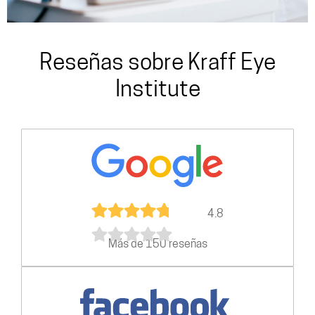
Reseñas sobre Kraff Eye
Institute
4.8
Más de 150 reseñas