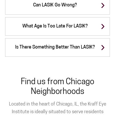
Can LASIK Go Wrong?
What Age Is Too Late For LASIK?
Is There Something Better Than LASIK?
Find us from Chicago
Neighborhoods
Located in the heart of Chicago, IL, the Kraff Eye
Institute is ideally situated to serve residents