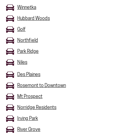
Winnetka
Hubbard Woods
Golf
Northfield
Park Ridge
Niles
Des Plaines
Rosemont to Downtown
Mt Prospect
Norridge Residents
Irving Park
River Grove