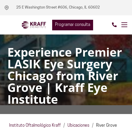
25 E Washington Street #606, Chicago, IL 60602
Programar consulta
Experience Premier
LASIK Eye Surgery
Chicago from River
Grove | Kraff Eye
Institute
Instituto Oftalmológico Kraff
/
Ubicaciones
/
River Grove