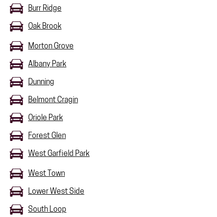
Burr Ridge
Oak Brook
Morton Grove
Albany Park
Dunning
Belmont Cragin
Oriole Park
Forest Glen
West Garfield Park
West Town
Lower West Side
South Loop