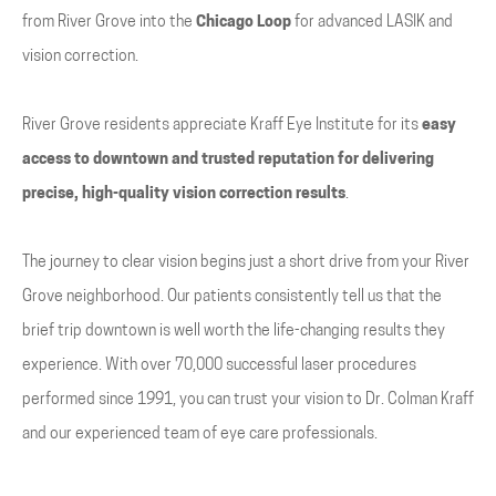
from River Grove into the
Chicago Loop
for advanced LASIK and
vision correction.
River Grove residents appreciate Kraff Eye Institute for its
easy
access to downtown and trusted reputation for delivering
precise, high-quality vision correction results
.
The journey to clear vision begins just a short drive from your River
Grove neighborhood. Our patients consistently tell us that the
brief trip downtown is well worth the life-changing results they
experience. With over 70,000 successful laser procedures
performed since 1991, you can trust your vision to Dr. Colman Kraff
and our experienced team of eye care professionals.