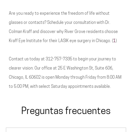
Are you ready to experience the freedom of life without
glasses or contacts? Schedule your consultation with Dr.
Colman Kraff and discover why River Grove residents choose
Kraff Eye Institute for their LASIK eye surgery in Chicago. (
1
)
Contact us today at 312-757-7335 to begin your journey to
clearer vision. Our office at 25 E Washington St, Suite 606,
Chicago, IL 60602 is open Monday through Friday from 8:00 AM
to 5:00 PM, with select Saturday appointments available.
Preguntas frecuentes