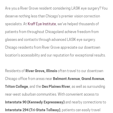
Are you a River Grove resident considering LASIK eye surgery? You
deserve nothing less than Chicago's premier vision correction
specialists. At
Kraff Eye Institute
, we've helped thousands of
patients from throughout Chicagoland achieve freedom from
glasses and contacts through advanced LASIK eye surgery.
Chicago residents from River Grove appreciate our downtown
location's accessibility and our reputation for exceptional results.
Residents of
River Grove, Illinois
often travel to our downtown
Chicago office from areas near
Belmont Avenue
,
Grand Avenue
,
Triton College
, and the
Des Plaines River
, as well as surrounding
near-west suburban communities. With convenient access to
Interstate 90 (Kennedy Expressway)
and nearby connections to
Interstate 294 (Tri-State Tollway)
, patients can easily travel