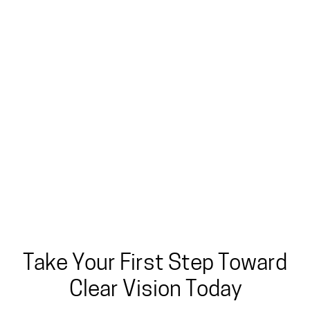
Take Your First Step Toward
Clear Vision Today