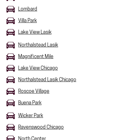
Lombard
Villa Park
Lake View Lasik
Northalstead Lasik
Magnificent Mile
Lake View Chicago
Northalstead Lasik Chicago
Roscoe Village
Buena Park
Wicker Park
Ravenswood Chicago
North Center