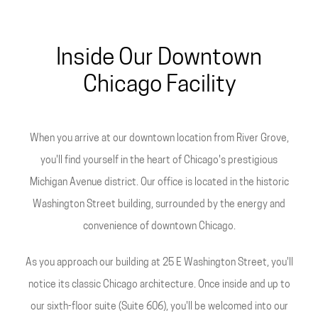
Inside Our Downtown
Chicago Facility
When you arrive at our downtown location from River Grove,
you'll find yourself in the heart of Chicago's prestigious
Michigan Avenue district. Our office is located in the historic
Washington Street building, surrounded by the energy and
convenience of downtown Chicago.
As you approach our building at 25 E Washington Street, you'll
notice its classic Chicago architecture. Once inside and up to
our sixth-floor suite (Suite 606), you'll be welcomed into our