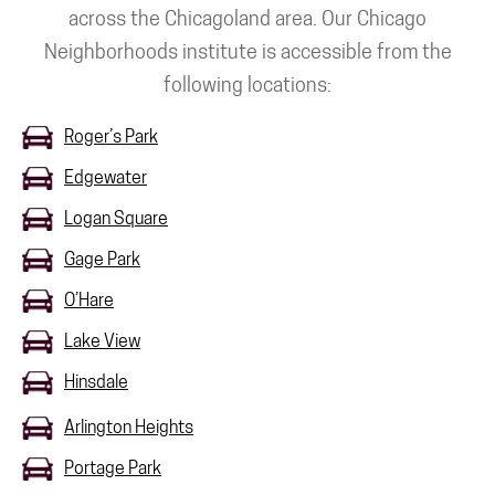
across the Chicagoland area. Our Chicago
Neighborhoods institute is accessible from the
following locations:
Roger’s Park
Edgewater
Logan Square
Gage Park
O’Hare
Lake View
Hinsdale
Arlington Heights
Portage Park