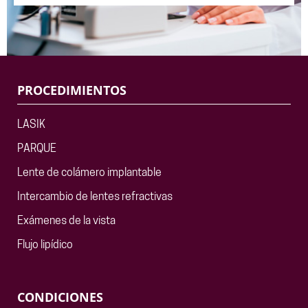
PROCEDIMIENTOS
LASIK
PARQUE
Lente de colámero implantable
Intercambio de lentes refractivas
Exámenes de la vista
Flujo lipídico
CONDICIONES