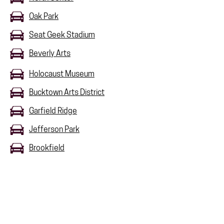
Oak Park
Seat Geek Stadium
Beverly Arts
Holocaust Museum
Bucktown Arts District
Garfield Ridge
Jefferson Park
Brookfield