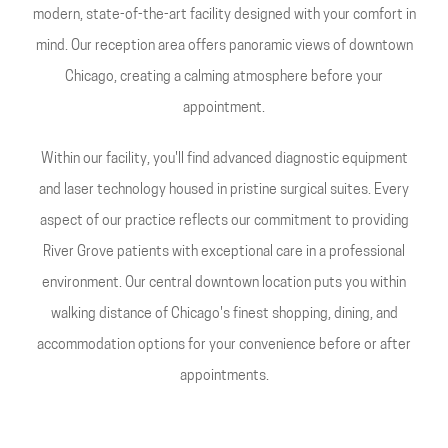
modern, state-of-the-art facility designed with your comfort in
mind. Our reception area offers panoramic views of downtown
Chicago, creating a calming atmosphere before your
appointment.
Within our facility, you'll find advanced diagnostic equipment
and laser technology housed in pristine surgical suites. Every
aspect of our practice reflects our commitment to providing
River Grove patients with exceptional care in a professional
environment. Our central downtown location puts you within
walking distance of Chicago's finest shopping, dining, and
accommodation options for your convenience before or after
appointments.