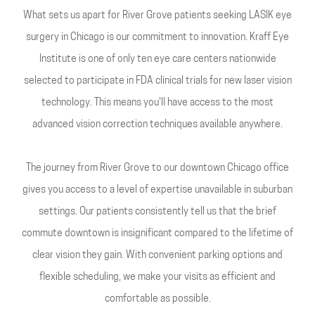
What sets us apart for River Grove patients seeking LASIK eye
surgery in Chicago is our commitment to innovation. Kraff Eye
Institute is one of only ten eye care centers nationwide
selected to participate in FDA clinical trials for new laser vision
technology. This means you'll have access to the most
advanced vision correction techniques available anywhere.
The journey from River Grove to our downtown Chicago office
gives you access to a level of expertise unavailable in suburban
settings. Our patients consistently tell us that the brief
commute downtown is insignificant compared to the lifetime of
clear vision they gain. With convenient parking options and
flexible scheduling, we make your visits as efficient and
comfortable as possible.