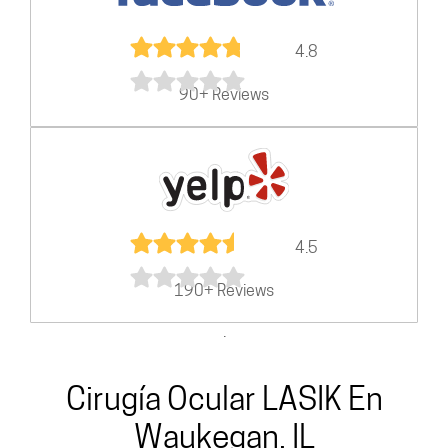
4.8
90+ Reviews
4.5
190+ Reviews
.
Cirugía Ocular LASIK En
Waukegan, IL