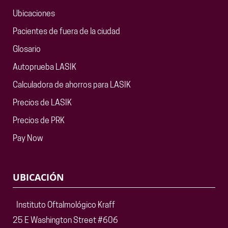
Ubicaciones
Pacientes de fuera de la ciudad
Glosario
Autoprueba LASIK
Calculadora de ahorros para LASIK
Precios de LASIK
Precios de PRK
Pay Now
UBICACIÓN
Instituto Oftalmológico Kraff
25 E Washington Street #606