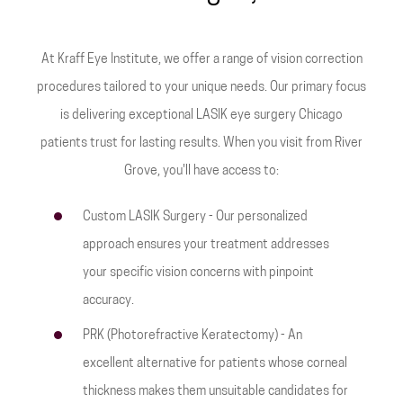
At Kraff Eye Institute, we offer a range of vision correction
procedures tailored to your unique needs. Our primary focus
is delivering exceptional LASIK eye surgery Chicago
patients trust for lasting results. When you visit from River
Grove, you'll have access to:
Custom LASIK Surgery - Our personalized
approach ensures your treatment addresses
your specific vision concerns with pinpoint
accuracy.
PRK (Photorefractive Keratectomy) - An
excellent alternative for patients whose corneal
thickness makes them unsuitable candidates for