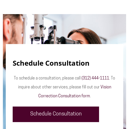
Schedule Consultation
To schedule a consultation, please call
(312) 444-1111
. To
inquire about other services, please fill out our
Vision
Correction Consultation form
.
Schedule Consultation