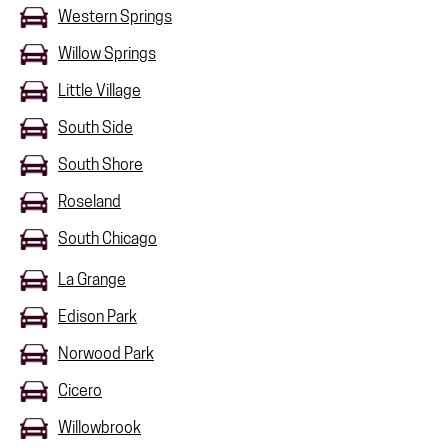
Western Springs
Willow Springs
Little Village
South Side
South Shore
Roseland
South Chicago
La Grange
Edison Park
Norwood Park
Cicero
Willowbrook