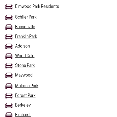
Elmwood Park Residents
Schiller Park
Bensenville
Franklin Park
Addison
Wood Dale
Stone Park
Maywood
Melrose Park
Forest Park
Berkeley
Elmhurst