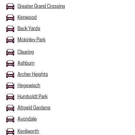
Greater Grand Crossing
Kenwood
Back Yards
Mckinley Park
Clearing
Ashburn
Archer Heights
Hegewisch
Humboldt Park
Altgeld Gardens
Avondale
Kenilworth