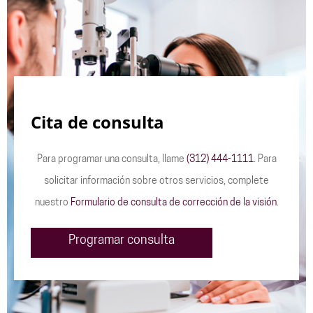
Cita de consulta
Para programar una consulta, llame
(312) 444-1111
. Para
solicitar información sobre otros servicios, complete
nuestro
Formulario de consulta de corrección de la visión
.
Programar consulta