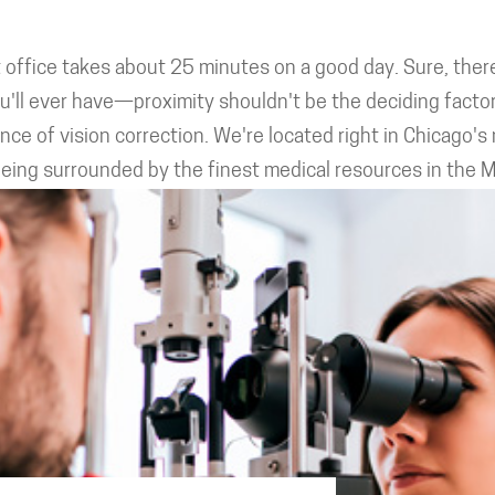
ffice takes about 25 minutes on a good day. Sure, there
u'll ever have—proximity shouldn't be the deciding facto
e of vision correction. We're located right in Chicago's m
 being surrounded by the finest medical resources in the 