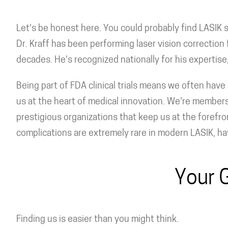
Let's be honest here. You could probably find LASIK
Dr. Kraff has been performing laser vision correction f
decades. He's recognized nationally for his expertis
Being part of FDA clinical trials means we often have 
us at the heart of medical innovation. We're member
prestigious organizations that keep us at the forefro
complications are extremely rare in modern LASIK, hav
Your 
Finding us is easier than you might think.