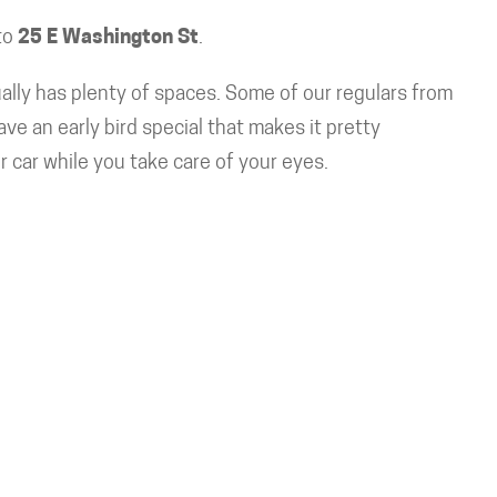
to
25 E Washington St
.
ally has plenty of spaces. Some of our regulars from
 an early bird special that makes it pretty
ur car while you take care of your eyes.