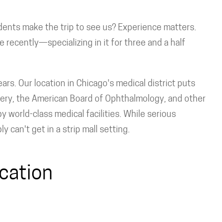
dents make the trip to see us? Experience matters.
ce recently—specializing in it for three and a half
ars. Our location in Chicago's medical district puts
gery, the American Board of Ophthalmology, and other
y world-class medical facilities. While serious
can't get in a strip mall setting.
cation