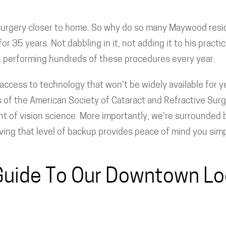
 surgery closer to home. So why do so many Maywood resi
or 35 years. Not dabbling in it, not adding it to his practi
e, performing hundreds of these procedures every year.
access to technology that won't be widely available for ye
s of the American Society of Cataract and Refractive Sur
nt of vision science. More importantly, we're surrounded b
ing that level of backup provides peace of mind you simply 
Guide To Our Downtown Lo