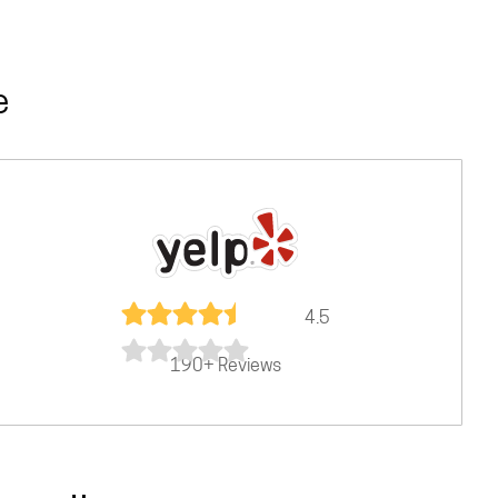
e
4.5
190+ Reviews