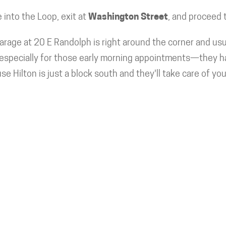
into the Loop, exit at
Washington Street
, and proceed 
rage at 20 E Randolph is right around the corner and usu
specially for those early morning appointments—they have
se Hilton is just a block south and they'll take care of yo