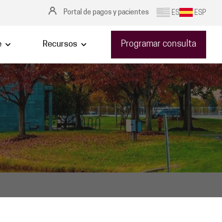
Portal de pagos y pacientes
ES
ESP
Programar consulta
e
Recursos