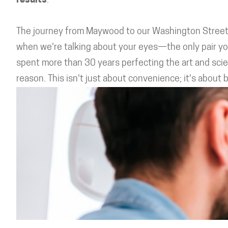
results
.
The journey from Maywood to our Washington Street o
when we're talking about your eyes—the only pair yo
spent more than 30 years perfecting the art and scienc
reason. This isn't just about convenience; it's about