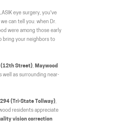
LASIK eye surgery, you've
we can tell you: when Dr.
ood were among those early
o bring your neighbors to
 (12th Street)
,
Maywood
as well as surrounding near-
 294 (Tri-State Tollway)
,
wood residents appreciate
ality vision correction