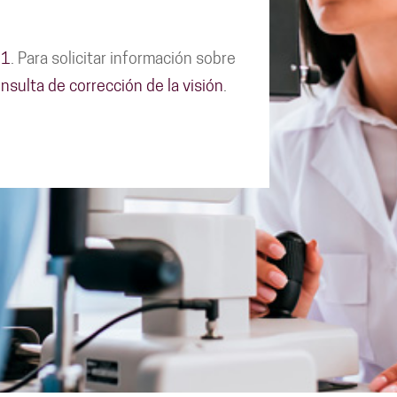
11
. Para solicitar información sobre
nsulta de corrección de la visión
.