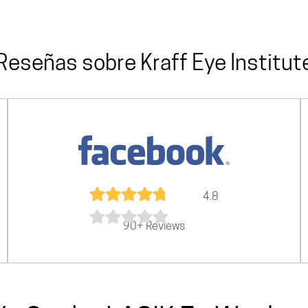
Reseñas sobre Kraff Eye Institut
4.8
90+ Reviews