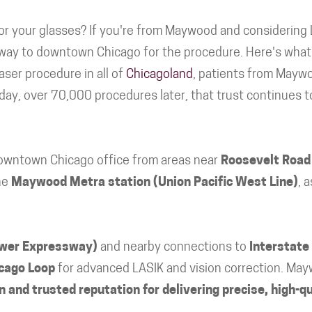
r your glasses? If you're from Maywood and considering 
 way to downtown Chicago for the procedure. Here's what 
aser procedure in all of
Chicagoland
, patients from Mayw
oday, over 70,000 procedures later, that trust continues t
downtown Chicago office from areas near
Roosevelt Road
he
Maywood Metra station (Union Pacific West Line)
, 
ower Expressway)
and nearby connections to
Interstate
cago Loop
for advanced LASIK and vision correction. May
 and trusted reputation for delivering precise, high-qu