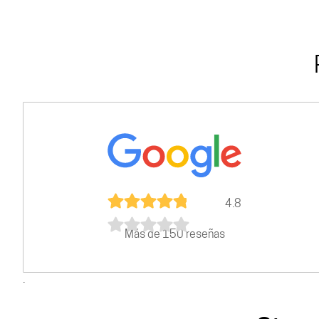
4.8
Más de 150 reseñas
.