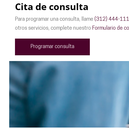
Cita de consulta
Para programar una consulta, llame
(312) 444-11
otros servicios, complete nuestro
Formulario de co
Programar consulta