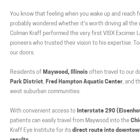
You know that feeling when you wake up and reach fo
probably wondered whether it's worth driving all the
Colman Kraff performed the very first VISX Excimer L
pioneers who trusted their vision to his expertise. T
our doors.
Residents of
Maywood, Illinois
often travel to our 
Park District
,
Fred Hampton Aquatic Center
, and t
west suburban communities.
With convenient access to
Interstate 290 (Eisenh
patients can easily travel from Maywood into the
Chi
Kraff Eye Institute for its
direct route into downtown