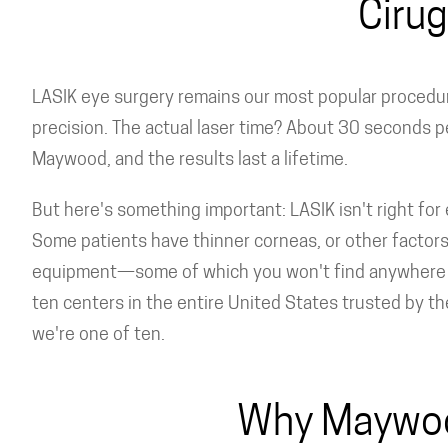
Cirug
LASIK eye surgery remains our most popular procedure
precision. The actual laser time? About 30 seconds p
Maywood, and the results last a lifetime.
But here's something important: LASIK isn't right for 
Some patients have thinner corneas, or other factors 
equipment—some of which you won't find anywhere els
ten centers in the entire United States trusted by t
we're one of ten.
Why Maywood