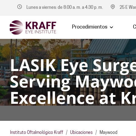
Lunes a viernes: de 8:00 a. m. a 4:30 p. m.
25 E Was
Procedimientos
C
LASIK Eye Surge
Serving Maywo
Excellence at Kr
Instituto Oftalmológico Kraff
/
Ubicaciones
/
Maywood