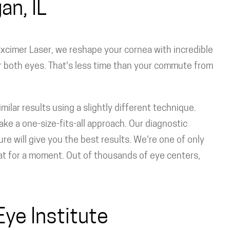
an, IL
xcimer Laser, we reshape your cornea with incredible
r both eyes. That's less time than your commute from
ilar results using a slightly different technique.
ke a one-size-fits-all approach. Our diagnostic
 will give you the best results. We're one of only
hat for a moment. Out of thousands of eye centers,
ye Institute