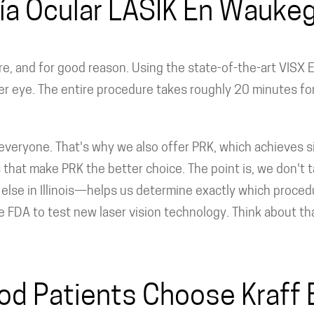
ía Ocular LASIK En Waukeg
, and for good reason. Using the state-of-the-art VISX E
er eye. The entire procedure takes roughly 20 minutes fo
everyone. That's why we also offer PRK, which achieves sim
that make PRK the better choice. The point is, we don't ta
e in Illinois—helps us determine exactly which procedure
he FDA to test new laser vision technology. Think about t
 Patients Choose Kraff E