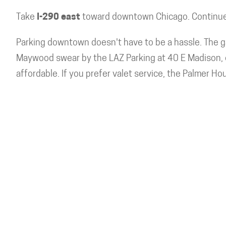
Take
I-290 east
toward downtown Chicago. Continue 
Parking downtown doesn't have to be a hassle. The ga
Maywood swear by the LAZ Parking at 40 E Madison, e
affordable. If you prefer valet service, the Palmer Hou