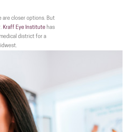
 are closer options. But
r.
Kraff Eye Institute
has
edical district for a
Midwest.