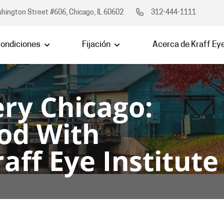
hington Street #606, Chicago, IL 60602
312-444-1111
ondiciones
Fijación
Acerca de Kraff Ey
ry Chicago:
od With
aff Eye Institute