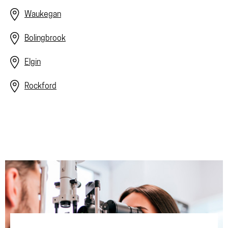
Waukegan
Bolingbrook
Elgin
Rockford