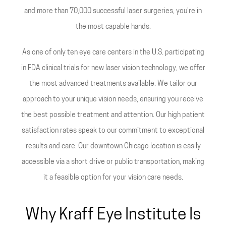
and more than 70,000 successful laser surgeries, you're in
the most capable hands.
As one of only ten eye care centers in the U.S. participating
in FDA clinical trials for new laser vision technology, we offer
the most advanced treatments available. We tailor our
approach to your unique vision needs, ensuring you receive
the best possible treatment and attention. Our high patient
satisfaction rates speak to our commitment to exceptional
results and care. Our downtown Chicago location is easily
accessible via a short drive or public transportation, making
it a feasible option for your vision care needs.
Why Kraff Eye Institute Is