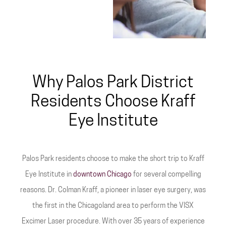
Why Palos Park District
Residents Choose Kraff
Eye Institute
Palos Park residents choose to make the short trip to Kraff
Eye Institute in
downtown Chicago
for several compelling
reasons. Dr. Colman Kraff, a pioneer in laser eye surgery, was
the first in the Chicagoland area to perform the VISX
Excimer Laser procedure. With over 35 years of experience