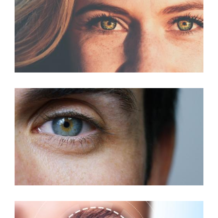
LASIK For Astigmatism
Custom LASIK