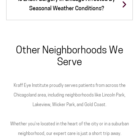
Seasonal Weather Conditions?
Other Neighborhoods We
Serve
Kraff Eye Institute proudly serves patients from across the
Chicagoland area, including neighborhoods like Lincoln Park,
Lakeview, Wicker Park, and Gold Coast.
Whether you’re located in the heart of the city or in a suburban
neighborhood, our expert care is just a short trip away.