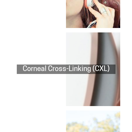
Corneal Cross-Linking (CXL)