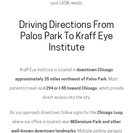
your LASIK needs.
Driving Directions From
Palos Park To Kraff Eye
Institute
Kraff Eye Institute is located in
downtown Chicago
approximately 25 miles northeast of Palos Park
. Most
patients travel via
I-294 or I-55 toward Chicago
, which provide
direct access into the city.
As you approach downtown, follow signs for the
Chicago Loop
,
where our office is located near
Millennium Park and other
well-known downtown landmarks
. Multiple parking garages