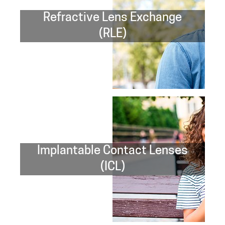
Refractive Lens Exchange
(RLE)
Implantable Contact Lenses
(ICL)