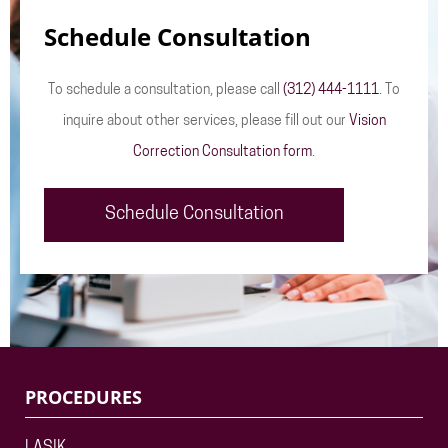
Schedule Consultation
To schedule a consultation, please call
(312) 444-1111
. To
inquire about other services, please fill out our
Vision
Correction Consultation form
.
Schedule Consultation
PROCEDURES