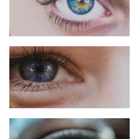
LASIK For Hyperopia
LASIK For Myopia