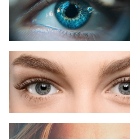
LASIK For Presbyopia
LASIK For Amblyopia