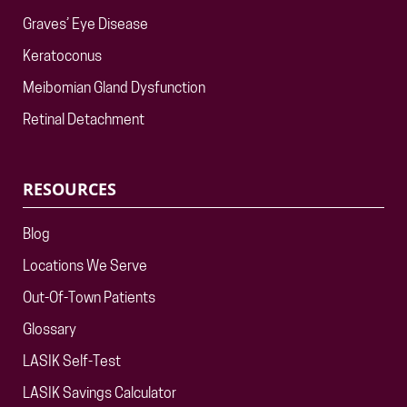
Graves’ Eye Disease
Keratoconus
Meibomian Gland Dysfunction
Retinal Detachment
RESOURCES
Blog
Locations We Serve
Out-Of-Town Patients
Glossary
LASIK Self-Test
LASIK Savings Calculator