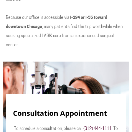
Because our office is accessible via
I-294 or I-55 toward
downtown Chicago
, many patients find the trip worthwhile when
seeking specialized LASIK care from an experienced surgical
center.
Consultation Appointment
To schedule a consultation, please call
(312) 444-1111
. To