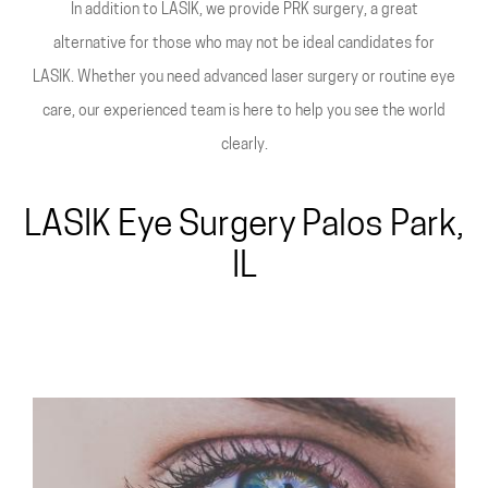
In addition to LASIK, we provide PRK surgery, a great
alternative for those who may not be ideal candidates for
LASIK. Whether you need advanced laser surgery or routine eye
care, our experienced team is here to help you see the world
clearly.
LASIK Eye Surgery Palos Park,
IL