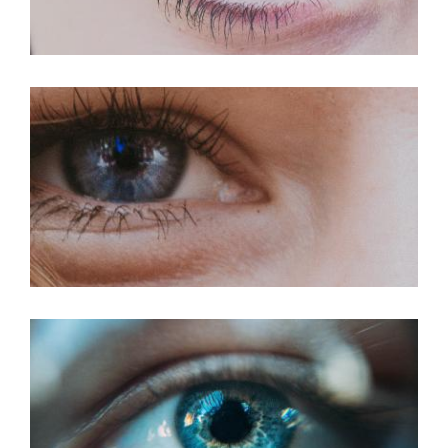
PRK For Hyperopia
PRK For Myopia