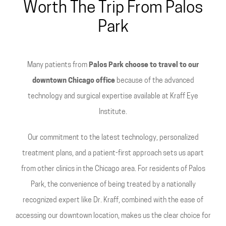
Worth The Trip From Palos
Park
Many patients from
Palos Park choose to travel to our
downtown Chicago office
because of the advanced
technology and surgical expertise available at Kraff Eye
Institute.
Our commitment to the latest technology, personalized
treatment plans, and a patient-first approach sets us apart
from other clinics in the Chicago area. For residents of Palos
Park, the convenience of being treated by a nationally
recognized expert like Dr. Kraff, combined with the ease of
accessing our downtown location, makes us the clear choice for