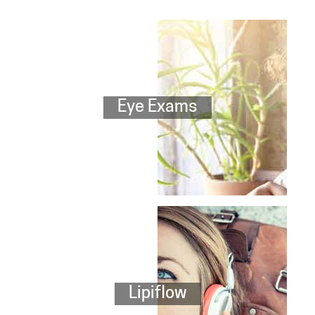
Eye Exams
Lipiflow