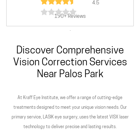
4.5
190+ Reviews
.
Discover Comprehensive
Vision Correction Services
Near Palos Park
At Kraff Eye Institute, we offer a range of cutting-edge
treatments designed to meet your unique vision needs. Our
primary service, LASIK eye surgery, uses the latest VISX laser
technology to deliver precise and lasting results.