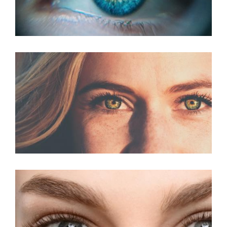
PRK For Presbyopia
PRK Surgery For
Astigmatism