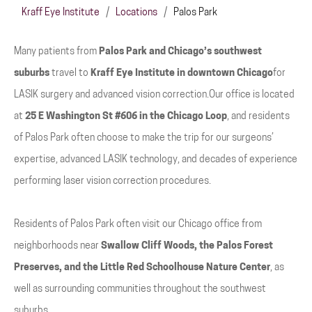
Kraff Eye Institute
/
Locations
/
Palos Park
Many patients from
Palos Park and Chicago’s southwest
suburbs
travel to
Kraff Eye Institute in downtown Chicago
for
LASIK surgery and advanced vision correction.Our office is located
at
25 E Washington St #606 in the Chicago Loop
, and residents
of Palos Park often choose to make the trip for our surgeons’
expertise, advanced LASIK technology, and decades of experience
performing laser vision correction procedures.
Residents of Palos Park often visit our Chicago office from
neighborhoods near
Swallow Cliff Woods, the Palos Forest
Preserves, and the Little Red Schoolhouse Nature Center
, as
well as surrounding communities throughout the southwest
suburbs.