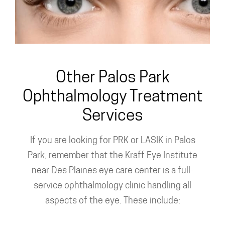
Custom PRK
Other Palos Park
Ophthalmology Treatment
Services
If you are looking for PRK or LASIK in Palos
Park, remember that the Kraff Eye Institute
near Des Plaines eye care center is a full-
service ophthalmology clinic handling all
aspects of the eye. These include: