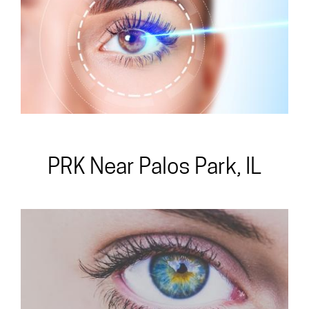
All-Laser
PRK Near Palos Park, IL