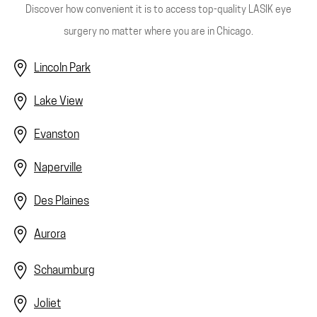
Discover how convenient it is to access top-quality LASIK eye
surgery no matter where you are in Chicago.
Lincoln Park
Lake View
Evanston
Naperville
Des Plaines
Aurora
Schaumburg
Joliet