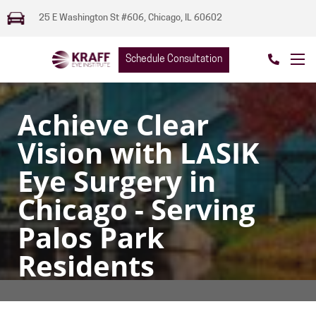
25 E Washington St #606, Chicago, IL 60602
Schedule Consultation
Achieve Clear
Vision with LASIK
Eye Surgery in
Chicago - Serving
Palos Park
Residents