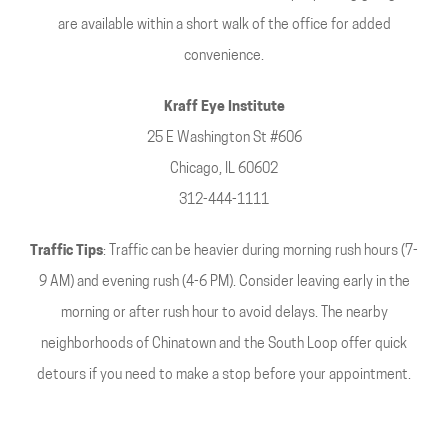
are available within a short walk of the office for added
convenience.
Kraff Eye Institute
25 E Washington St #606
Chicago, IL 60602
312-444-1111
Traffic Tips
: Traffic can be heavier during morning rush hours (7-
9 AM) and evening rush (4-6 PM). Consider leaving early in the
morning or after rush hour to avoid delays. The nearby
neighborhoods of Chinatown and the South Loop offer quick
detours if you need to make a stop before your appointment.