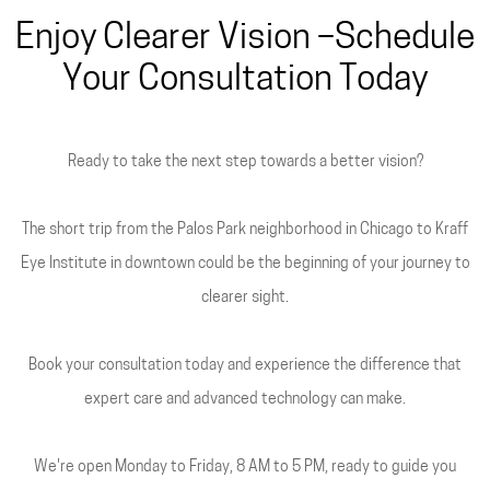
Enjoy Clearer Vision –Schedule
Your Consultation Today
Ready to take the next step towards a better vision?
The short trip from the Palos Park neighborhood in Chicago to Kraff
Eye Institute in downtown could be the beginning of your journey to
clearer sight.
Book your consultation today and experience the difference that
expert care and advanced technology can make.
We're open Monday to Friday, 8 AM to 5 PM, ready to guide you