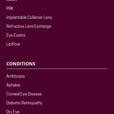
LASIK
PRK
Implantable Collamer Lens
Refractive Lens Exchange
Eye Exams
Lipiflow
CONDITIONS
Amblyopia
Aphakia
Corneal Eye Disease
Diabetic Retinopathy
Dry Eye