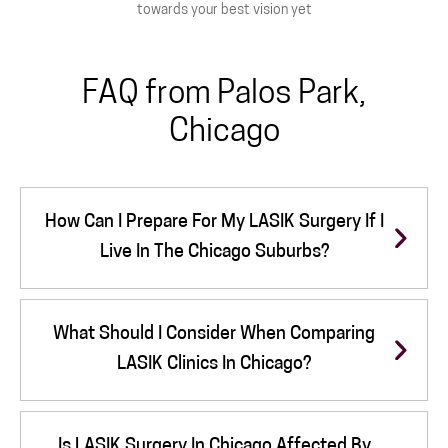
towards your best vision yet
FAQ from Palos Park,
Chicago
How Can I Prepare For My LASIK Surgery If I
Live In The Chicago Suburbs?
What Should I Consider When Comparing
LASIK Clinics In Chicago?
Is LASIK Surgery In Chicago Affected By