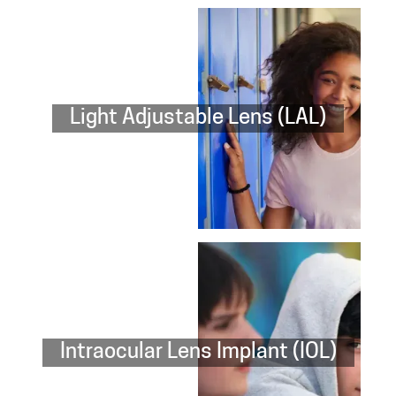
Light Adjustable Lens (LAL)
Intraocular Lens Implant (IOL)