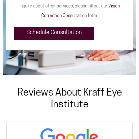
inquire about other services, please fill out our
Vision
Correction Consultation form
.
Schedule Consultation
Reviews About Kraff Eye
Institute