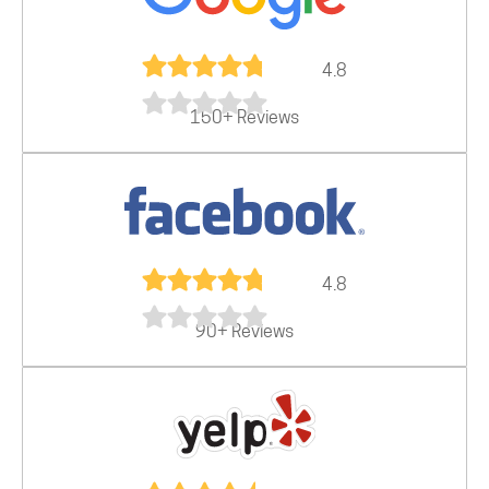
4.8
150+ Reviews
4.8
90+ Reviews