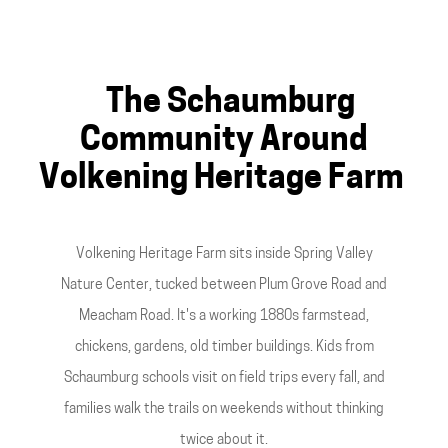
The Schaumburg
Community Around
Volkening Heritage Farm
Volkening Heritage Farm sits inside Spring Valley
Nature Center, tucked between Plum Grove Road and
Meacham Road. It's a working 1880s farmstead,
chickens, gardens, old timber buildings. Kids from
Schaumburg schools visit on field trips every fall, and
families walk the trails on weekends without thinking
twice about it.