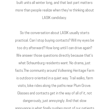
built units all winter long, and that last part matters
more than people realize when they're thinking about
LASIK candidacy.
So the conversation about LASIK usually starts
practical. Can I stop buying contacts? Will my eyes be
too dry afterward? How long until I can drive again?
We answer those questions directly because that's
what Schaumburg residents want. No drama, just
facts.The community around Volkening Heritage Farm
is outdoors-oriented in a quiet way. Trail walks, farm
visits, bike rides along the paths near Plum Grove.
Glasses and contacts get in the way of all of it, not
dangerously, just annoyingly. And that slow
annoyance is what finally pushes most of our patients