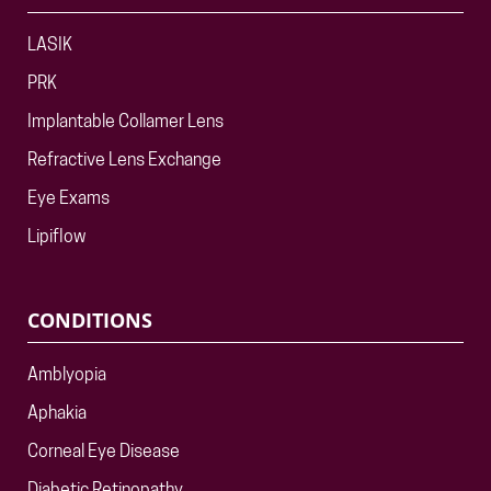
LASIK
PRK
Implantable Collamer Lens
Refractive Lens Exchange
Eye Exams
Lipiflow
CONDITIONS
Amblyopia
Aphakia
Corneal Eye Disease