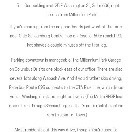
Our building is at 25 E Washington St, Suite 606, right
across from Millennium Park.
If you're coming from the neighborhoods just west of the farm
near Olde Schaumburg Centre, hop on Roselle Rd to reach I-90.
That shaves a couple minutes off the first leg.
Parking downtown is manageable. The Millennium Park Garage
on Columbus Dr sits one block east of our office. There are also
several lots along Wabash Ave. And if you'd rather skip driving,
Pace bus Route 895 connects to the CTA Blue Line, which drops
you at Washington station right below us. (The Metra BNSF line
doesn't run through Schaumburg, so that's not a realistic option
from this part of town.)
Most residents out this way drive, though. You're used to