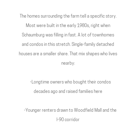
The homes surrounding the farm tell a specific story.
Most were built in the early 1980s, right when
Schaumburg was filling in fast. A lot of townhomes
and condos in this stretch. Single-family detached
houses are a smaller share. That mix shapes who lives
nearby:
-Longtime owners who bought their condos
decades ago and raised families here
-Younger renters drawn to Woodfield Mall and the
I-90 corridor