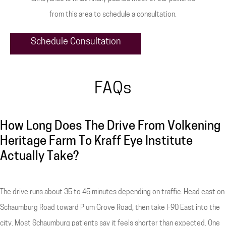
from this area to schedule a consultation.
Schedule Consultation
FAQs
How Long Does The Drive From Volkening
Heritage Farm To Kraff Eye Institute
Actually Take?
The drive runs about 35 to 45 minutes depending on traffic. Head east on
Schaumburg Road toward Plum Grove Road, then take I-90 East into the
city. Most Schaumburg patients say it feels shorter than expected. One