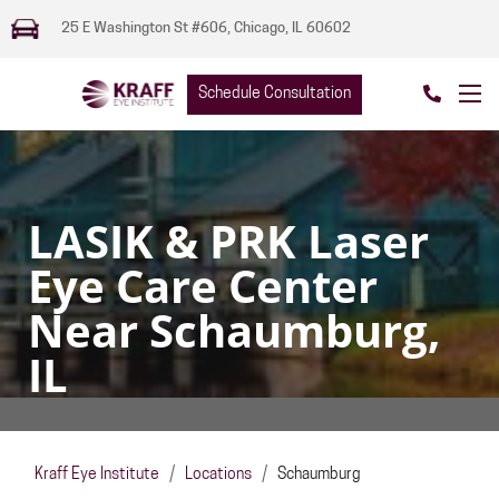
25 E Washington St #606, Chicago, IL 60602
Schedule Consultation
LASIK & PRK Laser
Eye Care Center
Near Schaumburg,
IL
Kraff Eye Institute
/
Locations
/
Schaumburg