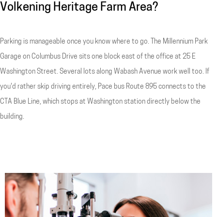
Volkening Heritage Farm Area?
Parking is manageable once you know where to go. The Millennium Park
Garage on Columbus Drive sits one block east of the office at 25 E
Washington Street. Several lots along Wabash Avenue work well too. If
you'd rather skip driving entirely, Pace bus Route 895 connects to the
CTA Blue Line, which stops at Washington station directly below the
building.