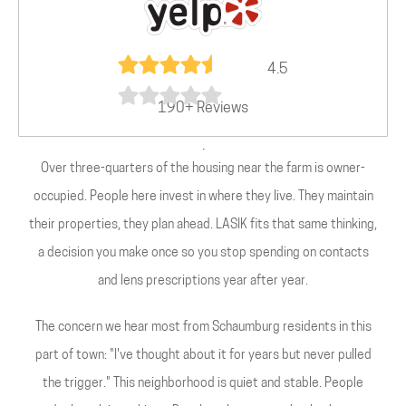
4.5
190+ Reviews
.
Over three-quarters of the housing near the farm is owner-
occupied. People here invest in where they live. They maintain
their properties, they plan ahead. LASIK fits that same thinking,
a decision you make once so you stop spending on contacts
and lens prescriptions year after year.
The concern we hear most from Schaumburg residents in this
part of town: "I've thought about it for years but never pulled
the trigger." This neighborhood is quiet and stable. People