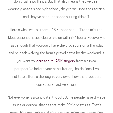
don't rush into things. But that also means they've been
wearing glasses since high school, they're well into their forties,
and they've spent decades putting this off.
Here's what we tell them. LASIK takes about fifteen minutes.
Most patients notice clearer vision within 24 hours. Recovery is
fast enough that you could have the procedure on a Thursday
and be back walking the farm's gravel paths by the weekend. If
you want to
learn about LASIK surgery
from a clinical
perspective before your consultation, the National Eye
Institute offers a thorough overview of how the procedure
corrects refractive errors.
Not everyone is a candidate, though. Some people have dry eye
issues or corneal shapes that make PRK a better fit. That's