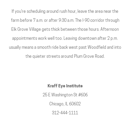
If you're scheduling around rush hour, leave the area near the
farm before 7 a.m. or after 9:30 a.m. The I-90 corridor through
Elk Grove Village gets thick between those hours. Afternoon
appointments work well too. Leaving downtown after 2 p.m.
usually means a smooth ride back west past Woodfield and into
the quieter streets around Plum Grove Road.
Kraff Eye Institute
25 E Washington St #606
Chicago, IL 60602
312-444-1111