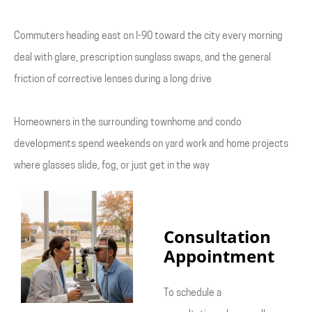
Commuters heading east on I-90 toward the city every morning
deal with glare, prescription sunglass swaps, and the general
friction of corrective lenses during a long drive
Homeowners in the surrounding townhome and condo
developments spend weekends on yard work and home projects
where glasses slide, fog, or just get in the way
Consultation
Appointment
To schedule a