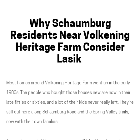
Why Schaumburg
Residents Near Volkening
Heritage Farm Consider
Lasik
Most homes around Volkening Heritage Farm went up in the early
1980s. The people who bought those houses new are now in their
late fifties or sixties, and a lot of their kids never really left. They're
still out here along Schaumburg Road and the Spring Valley trails,
now with their own families.