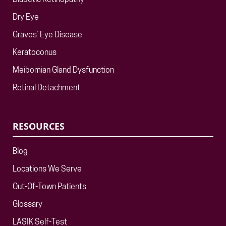
Diabetic Retinopathy
Dry Eye
Graves’ Eye Disease
Keratoconus
Meibomian Gland Dysfunction
Retinal Detachment
RESOURCES
Blog
Locations We Serve
Out-Of-Town Patients
Glossary
LASIK Self-Test