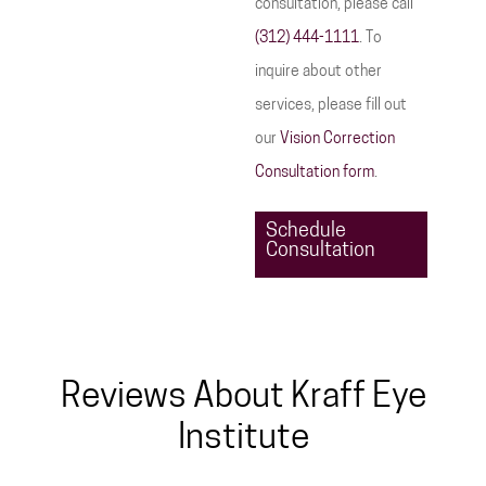
consultation, please call
(312) 444-1111
. To
inquire about other
services, please fill out
our
Vision Correction
Consultation form
.
Schedule
Consultation
Reviews About Kraff Eye
Institute