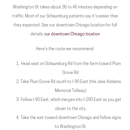
Washington St takes about 35 to 45 minutes depending on
traffic. Most of our Schaumburg patients say it's easier than
they expected. See our downtown Chicago location for full
details.
our downtown Chicago location
Here's the route we recommend:
Head east on Schaumburg Rd from the farm toward Plum
Grove Rd.
Take Plum Grove Rd south to I-90 East (the Jane Addams
Memorial Tollway).
Follow I-90 East, which merges into I-290 East as you get
closer to the city.
Take the exit toward downtown Chicago and follow signs
to Washington St.