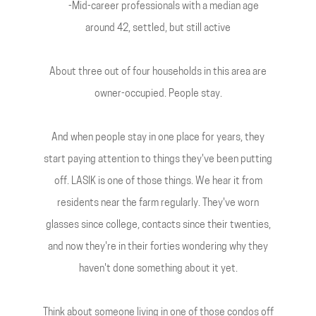
-Mid-career professionals with a median age
around 42, settled, but still active
About three out of four households in this area are
owner-occupied. People stay.
And when people stay in one place for years, they
start paying attention to things they've been putting
off. LASIK is one of those things. We hear it from
residents near the farm regularly. They've worn
glasses since college, contacts since their twenties,
and now they're in their forties wondering why they
haven't done something about it yet.
Think about someone living in one of those condos off