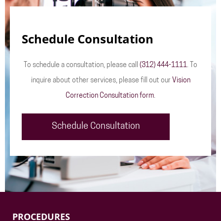
Schedule Consultation
To schedule a consultation, please call
(312) 444-1111
. To
inquire about other services, please fill out our
Vision
Correction Consultation form
.
Schedule Consultation
PROCEDURES