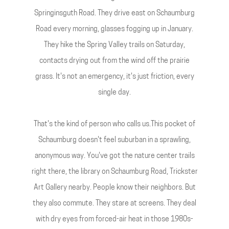
Springinsguth Road. They drive east on Schaumburg
Road every morning, glasses fogging up in January.
They hike the Spring Valley trails on Saturday,
contacts drying out from the wind off the prairie
grass. It's not an emergency, it's just friction, every
single day.
That's the kind of person who calls us.This pocket of
Schaumburg doesn't feel suburban in a sprawling,
anonymous way. You've got the nature center trails
right there, the library on Schaumburg Road, Trickster
Art Gallery nearby. People know their neighbors. But
they also commute. They stare at screens. They deal
with dry eyes from forced-air heat in those 1980s-