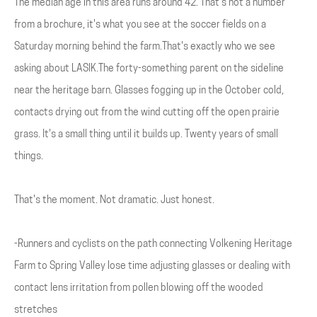
The median age in this area runs around 42. That's not a number
from a brochure, it's what you see at the soccer fields on a
Saturday morning behind the farm.That's exactly who we see
asking about LASIK.The forty-something parent on the sideline
near the heritage barn. Glasses fogging up in the October cold,
contacts drying out from the wind cutting off the open prairie
grass. It's a small thing until it builds up. Twenty years of small
things.
That's the moment. Not dramatic. Just honest.
-Runners and cyclists on the path connecting Volkening Heritage
Farm to Spring Valley lose time adjusting glasses or dealing with
contact lens irritation from pollen blowing off the wooded
stretches