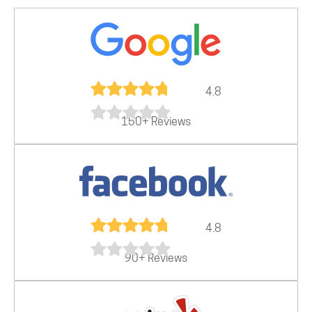
4.8
150+ Reviews
4.8
90+ Reviews