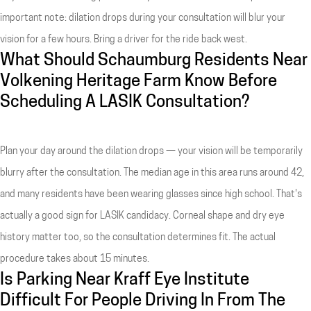
important note: dilation drops during your consultation will blur your
vision for a few hours. Bring a driver for the ride back west.
What Should Schaumburg Residents Near
Volkening Heritage Farm Know Before
Scheduling A LASIK Consultation?
Plan your day around the dilation drops — your vision will be temporarily
blurry after the consultation. The median age in this area runs around 42,
and many residents have been wearing glasses since high school. That's
actually a good sign for LASIK candidacy. Corneal shape and dry eye
history matter too, so the consultation determines fit. The actual
procedure takes about 15 minutes.
Is Parking Near Kraff Eye Institute
Difficult For People Driving In From The