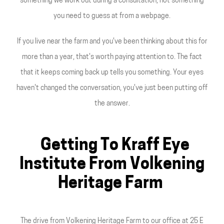
something we work out during a consultation, not something
you need to guess at from a webpage.
If you live near the farm and you've been thinking about this for
more than a year, that's worth paying attention to. The fact
that it keeps coming back up tells you something. Your eyes
haven't changed the conversation, you've just been putting off
the answer.
Getting To Kraff Eye
Institute From Volkening
Heritage Farm
The drive from Volkening Heritage Farm to our office at 25 E