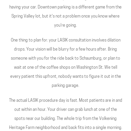
having your car. Downtown parking is a different game from the
Spring Valley lot, but it's not a problem once you know where
you're going.
One thing to plan for: your LASIK consultation involves dilation
drops. Your vision will be blurry for a few hours after. Bring
someone with you for the ride back to Schaumburg, or plan to
wait at one of the coffee shops on Washington St. We tell
every patient this upfront, nobody wants to figure it out in the
parking garage.
The actual LASIK procedure day is fast. Most patients are in and
out within an hour. Your driver can grab lunch at one of the
spots near our building. The whole trip from the Volkening
Heritage Farm neighborhood and back fits into a single morning.