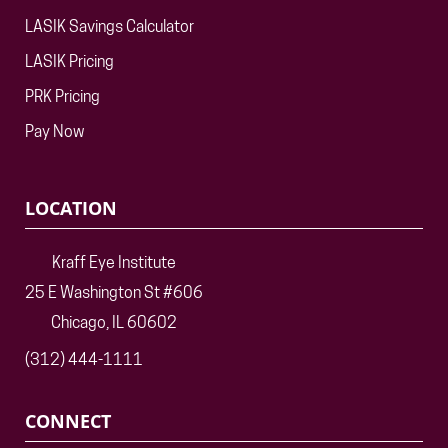
LASIK Savings Calculator
LASIK Pricing
PRK Pricing
Pay Now
LOCATION
Kraff Eye Institute
25 E Washington St #606
Chicago, IL 60602
(312) 444-1111
CONNECT