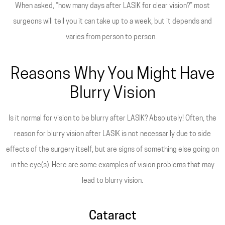
When asked, “how many days after LASIK for clear vision?” most
surgeons will tell you it can take up to a week, but it depends and
varies from person to person.
Reasons Why You Might Have
Blurry Vision
Is it normal for vision to be blurry after LASIK? Absolutely! Often, the
reason for blurry vision after LASIK is not necessarily due to side
effects of the surgery itself, but are signs of something else going on
in the eye(s). Here are some examples of vision problems that may
lead to blurry vision.
Cataract