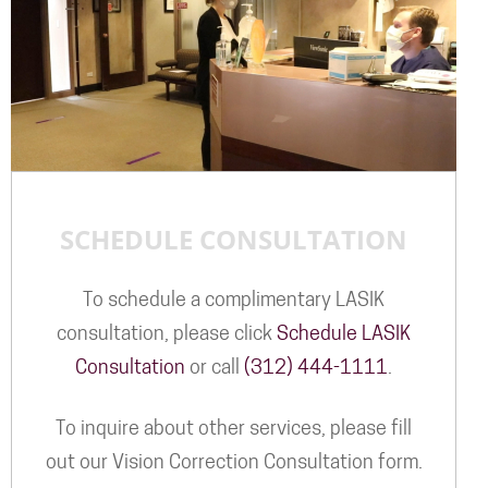
SCHEDULE CONSULTATION
To schedule a complimentary LASIK
consultation, please click
Schedule LASIK
Consultation
or call
(312) 444-1111
.
To inquire about other services, please fill
out our Vision Correction Consultation form.