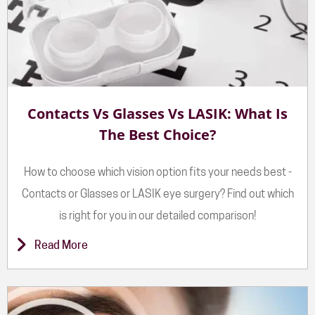
Contacts Vs Glasses Vs LASIK: What Is
The Best Choice?
How to choose which vision option fits your needs best -
Contacts or Glasses or LASIK eye surgery? Find out which
is right for you in our detailed comparison!
Read More