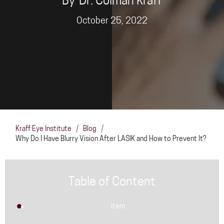
By
Dr. Colman Kraff
October 25, 2022
Kraff Eye Institute
/
Blog
/
Why Do I Have Blurry Vision After LASIK and How to Prevent It?
Table of Content
item