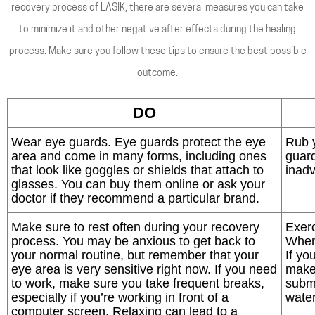
recovery process of LASIK, there are several measures you can take
to minimize it and other negative after effects during the healing
process. Make sure you follow these tips to ensure the best possible
outcome.
DO
Wear eye guards. Eye guards protect the eye
Rub 
area and come in many forms, including ones
guard
that look like goggles or shields that attach to
inadv
glasses. You can buy them online or ask your
doctor if they recommend a particular brand.
Make sure to rest often during your recovery
Exerc
process. You may be anxious to get back to
When 
your normal routine, but remember that your
If yo
eye area is very sensitive right now. If you need
make
to work, make sure you take frequent breaks,
subm
especially if you’re working in front of a
water
computer screen. Relaxing can lead to a