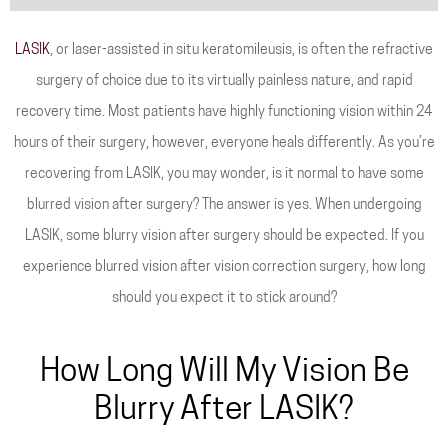
LASIK
, or laser-assisted in situ keratomileusis, is often the refractive
surgery of choice due to its virtually painless nature, and rapid
recovery time. Most patients have highly functioning vision within 24
hours of their surgery, however, everyone heals differently. As you’re
recovering from LASIK, you may wonder, is it normal to have some
blurred vision after surgery? The answer is yes. When undergoing
LASIK, some blurry vision after surgery should be expected. If you
experience blurred vision after vision correction surgery, how long
should you expect it to stick around?
How Long Will My Vision Be
Blurry After LASIK?