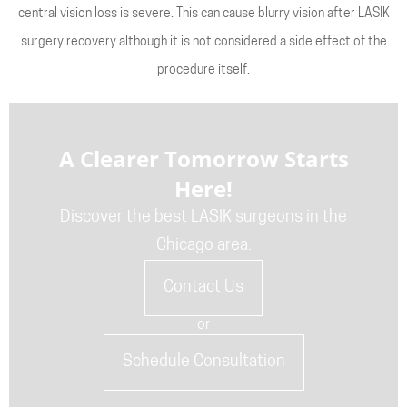
central vision loss is severe. This can cause blurry vision after LASIK
surgery recovery although it is not considered a side effect of the
procedure itself.
A Clearer Tomorrow Starts
Here!
Discover the best LASIK surgeons in the
Chicago area.
Contact Us
or
Schedule Consultation