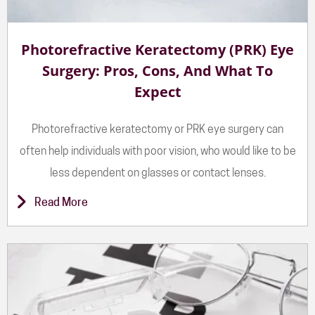
Photorefractive Keratectomy (PRK) Eye
Surgery: Pros, Cons, And What To
Expect
Photorefractive keratectomy or PRK eye surgery can
often help individuals with poor vision, who would like to be
less dependent on glasses or contact lenses.
Read More