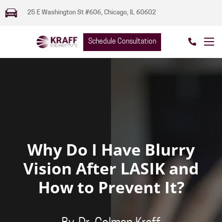
25 E Washington St #606, Chicago, IL 60602
Schedule Consultation
Why Do I Have Blurry
Vision After LASIK and
How to Prevent It?