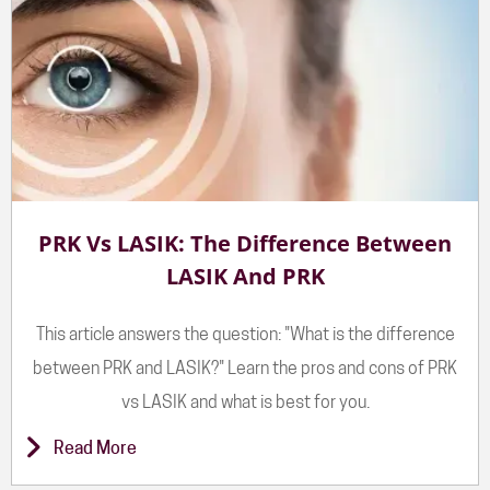
PRK Vs LASIK: The Difference Between
LASIK And PRK
This article answers the question: "What is the difference
between PRK and LASIK?" Learn the pros and cons of PRK
vs LASIK and what is best for you.
Read More