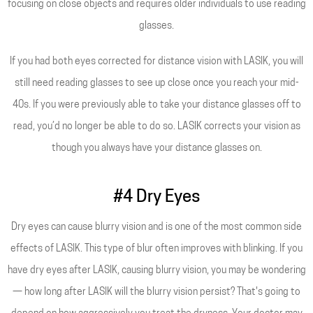
focusing on close objects and requires older individuals to use reading
glasses.
If you had both eyes corrected for distance vision with LASIK, you will
still need reading glasses to see up close once you reach your mid-
40s. If you were previously able to take your distance glasses off to
read, you’d no longer be able to do so. LASIK corrects your vision as
though you always have your distance glasses on.
#4 Dry Eyes
Dry eyes can cause blurry vision and is one of the most common side
effects of LASIK. This type of blur often improves with blinking. If you
have dry eyes after LASIK, causing blurry vision, you may be wondering
— how long after LASIK will the blurry vision persist? That's going to