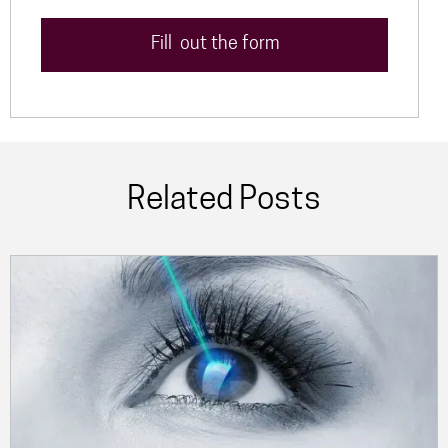
Fill out the form
Related Posts