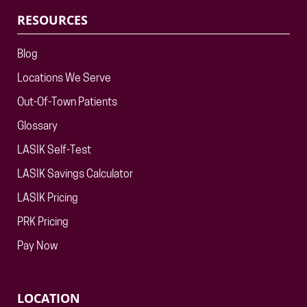
RESOURCES
Blog
Locations We Serve
Out-Of-Town Patients
Glossary
LASIK Self-Test
LASIK Savings Calculator
LASIK Pricing
PRK Pricing
Pay Now
LOCATION