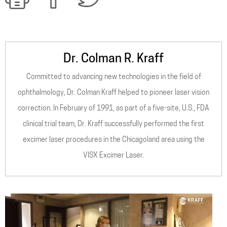
Dr. Colman R. Kraff
Committed to advancing new technologies in the field of
ophthalmology, Dr. Colman Kraff helped to pioneer laser vision
correction. In February of 1991, as part of a five-site, U.S., FDA
clinical trial team, Dr. Kraff successfully performed the first
excimer laser procedures in the Chicagoland area using the
VISX Excimer Laser.