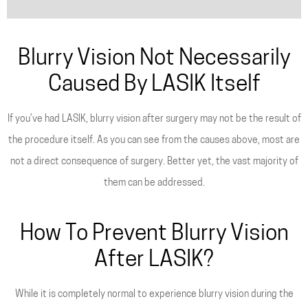
Blurry Vision Not Necessarily
Caused By LASIK Itself
If you’ve had LASIK, blurry vision after surgery may not be the result of
the procedure itself. As you can see from the causes above, most are
not a direct consequence of surgery. Better yet, the vast majority of
them can be addressed.
How To Prevent Blurry Vision
After LASIK?
While it is completely normal to experience blurry vision during the