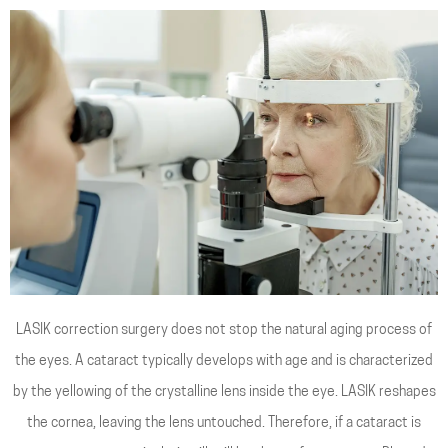
LASIK correction surgery does not stop the natural aging process of
the eyes. A cataract typically develops with age and is characterized
by the yellowing of the crystalline lens inside the eye. LASIK reshapes
the cornea, leaving the lens untouched. Therefore, if a cataract is