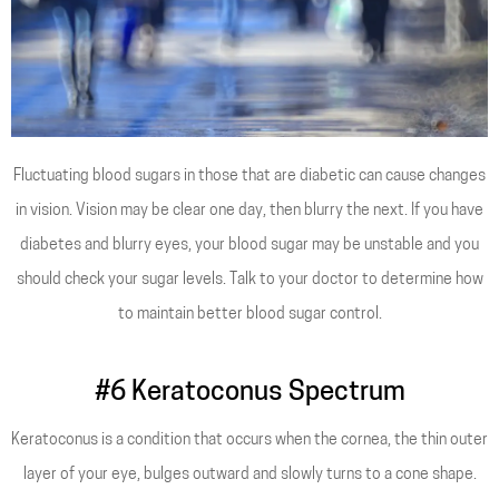
Fluctuating blood sugars in those that are diabetic can cause changes
in vision. Vision may be clear one day, then blurry the next. If you have
diabetes and blurry eyes, your blood sugar may be unstable and you
should check your sugar levels. Talk to your doctor to determine how
to maintain better blood sugar control.
#6 Keratoconus Spectrum
Keratoconus is a condition that occurs when the cornea, the thin outer
layer of your eye, bulges outward and slowly turns to a cone shape.