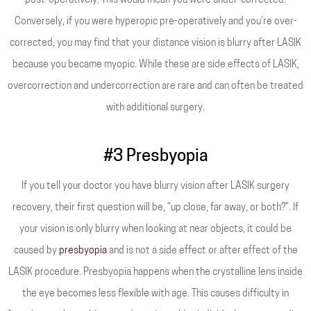
post-operatively. This would mean you were under-corrected.
Conversely, if you were hyperopic pre-operatively and you’re over-
corrected, you may find that your distance vision is blurry after LASIK
because you became myopic. While these are side effects of LASIK,
overcorrection and undercorrection are rare and can often be treated
with additional surgery.
#3 Presbyopia
If you tell your doctor you have blurry vision after LASIK surgery
recovery, their first question will be, “up close, far away, or both?”. If
your vision is only blurry when looking at near objects, it could be
caused by
presbyopia
and is not a side effect or after effect of the
LASIK procedure. Presbyopia happens when the crystalline lens inside
the eye becomes less flexible with age. This causes difficulty in