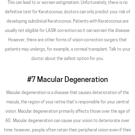
This can lead to or worsen astigmatism. Unfortunately, there is no
definitive test for Keratoconus; doctors can only predict your risk of
developing subclinical Keratoconus. Patients with Keratoconus are
usually not eligible for LASIK correction as it can worsen the disease.
However, there are other forms of vision correction surgery that
patients may undergo, for example, a corneal transplant. Talk to your
doctor about the safest option for you.
#7 Macular Degeneration
Macular degeneration is a disease that causes deterioration of the
macula, the region of your retina that’s responsible for your central
vision. Macular degeneration primarily affects those over the age of
60. Macular degeneration can cause your vision to deteriorate over
time; however, people often retain their peripheral vision even if their