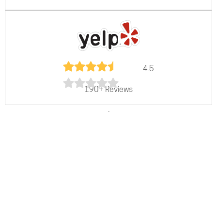
4.5
190+ Reviews
.