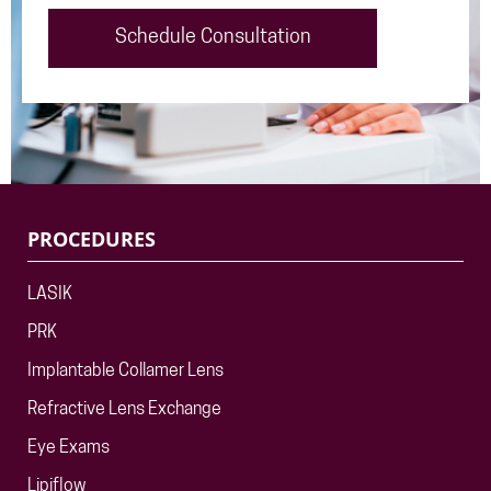
Schedule Consultation
PROCEDURES
LASIK
PRK
Implantable Collamer Lens
Refractive Lens Exchange
Eye Exams
Lipiflow