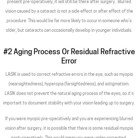
present pre-operatively, it will still be there after surgery. Blurred
vision caused by a cataract is not a side effect or after effect of the
procedure. This would be far more likely to occur in someone who’s
older, but cataracts can occasionally develop in younger individuals.
#2 Aging Process Or Residual Refractive
Error
LASIK is used to correct refractive errors in the eye, such as myopia
(nearsightedness), hyperopia (farsightedness), and astigmatism.
LASIK does not prevent the natural aging process of the eyes, so it’s
important to document stability with your vision leading up to surgery.
If you were myopic pre-operatively and you are experiencing blurred
vision after surgery, it is possible that there is some residual myopia