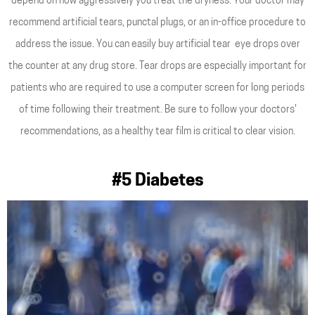
depend on how aggressively you treat the dryness. Your doctor may
recommend artificial tears, punctal plugs, or an in-office procedure to
address the issue. You can easily buy artificial tear eye drops over
the counter at any drug store. Tear drops are especially important for
patients who are required to use a computer screen for long periods
of time following their treatment. Be sure to follow your doctors'
recommendations, as a healthy tear film is critical to clear vision.
#5 Diabetes