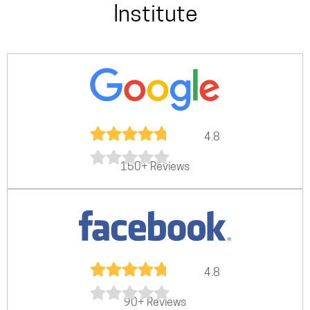
Institute
4.8
150+ Reviews
4.8
90+ Reviews