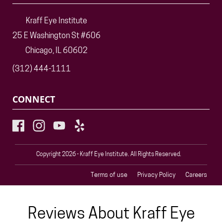
Kraff Eye Institute
25 E Washington St #606
Chicago, IL 60602
(312) 444-1111
CONNECT
Copyright 2026 - Kraff Eye Institute. All Rights Reserved.
Terms of use
Privacy Policy
Careers
Reviews About Kraff Eye