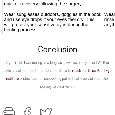
quicker recovery following the surgery.
Wear sunglasses outdoors, goggles in the pool,
Wear
and use eye drops if your eyes feel dry. This
rinse
will protect your sensitive eyes during the
anyth
healing process.
Conclusion
If you’re still wondering how long vision will be blurry after LASIK or
have any other questions, don’t hesitate to
reach out to us
!
Kraff Eye
Institute
prides itself on supporting patients at every step of their
journey to clear vision.