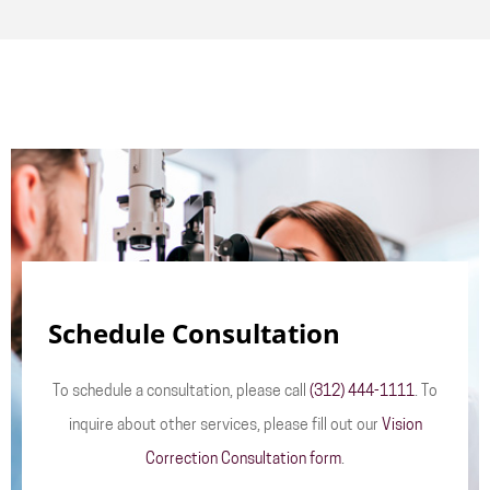
Schedule Consultation
To schedule a consultation, please call
(312) 444-1111
. To
inquire about other services, please fill out our
Vision
Correction Consultation form
.