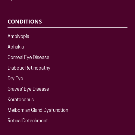
CONDITIONS
Amblyopia
Aphakia
Corneal Eye Disease
Diabetic Retinopathy
Dry Eye
Graves’ Eye Disease
Keratoconus
Meibomian Gland Dysfunction
Retinal Detachment