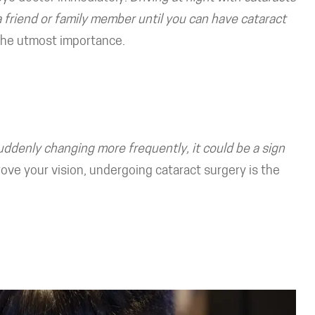
a friend or family member until you can have cataract
 the utmost importance.
suddenly changing more frequently, it could be a sign
e your vision, undergoing cataract surgery is the