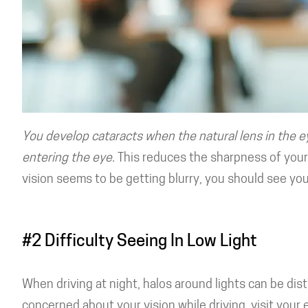
You develop cataracts when the natural lens in the e
entering the eye.
This reduces the sharpness of your 
vision seems to be getting blurry, you should see yo
#2 Difficulty Seeing In Low Light
When driving at night, halos around lights can be distr
concerned about your vision while driving, visit your