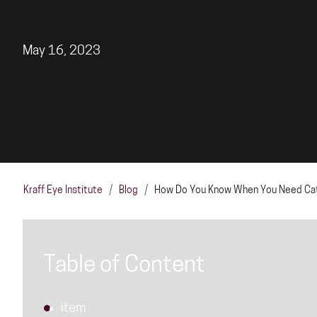
May 16, 2023
Kraff Eye Institute
/
Blog
/
How Do You Know When You Need Cata
Table of Content
item