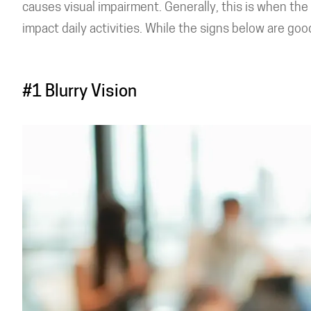
causes visual impairment. Generally, this is when th
impact daily activities. While the signs below are goo
#1 Blurry Vision