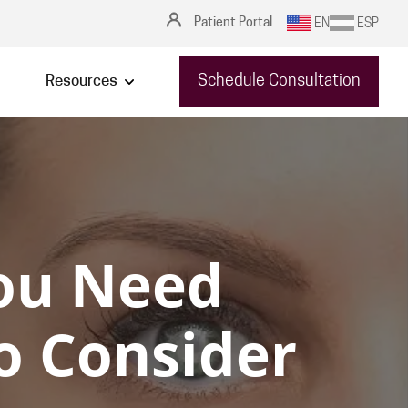
Patient Portal
EN
ESP
Schedule Consultation
Resources
ou Need
to Consider