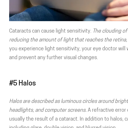
Cataracts can cause light sensitivity.
The clouding of 
reducing the amount of light that reaches the retina, 
you experience light sensitivity, your eye doctor wi
and prevent any further visual changes.
#5 Halos
Halos are described as luminous circles around bright 
headlights, and computer screens.
A refractive error 
usually the result of a cataract. In addition to halos,