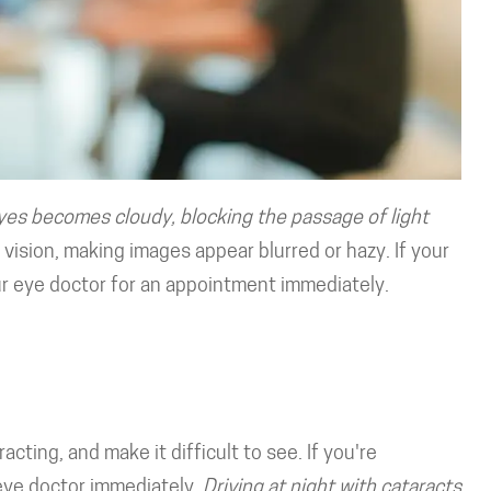
yes becomes cloudy, blocking the passage of light
vision, making images appear blurred or hazy. If your
ur eye doctor for an appointment immediately.
acting, and make it difficult to see. If you're
 eye doctor immediately.
Driving at night with cataracts