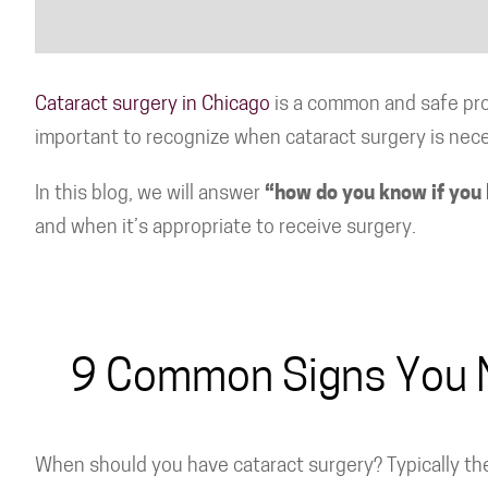
Cataract surgery in Chicago
is a common and safe proc
important to recognize when cataract surgery is nec
In this blog, we will answer
“how do you know if you 
and when it’s appropriate to receive surgery.
9 Common Signs You 
When should you have cataract surgery? Typically the