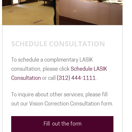
SCHEDULE CONSULTATION
To schedule a complimentary LASIK
consultation, please click
Schedule LASIK
Consultation
or call
(312) 444-1111
.
To inquire about other services, please fill
out our Vision Correction Consultation form.
Fill out the form