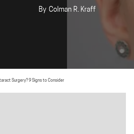
By
Colman R. Kraff
ract Surgery? 9 Signs to Consider