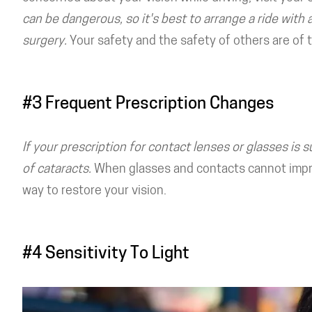
can be dangerous, so it's best to arrange a ride with 
surgery.
Your safety and the safety of others are of
#3 Frequent Prescription Changes
If your prescription for contact lenses or glasses is 
of cataracts.
When glasses and contacts cannot improv
way to restore your vision.
#4 Sensitivity To Light