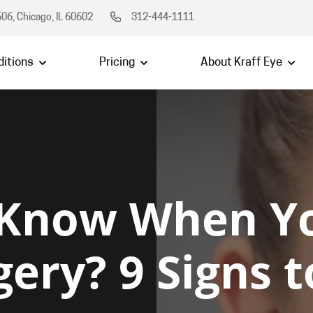
06, Chicago, IL 60602
312-444-1111
itions
Pricing
About Kraff Eye
 Know When Y
gery? 9 Signs 