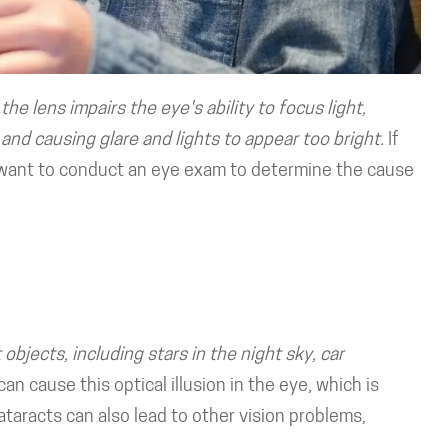
the lens impairs the eye's ability to focus light,
and causing glare and lights to appear too bright.
If
ll want to conduct an eye exam to determine the cause
objects, including stars in the night sky, car
can cause this optical illusion in the eye, which is
 cataracts can also lead to other vision problems,