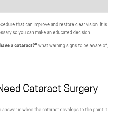
edure that can improve and restore clear vision. It is
essary so you can make an educated decision.
have a cataract?”
what warning signs to be aware of,
Need Cataract Surgery
 answer is when the cataract develops to the point it