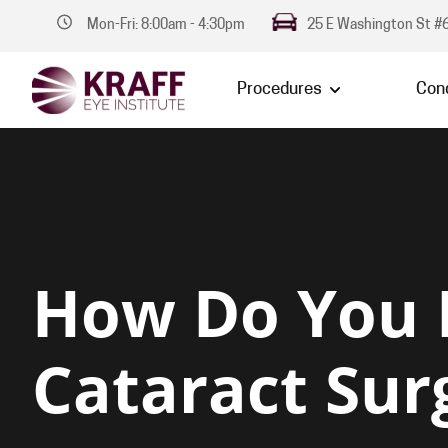
Mon-Fri: 8:00am - 4:30pm
25 E Washington St #6
Procedures
Cond
How Do You
Cataract Sur