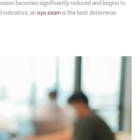
e vision becomes significantly reduced and begins to
d indicators, an
eye exam
is the best determiner.