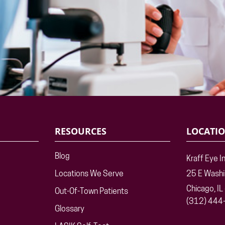
RESOURCES
LOCATI
Blog
Kraff Eye I
Locations We Serve
25 E Wash
Chicago, I
Out-Of-Town Patients
(312) 444
Glossary