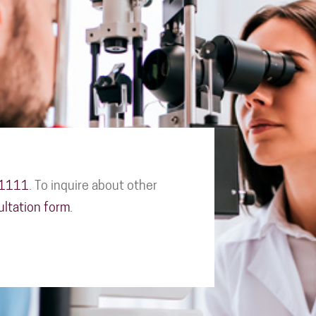
-1111
. To inquire about other
ultation form
.