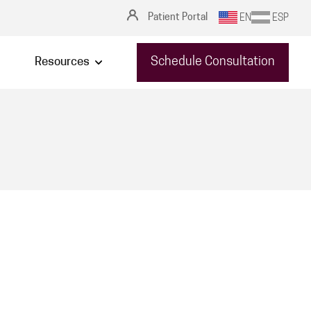
Patient Portal
EN
ESP
Schedule Consultation
Resources