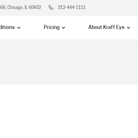
06, Chicago, IL 60602
312-444-1111
itions
Pricing
About Kraff Eye