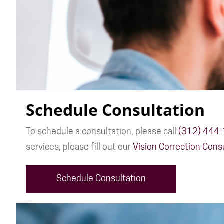
Schedule Consultation
To schedule a consultation, please call
(312) 444
services, please fill out our
Vision Correction Cons
Schedule Consultation