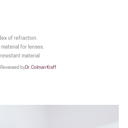
ex of refraction.
material for lenses.
resistant material.
Reviewed by
Dr. Colman Kraff