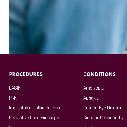
PROCEDURES
CONDITIONS
LASIK
Amblyopia
PRK
Aphakia
Implantable Collamer Lens
Corneal Eye Disease
Refractive Lens Exchange
Diabetic Retinopathy