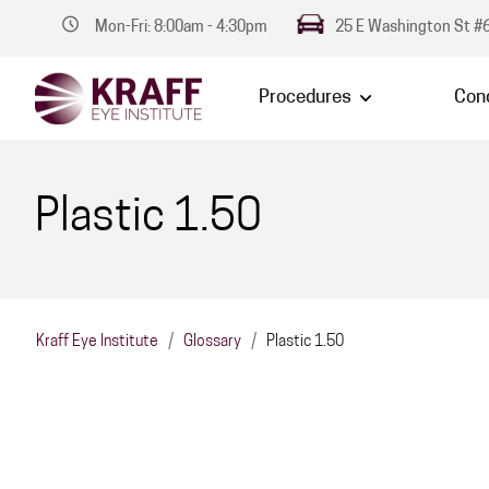
Mon-Fri: 8:00am - 4:30pm
25 E Washington St #6
Procedures
Cond
Plastic 1.50
Kraff Eye Institute
/
Glossary
/
Plastic 1.50