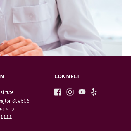
ON
CONNECT
nstitute
ington St #606
L 60602
-1111