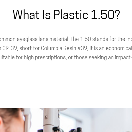
What Is Plastic 1.50?
common eyeglass lens material. The 1.50 stands for the ind
CR-39, short for Columbia Resin #39, it is an economical 
itable for high prescriptions, or those seeking an impact-