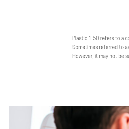
Plastic 1.50 refers to a 
Sometimes referred to as 
However, it may not be su