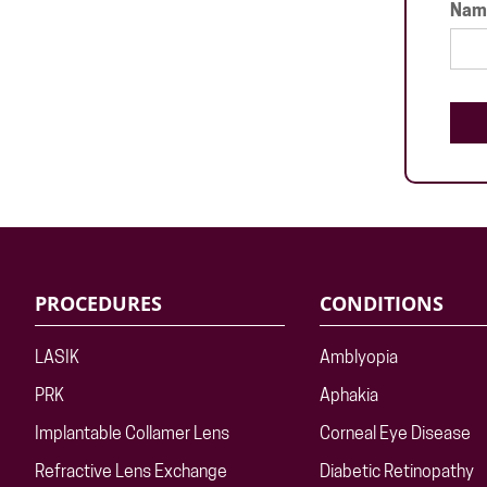
Name
PROCEDURES
CONDITIONS
LASIK
Amblyopia
PRK
Aphakia
Implantable Collamer Lens
Corneal Eye Disease
Refractive Lens Exchange
Diabetic Retinopathy