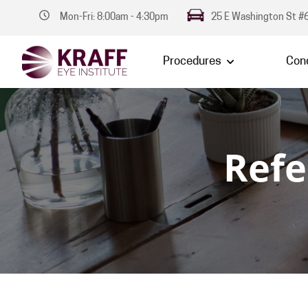
Mon-Fri: 8:00am - 4:30pm
25 E Washington St #6
Procedures
Cond
Refe