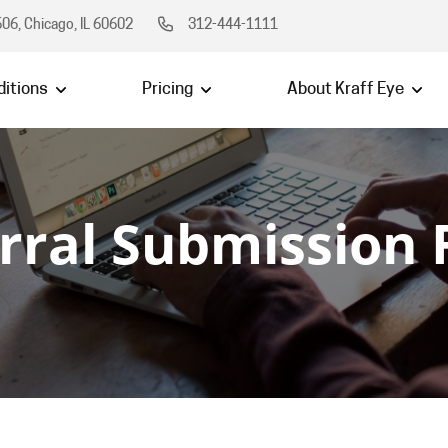
06, Chicago, IL 60602
312-444-1111
itions
Pricing
About Kraff Eye
rral Submission