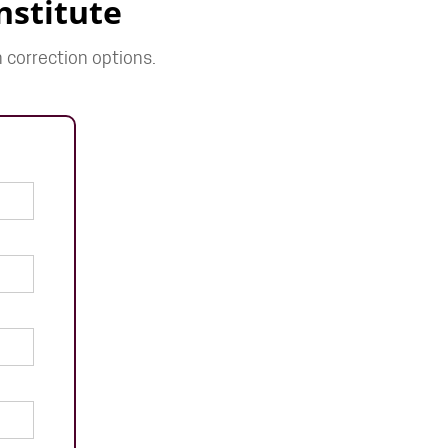
nstitute
 correction options.