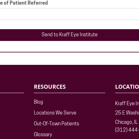
 of Patient Referred
RESOURCES
LOCATI
Blog
Kraff Eye I
Locations We Serve
25 E Wash
Chicago, I
Out-Of-Town Patients
(312) 444
Glossary