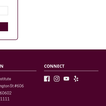
ON
CONNECT
nstitute
ington St #606
L 60602
-1111