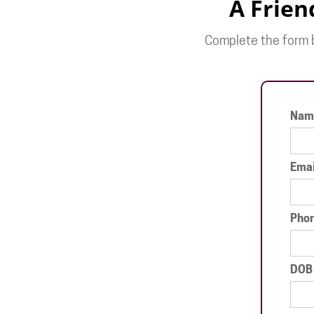
A Frien
Complete the form b
Nam
Emai
Pho
DOB