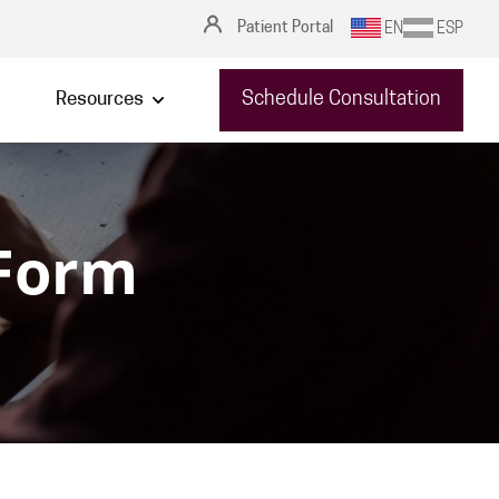
Patient Portal
EN
ESP
Schedule Consultation
Resources
 Form