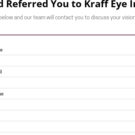
d Referred You to Kraff Eye I
elow and our team will contact you to discuss your vision
e
l
ne