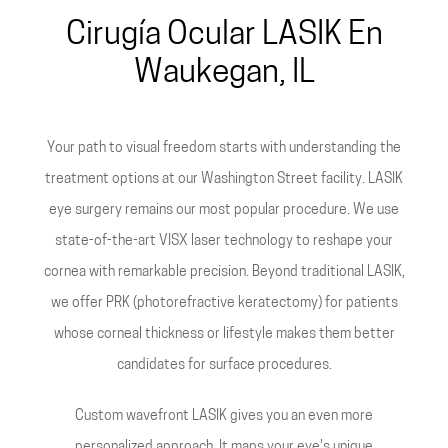
Cirugía Ocular LASIK En
Waukegan, IL
Your path to visual freedom starts with understanding the
treatment options at our Washington Street facility. LASIK
eye surgery remains our most popular procedure. We use
state-of-the-art VISX laser technology to reshape your
cornea with remarkable precision. Beyond traditional LASIK,
we offer PRK (photorefractive keratectomy) for patients
whose corneal thickness or lifestyle makes them better
candidates for surface procedures.
Custom wavefront LASIK gives you an even more
personalized approach. It maps your eye's unique