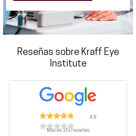
Reseñas sobre Kraff Eye
Institute
4.8
Más de 150 reseñas