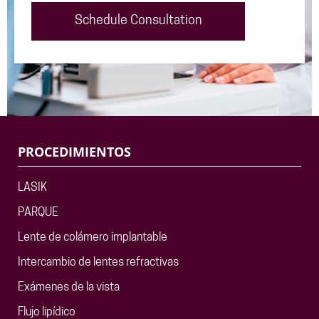
Schedule Consultation
PROCEDIMIENTOS
LASIK
PARQUE
Lente de colámero implantable
Intercambio de lentes refractivas
Exámenes de la vista
Flujo lipídico