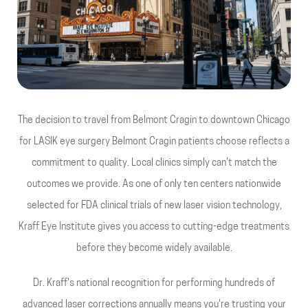
The decision to travel from Belmont Cragin to downtown Chicago
for LASIK eye surgery Belmont Cragin patients choose reflects a
commitment to quality. Local clinics simply can't match the
outcomes we provide. As one of only ten centers nationwide
selected for FDA clinical trials of new laser vision technology,
Kraff Eye Institute gives you access to cutting-edge treatments
before they become widely available.
Dr. Kraff's national recognition for performing hundreds of
advanced laser corrections annually means you're trusting your