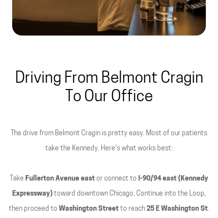
Driving From Belmont Cragin
To Our Office
The drive from Belmont Cragin is pretty easy. Most of our patients
take the Kennedy. Here's what works best:
Take
Fullerton Avenue east
or connect to
I-90/94 east (Kennedy
Expressway)
toward downtown Chicago. Continue into the Loop,
then proceed to
Washington Street
to reach
25 E Washington St
.