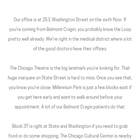
Our office is at 25 E Washington Street on the sixth floor. If
you're coming from Belmont Cragin, you probably know the Loop
pretty well already. We're right in the medical district where a lot
of the good doctors have their offices.
The Chicago Theatre is the big landmark you're looking for. That
huge marquee on State Street is hard to miss. Once you see that,
you know you're close. Millennium Park is just a few blocks east if
you get here early and want to walk around before your
appointment. A lot of our Belmont Cragin patients do that.
Block 37 is right at State and Washington if you need to grab
food or do some shopping. The Chicago Cultural Center is nearby