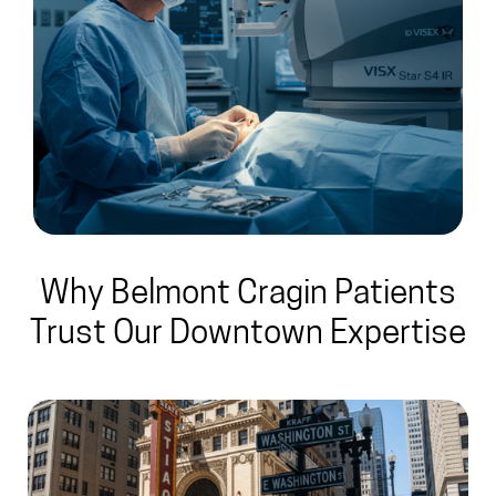
Why Belmont Cragin Patients
Trust Our Downtown Expertise