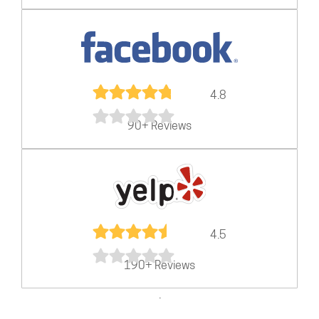
4.8
90+ Reviews
4.5
190+ Reviews
.