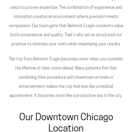
vision to proven expertise. The combination of experience and
innovation creates an environment where precision meets
compassion. Our team gets that Belmont Cragin residents value
both convenience and quality. That's why we've structured our
practice to minimize your visits while maximizing your results.
The trip from Belmont Cragin becomes minor when you consider
the lifetime of clear vision ahead. Many patients find that
combining their procedure with downtown errands or
entertainment makes the trip feel less like a medical
appointment. It becomes more like a productive day in the city.
Our Downtown Chicago
Location