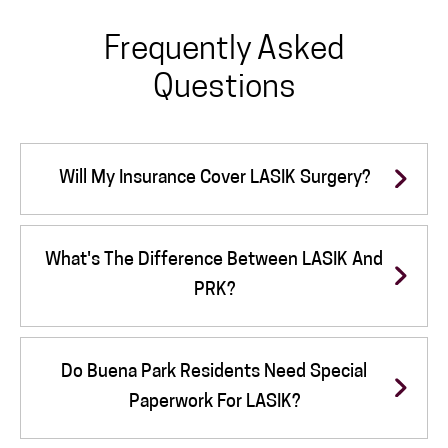
Frequently Asked
Questions
Will My Insurance Cover LASIK Surgery?
What's The Difference Between LASIK And
PRK?
Do Buena Park Residents Need Special
Paperwork For LASIK?