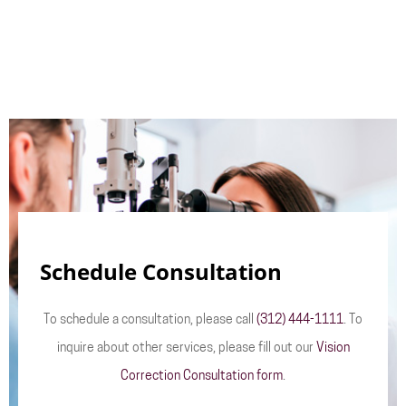
Schedule Consultation
To schedule a consultation, please call
(312) 444-1111
. To
inquire about other services, please fill out our
Vision
Correction Consultation form
.