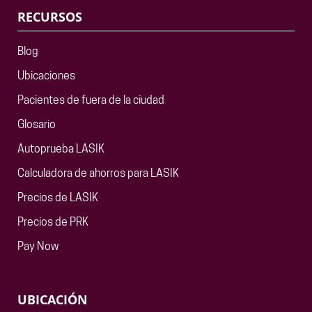
RECURSOS
Blog
Ubicaciones
Pacientes de fuera de la ciudad
Glosario
Autoprueba LASIK
Calculadora de ahorros para LASIK
Precios de LASIK
Precios de PRK
Pay Now
UBICACIÓN