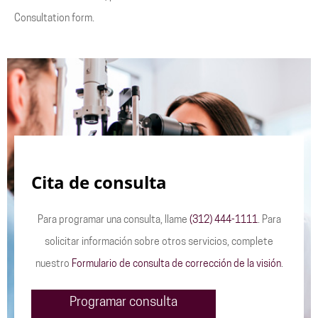
Consultation form.
Cita de consulta
Para programar una consulta, llame
(312) 444-1111
. Para
solicitar información sobre otros servicios, complete
nuestro
Formulario de consulta de corrección de la visión
.
Programar consulta