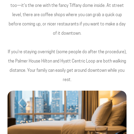
too—it's the one with the fancy Tiffany dome inside. At street
level, there are coffee shops where you can grab a quick cup
before coming up, or nicer restaurants if you want to make a day
of it downtown.
If you're staying overnight (some people do after the procedure),
the Palmer House Hilton and Hyatt Centric Loop are both walking
distance. Your family can easily get around downtown while you
rest.