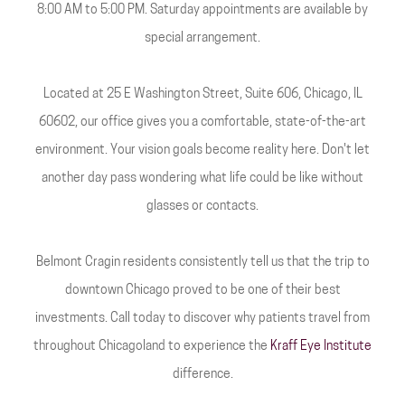
8:00 AM to 5:00 PM. Saturday appointments are available by
special arrangement.
Located at 25 E Washington Street, Suite 606, Chicago, IL
60602, our office gives you a comfortable, state-of-the-art
environment. Your vision goals become reality here. Don't let
another day pass wondering what life could be like without
glasses or contacts.
Belmont Cragin residents consistently tell us that the trip to
downtown Chicago proved to be one of their best
investments. Call today to discover why patients travel from
throughout Chicagoland to experience the
Kraff Eye Institute
difference.