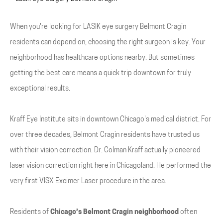
When you're looking for LASIK eye surgery Belmont Cragin
residents can depend on, choosing the right surgeon is key. Your
neighborhood has healthcare options nearby. But sometimes
getting the best care means a quick trip downtown for truly
exceptional results.
Kraff Eye Institute sits in downtown Chicago's medical district. For
over three decades, Belmont Cragin residents have trusted us
with their vision correction. Dr. Colman Kraff actually pioneered
laser vision correction right here in Chicagoland. He performed the
very first VISX Excimer Laser procedure in the area.
Residents of
Chicago’s Belmont Cragin neighborhood
often