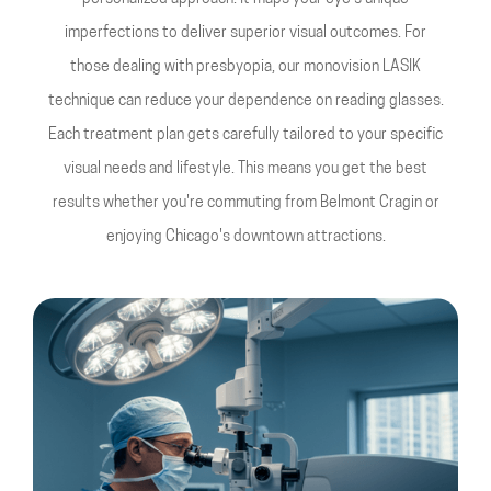
imperfections to deliver superior visual outcomes. For
those dealing with presbyopia, our monovision LASIK
technique can reduce your dependence on reading glasses.
Each treatment plan gets carefully tailored to your specific
visual needs and lifestyle. This means you get the best
results whether you're commuting from Belmont Cragin or
enjoying Chicago's downtown attractions.