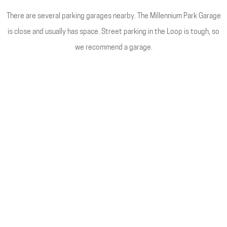
There are several parking garages nearby. The Millennium Park Garage
is close and usually has space. Street parking in the Loop is tough, so
we recommend a garage.