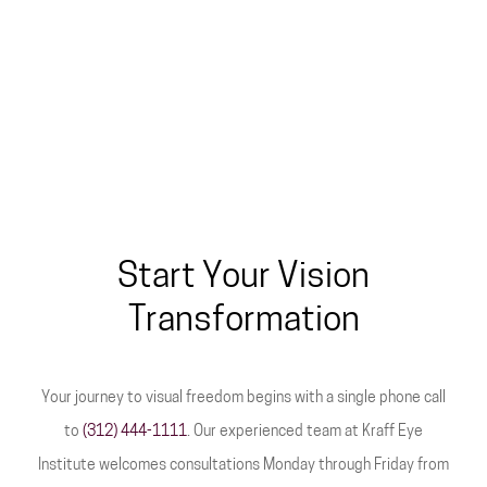
Start Your Vision
Transformation
Your journey to visual freedom begins with a single phone call
to
(312) 444-1111
. Our experienced team at Kraff Eye
Institute welcomes consultations Monday through Friday from