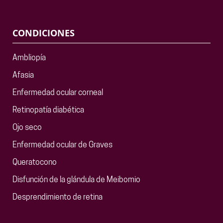
CONDICIONES
Ambliopía
Afasia
Enfermedad ocular corneal
Retinopatía diabética
Ojo seco
Enfermedad ocular de Graves
Queratocono
Disfunción de la glándula de Meibomio
Desprendimiento de retina