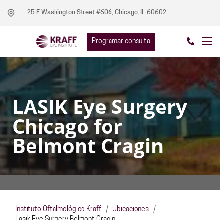
25 E Washington Street #606, Chicago, IL 60602
Programar consulta
LASIK Eye Surgery
Chicago for
Belmont Cragin
Instituto Oftalmológico Kraff
/
Ubicaciones
/
Lasik Eye Surgery Belmont Cragin