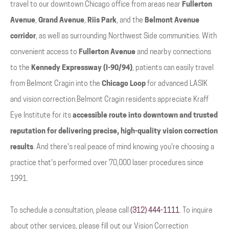
travel to our downtown Chicago office from areas near
Fullerton
Avenue
,
Grand Avenue
,
Riis Park
, and the
Belmont Avenue
corridor
, as well as surrounding Northwest Side communities. With
convenient access to
Fullerton Avenue
and nearby connections
to the
Kennedy Expressway (I-90/94)
, patients can easily travel
from Belmont Cragin into the
Chicago Loop
for advanced LASIK
and vision correction.Belmont Cragin residents appreciate Kraff
Eye Institute for its
accessible route into downtown and trusted
reputation for delivering precise, high-quality vision correction
results
. And there's real peace of mind knowing you're choosing a
practice that's performed over 70,000 laser procedures since
1991.
To schedule a consultation, please call
(312) 444-1111
. To inquire
about other services, please fill out our Vision Correction